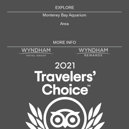
EXPLORE
Monterey Bay Aquarium
Area
MORE INFO