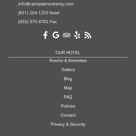
info@ramadamonterey.com
(831) 204-1253
Hotel
(831) 375-9701 Fax
OUR HOTEL
Rooms & Amenities
Gallery
Blog
Map
FAQ
Policies
Contact
Privacy & Security