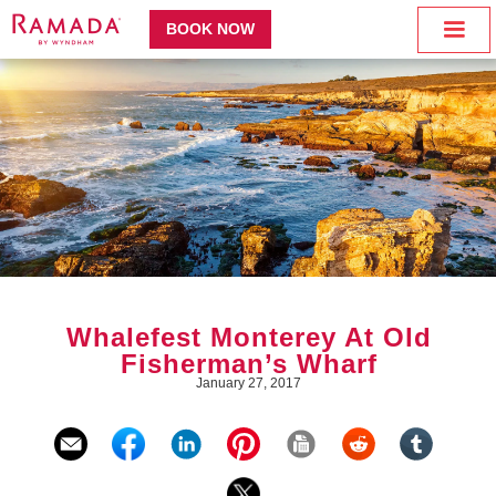
BOOK NOW
Whalefest Monterey At Old
Fisherman’s Wharf
January 27, 2017