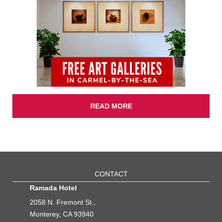
READ MORE
CONTACT
Ramada Hotel
2058 N. Fremont St.,
Monterey, CA 93940