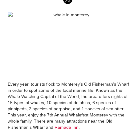
Every year, tourists flock to Monterey’s Old Fisherman’s Wharf
in order to spot some of the local marine life. Known as the
Whale Watching Capital of the World, the area offers sights of
15 types of whales, 10 species of dolphins, 6 species of
pinnipeds, 2 species of porpoise, and 1 species of sea otter.
This year, enjoy the 7th Annual Whalefest Monterey with the
whole family. There are many attractions near the Old
Fisherman’s Wharf and
Ramada Inn
.