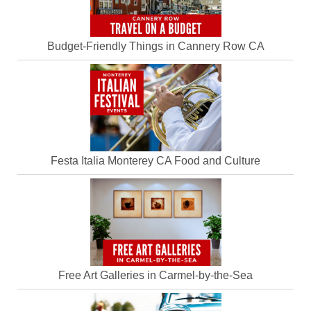
Budget-Friendly Things in Cannery Row CA
Festa Italia Monterey CA Food and Culture
Free Art Galleries in Carmel-by-the-Sea