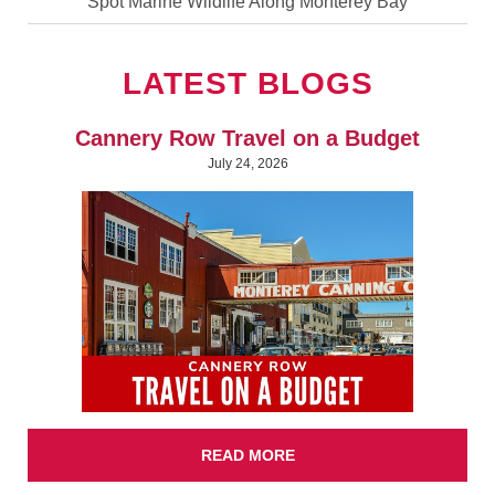
Spot Marine Wildlife Along Monterey Bay
LATEST BLOGS
Cannery Row Travel on a Budget
July 24, 2026
READ MORE