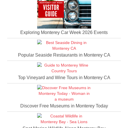
Exploring Monterey Car Week 2026 Events
Popular Seaside Restaurants in Monterey CA
Top Vineyard and Wine Tours in Monterey CA
Discover Free Museums in Monterey Today