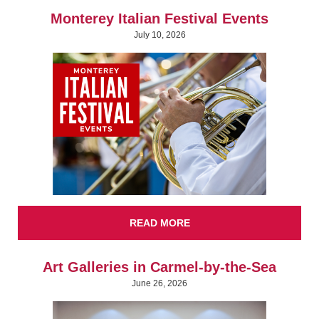
Monterey Italian Festival Events
July 10, 2026
READ MORE
Art Galleries in Carmel-by-the-Sea
June 26, 2026