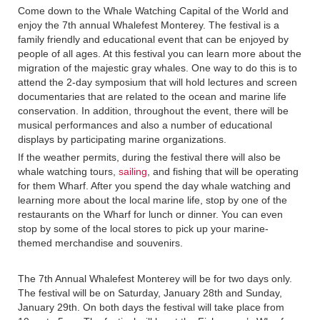
Come down to the Whale Watching Capital of the World and
enjoy the 7th annual Whalefest Monterey. The festival is a
family friendly and educational event that can be enjoyed by
people of all ages. At this festival you can learn more about the
migration of the majestic gray whales. One way to do this is to
attend the 2-day symposium that will hold lectures and screen
documentaries that are related to the ocean and marine life
conservation. In addition, throughout the event, there will be
musical performances and also a number of educational
displays by participating marine organizations.
If the weather permits, during the festival there will also be
whale watching tours,
sailing
, and fishing that will be operating
for them Wharf. After you spend the day whale watching and
learning more about the local marine life, stop by one of the
restaurants on the Wharf for lunch or dinner. You can even
stop by some of the local stores to pick up your marine-
themed merchandise and souvenirs.
The 7th Annual Whalefest Monterey will be for two days only.
The festival will be on Saturday, January 28th and Sunday,
January 29th. On both days the festival will take place from