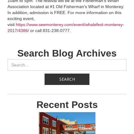
10am to 5pm. The festival will be at the Fisherman’s Wharf
Association located at #1 Old Fisherman's Wharf in Monterey.
In addition, admission is FREE. For more information on this
exciting event,
visit
https://www.seemonterey.com/event/whalefest-monterey-
2017/4386/
or call 831-238-0777.
Search Blog Archives
Recent Posts