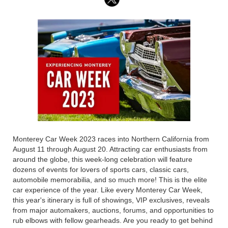
Monterey Car Week 2023 races into Northern California from
August 11 through August 20. Attracting car enthusiasts from
around the globe, this week-long celebration will feature
dozens of events for lovers of sports cars, classic cars,
automobile memorabilia, and so much more! This is the elite
car experience of the year. Like every Monterey Car Week,
this year's itinerary is full of showings, VIP exclusives, reveals
from major automakers, auctions, forums, and opportunities to
rub elbows with fellow gearheads. Are you ready to get behind