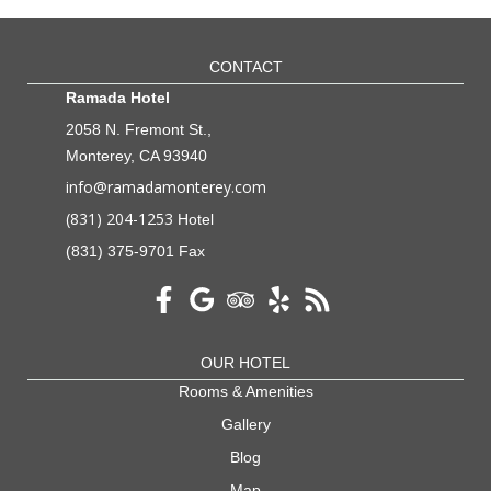
CONTACT
Ramada Hotel
2058 N. Fremont St.,
Monterey, CA 93940
info@ramadamonterey.com
(831) 204-1253
Hotel
(831) 375-9701 Fax
OUR HOTEL
Rooms & Amenities
Gallery
Blog
Map