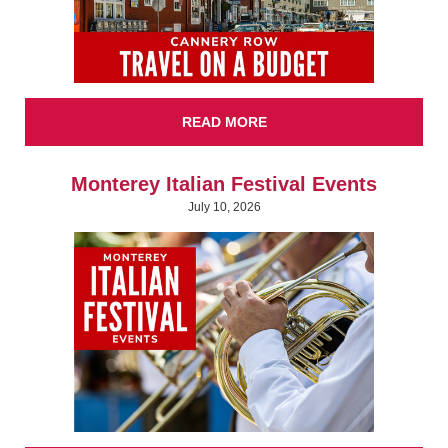
READ MORE
Monterey Italian Festival Events
July 10, 2026