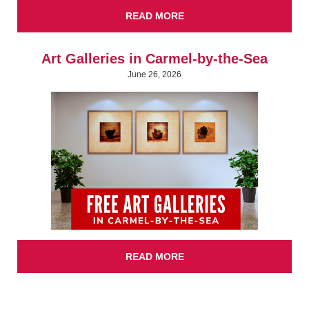
READ MORE
Art Galleries in Carmel-by-the-Sea
June 26, 2026
READ MORE