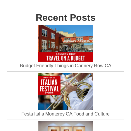
Recent Posts
Budget-Friendly Things in Cannery Row CA
Festa Italia Monterey CA Food and Culture