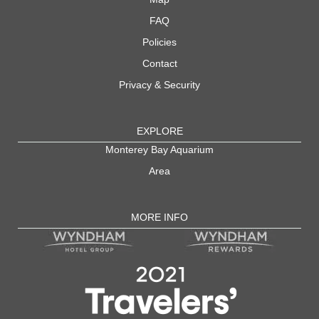
FAQ
Policies
Contact
Privacy & Security
EXPLORE
Monterey Bay Aquarium
Area
MORE INFO