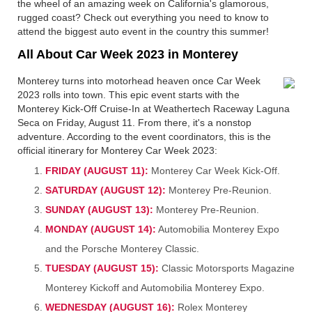
the wheel of an amazing week on California's glamorous,
rugged coast? Check out everything you need to know to
attend the biggest auto event in the country this summer!
All About Car Week 2023 in Monterey
Monterey turns into motorhead heaven once Car Week
2023 rolls into town. This epic event starts with the
Monterey Kick-Off Cruise-In at Weathertech Raceway Laguna
Seca on Friday, August 11. From there, it's a nonstop
adventure. According to the event coordinators, this is the
official itinerary for Monterey Car Week 2023:
FRIDAY (AUGUST 11):
Monterey Car Week Kick-Off.
SATURDAY (AUGUST 12):
Monterey Pre-Reunion.
SUNDAY (AUGUST 13):
Monterey Pre-Reunion.
MONDAY (AUGUST 14):
Automobilia Monterey Expo
and the Porsche Monterey Classic.
TUESDAY (AUGUST 15):
Classic Motorsports Magazine
Monterey Kickoff and Automobilia Monterey Expo.
WEDNESDAY (AUGUST 16):
Rolex Monterey