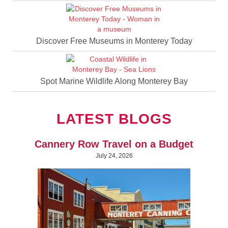
Discover Free Museums in Monterey Today
Spot Marine Wildlife Along Monterey Bay
LATEST BLOGS
Cannery Row Travel on a Budget
July 24, 2026