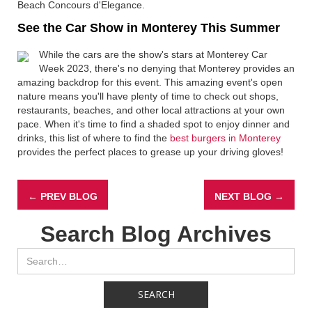
Beach Concours d'Elegance.
See the Car Show in Monterey This Summer
While the cars are the show's stars at Monterey Car
Week 2023, there's no denying that Monterey provides an
amazing backdrop for this event. This amazing event's open
nature means you'll have plenty of time to check out shops,
restaurants, beaches, and other local attractions at your own
pace. When it's time to find a shaded spot to enjoy dinner and
drinks, this list of where to find the
best burgers in Monterey
provides the perfect places to grease up your driving gloves!
← PREV BLOG
NEXT BLOG →
Search Blog Archives