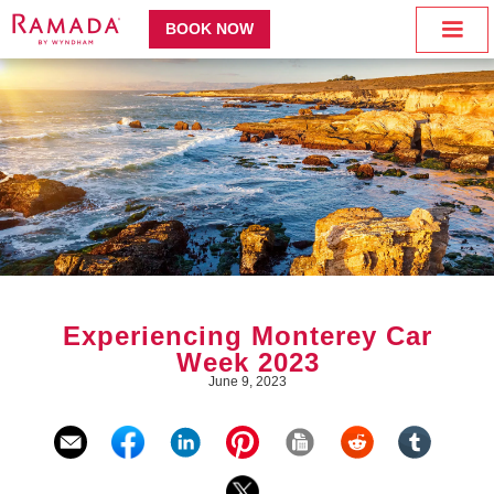
BOOK NOW
Experiencing Monterey Car
Week 2023
June 9, 2023