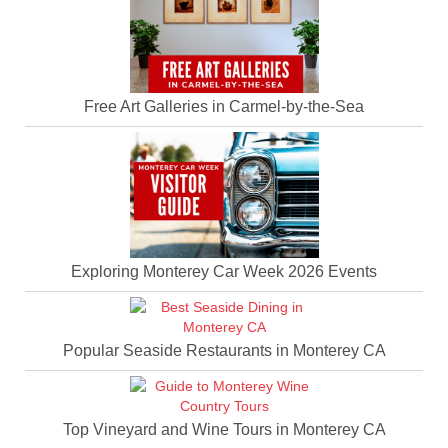
Free Art Galleries in Carmel-by-the-Sea
Exploring Monterey Car Week 2026 Events
Popular Seaside Restaurants in Monterey CA
Top Vineyard and Wine Tours in Monterey CA