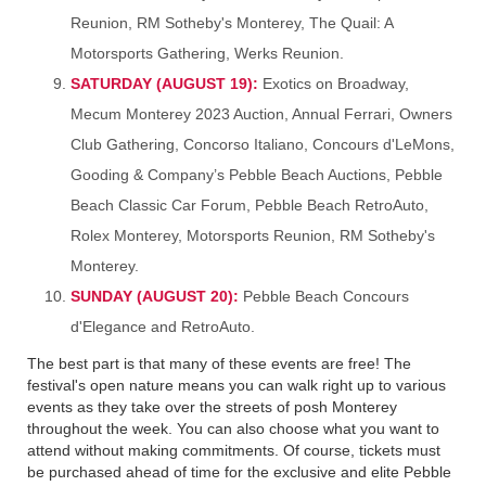
Reunion, RM Sotheby's Monterey, The Quail: A
Motorsports Gathering, Werks Reunion.
SATURDAY (AUGUST 19):
Exotics on Broadway,
Mecum Monterey 2023 Auction, Annual Ferrari, Owners
Club Gathering, Concorso Italiano, Concours d'LeMons,
Gooding & Company’s Pebble Beach Auctions, Pebble
Beach Classic Car Forum, Pebble Beach RetroAuto,
Rolex Monterey, Motorsports Reunion, RM Sotheby's
Monterey.
SUNDAY (AUGUST 20):
Pebble Beach Concours
d'Elegance and RetroAuto.
The best part is that many of these events are free! The
festival's open nature means you can walk right up to various
events as they take over the streets of posh Monterey
throughout the week. You can also choose what you want to
attend without making commitments. Of course, tickets must
be purchased ahead of time for the exclusive and elite Pebble