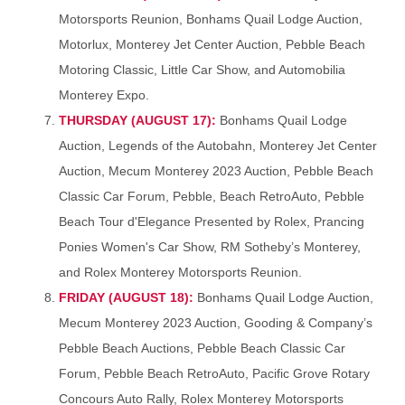
Motorsports Reunion, Bonhams Quail Lodge Auction,
Motorlux, Monterey Jet Center Auction, Pebble Beach
Motoring Classic, Little Car Show, and Automobilia
Monterey Expo.
THURSDAY (AUGUST 17):
Bonhams Quail Lodge
Auction, Legends of the Autobahn, Monterey Jet Center
Auction, Mecum Monterey 2023 Auction, Pebble Beach
Classic Car Forum, Pebble, Beach RetroAuto, Pebble
Beach Tour d'Elegance Presented by Rolex, Prancing
Ponies Women's Car Show, RM Sotheby’s Monterey,
and Rolex Monterey Motorsports Reunion.
FRIDAY (AUGUST 18):
Bonhams Quail Lodge Auction,
Mecum Monterey 2023 Auction, Gooding & Company’s
Pebble Beach Auctions, Pebble Beach Classic Car
Forum, Pebble Beach RetroAuto, Pacific Grove Rotary
Concours Auto Rally, Rolex Monterey Motorsports