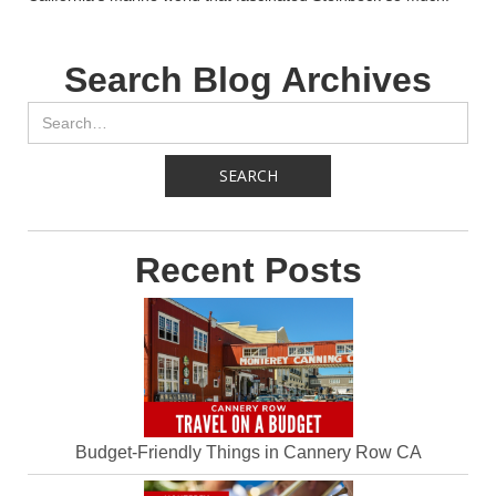
Search Blog Archives
Recent Posts
Budget-Friendly Things in Cannery Row CA