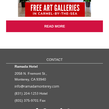
READ MORE
CONTACT
Ramada Hotel
2058 N. Fremont St.,
Monterey, CA 93940
info@ramadamonterey.com
(831) 204-1253
Hotel
(831) 375-9701 Fax