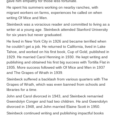
gave him empathy for those less fortunate.
He spent his summers working on nearby ranches, with
migrant workers on farms, experiences he called on when
writing Of Mice and Men.
Steinbeck was a voracious reader and committed to living as a
writer at a young age. Steinbeck attended Stanford University
for six years but never graduated.
He lived in New York City in 1926 and became terrified when
he couldn't get a job. He returned to California, lived in Lake
Tahoe, and worked on his first book, Cup of Gold, published in
1929. He married Carol Henning in 1930. He kept writing and
publishing and obtained his first big success with Tortilla Flat in
1935. More success followed with Of Mice and Men in 1937
and The Grapes of Wrath in 1939.
Steinbeck suffered a backlash from various quarters with The
Grapes of Wrath, which was even banned from schools and
libraries for a time.
John and Carol divorced in 1943, and Steinbeck remarried
Gwendolyn Conger and had two children. He and Gwendolyn
divorced in 1948, and John married Elaine Scott in 1950.
Steinbeck continued writing and publishing impactful books