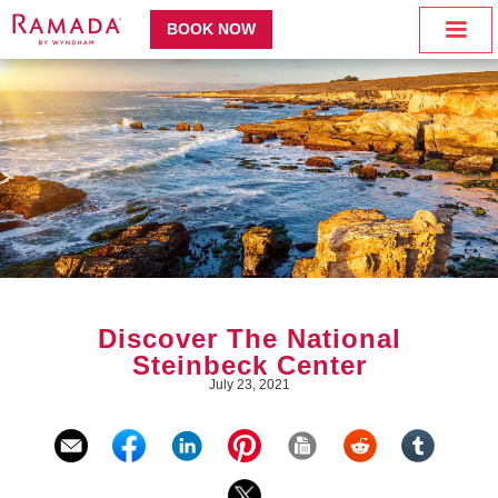
BOOK NOW
Discover The National
Steinbeck Center
July 23, 2021