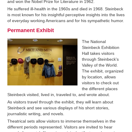
and won the Nobel Prize for Literature in 1962.
He suffered ill-health in the 1960s and died in 1968. Steinbeck
is most known for his insightful perceptive insights into the lives
of everyday working Americans and for his sympathetic humor.
Permanent Exhibit‍
The National
Steinbeck Exhibition
Hall takes visitors
through Steinbeck's
Valley of the World.
The exhibit, organized
by location, allows
visitors to check out
the different places
Steinbeck visited, lived in, traveled to, and wrote about.
As visitors travel through the exhibit, they will learn about
Steinbeck and see various displays of his short stories,
journalistic writing, and novels.
Theatrical sets allow visitors to immerse themselves in the
different periods represented. Visitors are invited to hear