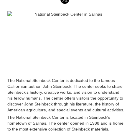
The National Steinbeck Center is dedicated to the famous
Californian author, John Steinbeck. The center seeks to share
Steinbeck's history, creative works, and vision to understand
his fellow humans. The center offers visitors the opportunity to
discover John Steinbeck through his literature, the history of
American agriculture, and special events and cultural activities.
The National Steinbeck Center is located in Steinbeck's
hometown of Salinas. The center opened in 1988 and is home
to the most extensive collection of Steinbeck materials.