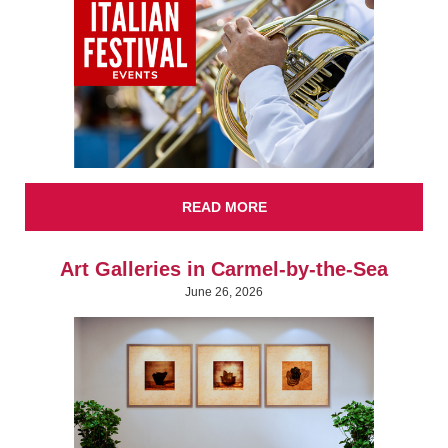
READ MORE
Art Galleries in Carmel-by-the-Sea
June 26, 2026