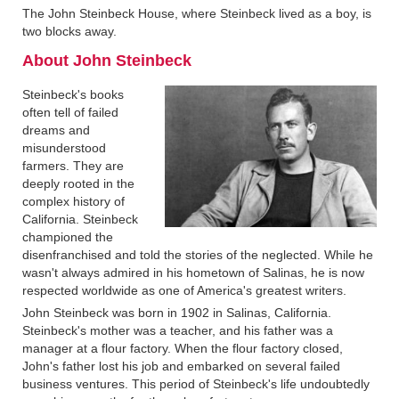
The John Steinbeck House, where Steinbeck lived as a boy, is
two blocks away.
About John Steinbeck‍
Steinbeck's books
often tell of failed
dreams and
misunderstood
farmers. They are
deeply rooted in the
complex history of
California. Steinbeck
championed the
disenfranchised and told the stories of the neglected. While he
wasn't always admired in his hometown of Salinas, he is now
respected worldwide as one of America's greatest writers.
John Steinbeck was born in 1902 in Salinas, California.
Steinbeck's mother was a teacher, and his father was a
manager at a flour factory. When the flour factory closed,
John's father lost his job and embarked on several failed
business ventures. This period of Steinbeck's life undoubtedly