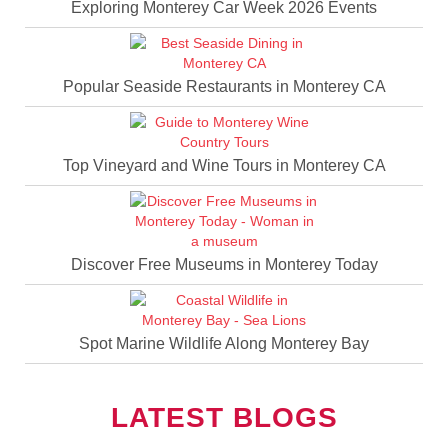
Exploring Monterey Car Week 2026 Events
Popular Seaside Restaurants in Monterey CA
Top Vineyard and Wine Tours in Monterey CA
Discover Free Museums in Monterey Today
Spot Marine Wildlife Along Monterey Bay
LATEST BLOGS