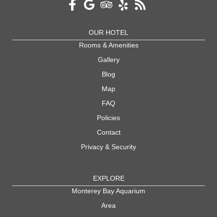
OUR HOTEL
Rooms & Amenities
Gallery
Blog
Map
FAQ
Policies
Contact
Privacy & Security
EXPLORE
Monterey Bay Aquarium
Area