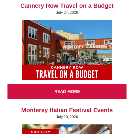
Cannery Row Travel on a Budget
July 24, 2026
READ MORE
Monterey Italian Festival Events
July 10, 2026