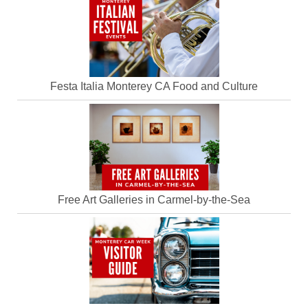
Festa Italia Monterey CA Food and Culture
Free Art Galleries in Carmel-by-the-Sea