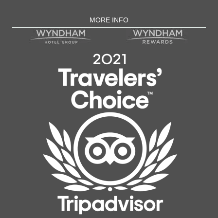
MORE INFO