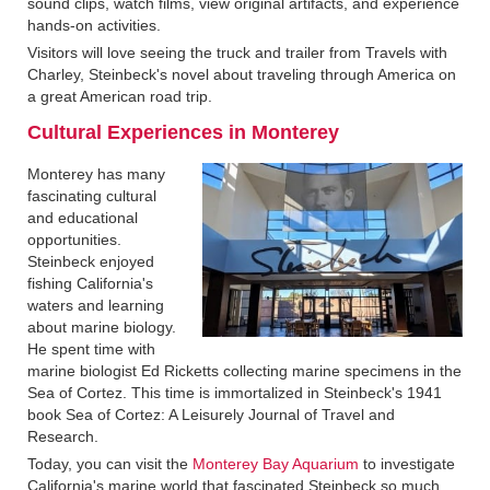
sound clips, watch films, view original artifacts, and experience
hands-on activities.
Visitors will love seeing the truck and trailer from Travels with
Charley, Steinbeck's novel about traveling through America on
a great American road trip.
Cultural Experiences in Monterey‍
Monterey has many
fascinating cultural
and educational
opportunities.
Steinbeck enjoyed
fishing California's
waters and learning
about marine biology.
He spent time with
marine biologist Ed Ricketts collecting marine specimens in the
Sea of Cortez. This time is immortalized in Steinbeck's 1941
book Sea of Cortez: A Leisurely Journal of Travel and
Research.
Today, you can visit the
Monterey Bay Aquarium
to investigate
California's marine world that fascinated Steinbeck so much.