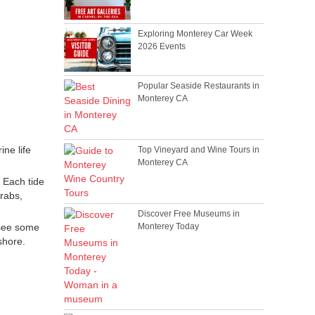
Exploring Monterey Car Week
2026 Events
Popular Seaside Restaurants in
Monterey CA
ine life
Top Vineyard and Wine Tours in
Monterey CA
. Each tide
crabs,
Discover Free Museums in
 see some
Monterey Today
shore.