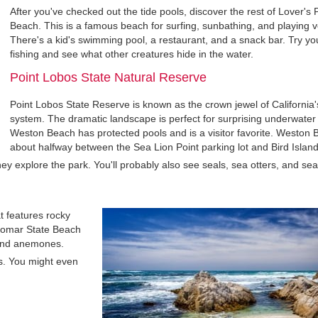
After you've checked out the tide pools, discover the rest of Lover's 
Beach. This is a famous beach for surfing, sunbathing, and playing vo
There's a kid's swimming pool, a restaurant, and a snack bar. Try yo
fishing and see what other creatures hide in the water.
Point Lobos State Natural Reserve
Point Lobos State Reserve is known as the crown jewel of California'
system. The dramatic landscape is perfect for surprising underwater 
Weston Beach has protected pools and is a visitor favorite. Weston 
about halfway between the Sea Lion Point parking lot and Bird Island
s they explore the park. You'll probably also see seals, sea otters, and sea
t features rocky
silomar State Beach
, and anemones.
rs. You might even