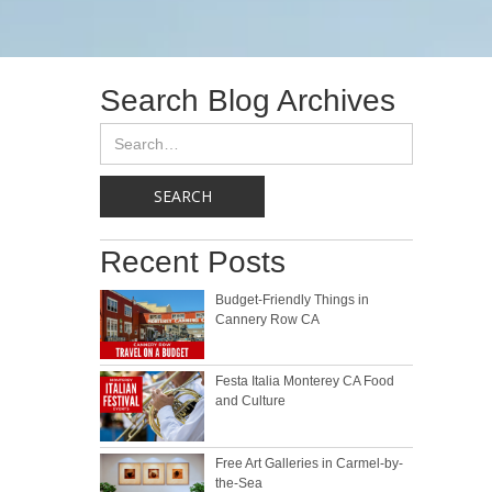
Search Blog Archives
Recent Posts
Budget-Friendly Things in
Cannery Row CA
Festa Italia Monterey CA Food
and Culture
Free Art Galleries in Carmel-by-
the-Sea