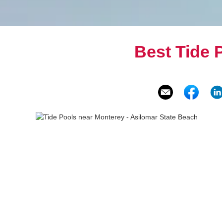
Best Tide 