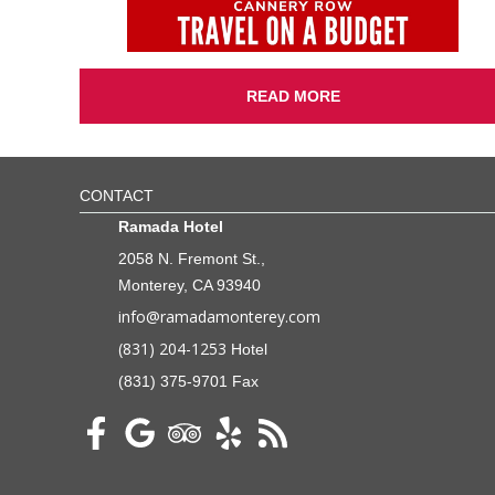
READ MORE
CONTACT
Ramada Hotel
2058 N. Fremont St.,
Monterey, CA 93940
info@ramadamonterey.com
(831) 204-1253
Hotel
(831) 375-9701 Fax