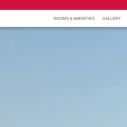
ROOMS & AMENITIES
GALLERY