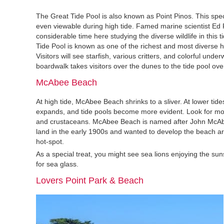
The Great Tide Pool is also known as Point Pinos. This spect
even viewable during high tide. Famed marine scientist Ed 
considerable time here studying the diverse wildlife in this 
Tide Pool is known as one of the richest and most diverse ha
Visitors will see starfish, various critters, and colorful underw
boardwalk takes visitors over the dunes to the tide pool ove
McAbee Beach
At high tide, McAbee Beach shrinks to a sliver. At lower tid
expands, and tide pools become more evident. Look for mollu
and crustaceans. McAbee Beach is named after John McAb
land in the early 1900s and wanted to develop the beach ar
hot-spot.
As a special treat, you might see sea lions enjoying the s
for sea glass.
Lovers Point Park & Beach