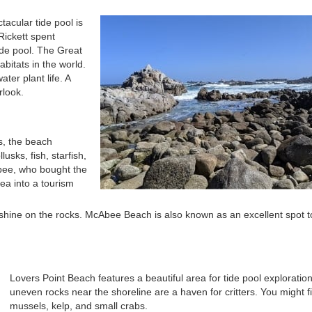
acular tide pool is
Rickett spent
tide pool. The Great
bitats in the world.
ater plant life. A
rlook.
es, the beach
sks, fish, starfish,
ee, who bought the
ea into a tourism
unshine on the rocks. McAbee Beach is also known as an excellent spot 
Lovers Point Beach features a beautiful area for tide pool exploratio
uneven rocks near the shoreline are a haven for critters. You might f
mussels, kelp, and small crabs.