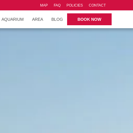
MAP
FAQ
POLICIES
CONTACT
AQUARIUM
AREA
BLOG
BOOK NOW