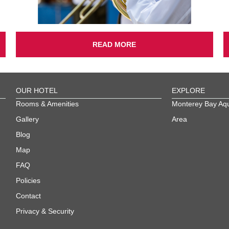
READ MORE
OUR HOTEL
EXPLORE
Rooms & Amenities
Monterey Bay Aq
Gallery
Area
Blog
Map
FAQ
Policies
Contact
Privacy & Security