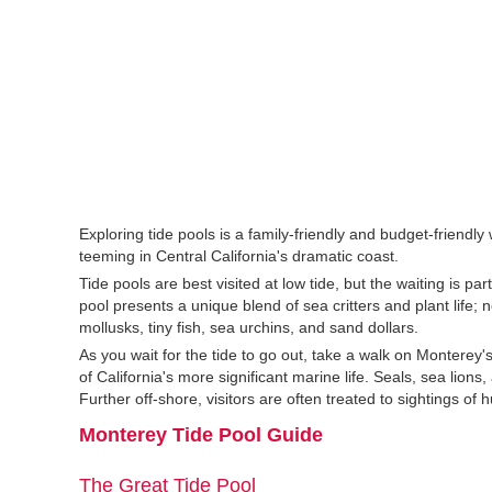
Exploring tide pools is a family-friendly and budget-friendly 
teeming in Central California's dramatic coast.
Tide pools are best visited at low tide, but the waiting is pa
pool presents a unique blend of sea critters and plant life; 
mollusks, tiny fish, sea urchins, and sand dollars.
As you wait for the tide to go out, take a walk on Monterey
of California's more significant marine life. Seals, sea lio
Further off-shore, visitors are often treated to sightings o
Monterey Tide Pool Guide
The Great Tide Pool