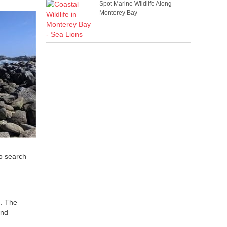
Spot Marine Wildlife Along
Monterey Bay
to search
n. The
ind