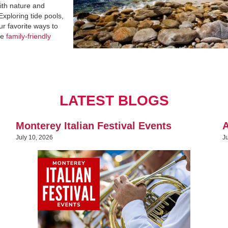
with nature and
Exploring tide pools,
ur favorite ways to
re
family-friendly
LATEST BLOGS
Monterey Italian Festival Events
A
July 10, 2026
J