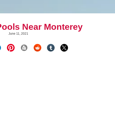
Pools Near Monterey
June 11, 2021