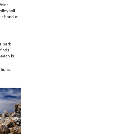
Point
lleyball.
ur hand at
s park
finds.
Beach is
.
 lions.