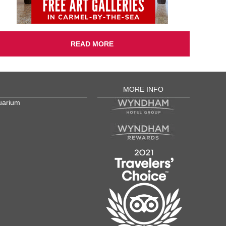
READ MORE
MORE INFO
uarium