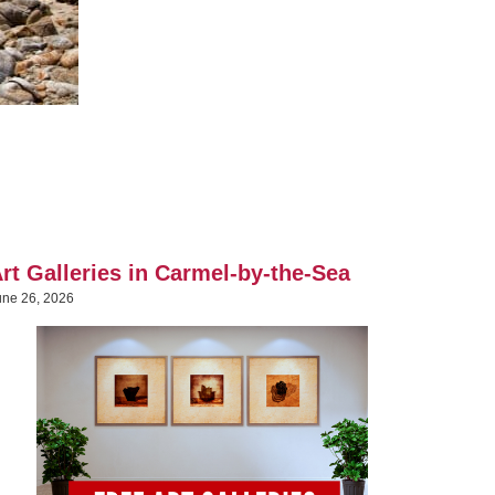
rt Galleries in Carmel-by-the-Sea
une 26, 2026