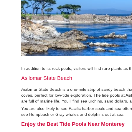
In addition to its rock pools, visitors will find rare plants a
Asilomar State Beach
Asilomar State Beach is a one-mile strip of sandy beach tha
coves, perfect for low-tide exploration. The tide pools at A
are full of marine life. You'll find sea urchins, sand dollars
You are also likely to see Pacific harbor seals and sea otte
see Humpback or Gray whales and dolphins out at sea.
Enjoy the Best Tide Pools Near Monterey‍