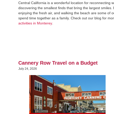
Central California is a wonderful location for reconnecting 
discovering the smallest finds that bring the largest smiles. 
enjoying the fresh air, and walking the beach are some of o
spend time together as a family. Check out our blog for mo
activities in Monterey
.
Cannery Row Travel on a Budget
July 24, 2026