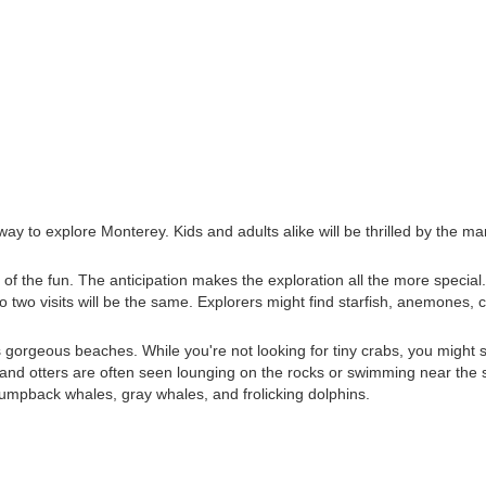
way to explore Monterey. Kids and adults alike will be thrilled by the mar
rt of the fun. The anticipation makes the exploration all the more special
no two visits will be the same. Explorers might find starfish, anemones, 
's gorgeous beaches. While you're not looking for tiny crabs, you might
ns, and otters are often seen lounging on the rocks or swimming near the 
f humpback whales, gray whales, and frolicking dolphins.