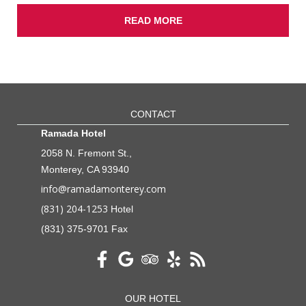
READ MORE
CONTACT
Ramada Hotel
2058 N. Fremont St.,
Monterey, CA 93940
info@ramadamonterey.com
(831) 204-1253
Hotel
(831) 375-9701 Fax
OUR HOTEL