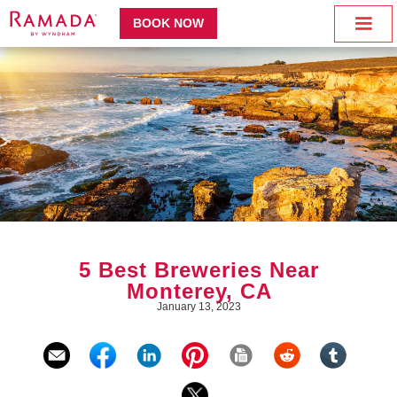
BOOK NOW
5 Best Breweries Near
Monterey, CA
January 13, 2023