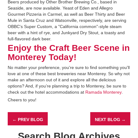
Beers produced by Other Brother Brewing Co., based in
Seaside, are now available. Yeast of Eden and Allegro
Gourmet Pizzeria in Carmel, as well as Beer Thirty and Beer
Mule in Santa Cruz and Watsonville, respectively, are serving
OBBC's Super Custom, a "California common"-style steam
beer with a hint of rye, and Junkyard Dry Stout, a toasty and
full-flavored dark beer.
Enjoy the Craft Beer Scene in
Monterey Today!
No matter your preference, you're sure to find something you'll
love at one of these best breweries near Monterey. So why not
make an afternoon out of it and explore all the delicious
options? And, if you’re planning a trip to Monterey, be sure to
check out the hotel accommodations at
Ramada Monterey
.
Cheers to you!
← PREV BLOG
NEXT BLOG →
Search Blog Archives