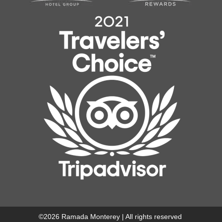
©
2026
Ramada Monterey | All rights reserved