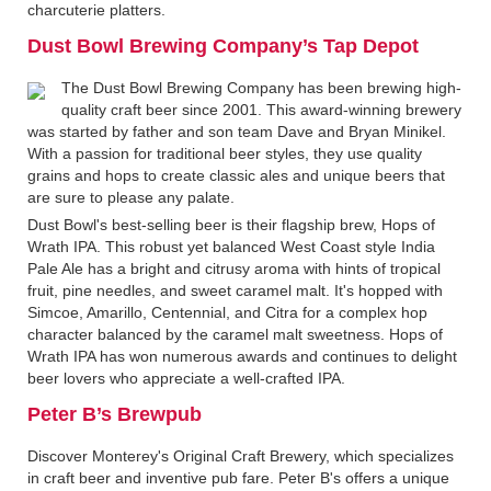
charcuterie platters.
Dust Bowl Brewing Company’s Tap Depot
The Dust Bowl Brewing Company has been brewing high-
quality craft beer since 2001. This award-winning brewery
was started by father and son team Dave and Bryan Minikel.
With a passion for traditional beer styles, they use quality
grains and hops to create classic ales and unique beers that
are sure to please any palate.
Dust Bowl's best-selling beer is their flagship brew, Hops of
Wrath IPA. This robust yet balanced West Coast style India
Pale Ale has a bright and citrusy aroma with hints of tropical
fruit, pine needles, and sweet caramel malt. It's hopped with
Simcoe, Amarillo, Centennial, and Citra for a complex hop
character balanced by the caramel malt sweetness. Hops of
Wrath IPA has won numerous awards and continues to delight
beer lovers who appreciate a well-crafted IPA.
Peter B’s Brewpub
Discover Monterey's Original Craft Brewery, which specializes
in craft beer and inventive pub fare. Peter B's offers a unique