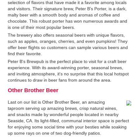
selection of flavors that have made it a favorite among locals
and visitors. Their signature brew, Peter B's Porter, is a dark,
malty beer with a smooth body and aromas of coffee and
chocolate. This robust porter has won numerous awards and
is one of their most popular beers.
The brewery also offers seasonal beers with unique flavors,
such as apples, oranges, cherries, and even pumpkins! They
offer beer flights so customers can sample various beers and
find their favorite.
Peter B's Brewpub is the perfect place to visit for a craft beer
experience. With its award-winning porter, seasonal brews,
and inviting atmosphere, it's no surprise that this local hotspot
continues to draw in beer fans from around the area.
Other Brother Beer
Last on our list is Other Brother Beer, an amazing
taproom serving up amazing brews, crisp natural wines,
and snacks made by wonderful people located in nearby
Seaside, CA. Its light-filled, communal interior space is perfect
for enjoying some social time with your besties while soaking
up some rays on one of two dog-friendly patios.