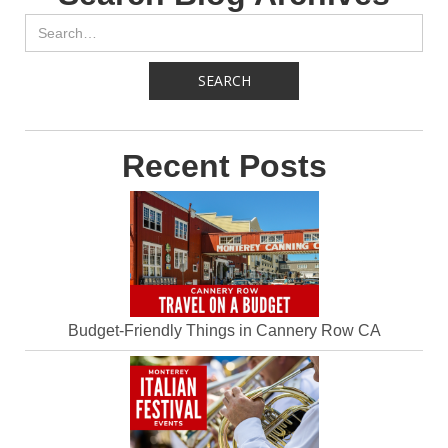
Recent Posts
Budget-Friendly Things in Cannery Row CA