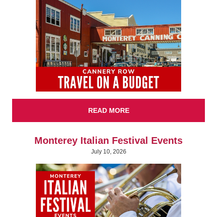
READ MORE
Monterey Italian Festival Events
July 10, 2026