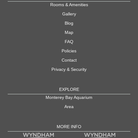
Rooms & Amenities
Gallery
Blog
Map
FAQ
Policies
Contact
Privacy & Security
EXPLORE
Monterey Bay Aquarium
Area
MORE INFO