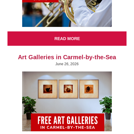
READ MORE
Art Galleries in Carmel-by-the-Sea
June 26, 2026