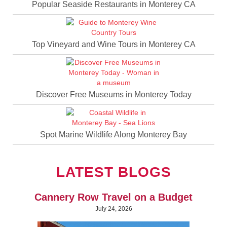
Popular Seaside Restaurants in Monterey CA
Top Vineyard and Wine Tours in Monterey CA
Discover Free Museums in Monterey Today
Spot Marine Wildlife Along Monterey Bay
LATEST BLOGS
Cannery Row Travel on a Budget
July 24, 2026