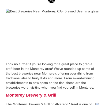
Look no further if you're looking for a great place to grab a
craft beer in the Monterey area! We've rounded up some of
the best breweries near Monterey, offering everything from
traditional ales to fruity IPAs and more. From award-winning
establishments to new spots on the rise, these are the
breweries worth visiting when you find yourself in Monterey.
Monterey Brewery & Grill
The Monterey Brewery & Grill on Alvarado Street is one of