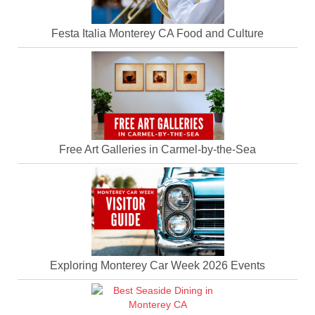
Festa Italia Monterey CA Food and Culture
Free Art Galleries in Carmel-by-the-Sea
Exploring Monterey Car Week 2026 Events