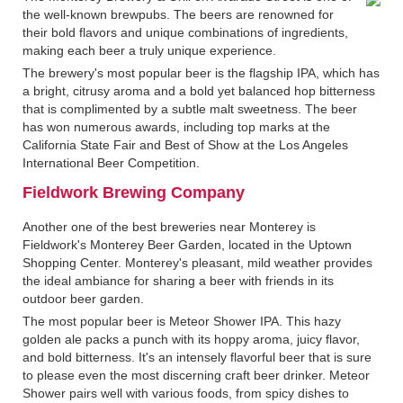
the well-known brewpubs. The beers are renowned for
their bold flavors and unique combinations of ingredients,
making each beer a truly unique experience.
The brewery's most popular beer is the flagship IPA, which has
a bright, citrusy aroma and a bold yet balanced hop bitterness
that is complimented by a subtle malt sweetness. The beer
has won numerous awards, including top marks at the
California State Fair and Best of Show at the Los Angeles
International Beer Competition.
Fieldwork Brewing Company
Another one of the best breweries near Monterey is
Fieldwork's Monterey Beer Garden, located in the Uptown
Shopping Center. Monterey's pleasant, mild weather provides
the ideal ambiance for sharing a beer with friends in its
outdoor beer garden.
The most popular beer is Meteor Shower IPA. This hazy
golden ale packs a punch with its hoppy aroma, juicy flavor,
and bold bitterness. It's an intensely flavorful beer that is sure
to please even the most discerning craft beer drinker. Meteor
Shower pairs well with various foods, from spicy dishes to