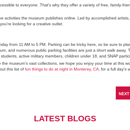
sible to everyone. That's why they offer a variety of free, family-frie
ive activities the museum publishes online. Led by accomplished artists
you're looking for a creative outlet.
ay from 11 AM to 5 PM. Parking can be tricky here, so be sure to pla
um, and numerous public parking facilities are just a short walk away. 
 students, active military members, children under 18, and SNAP partic
re the museum's vast collections, we hope you enjoy your time at this wo
ut this list of
fun things to do at night in Monterey, CA
, for a full day's 
NEXT
LATEST BLOGS