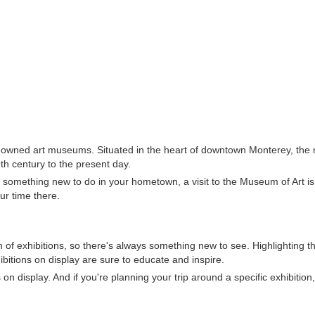
enowned art museums. Situated in the heart of downtown Monterey, the
th century to the present day.
r something new to do in your hometown, a visit to the Museum of Art is
ur time there.
 of exhibitions, so there's always something new to see. Highlighting t
hibitions on display are sure to educate and inspire.
n display. And if you're planning your trip around a specific exhibition,