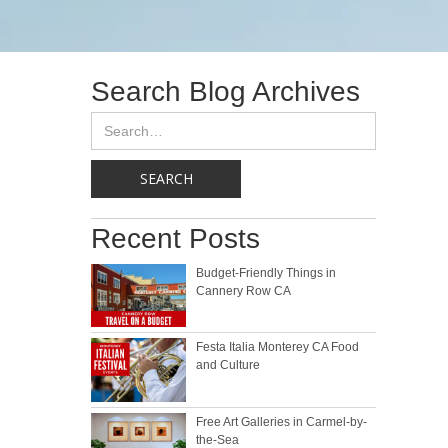
Search Blog Archives
Recent Posts
Budget-Friendly Things in
Cannery Row CA
Festa Italia Monterey CA Food
and Culture
Free Art Galleries in Carmel-by-
the-Sea