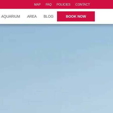
MAP
FAQ
POLICIES
CONTACT
AQUARIUM
AREA
BLOG
BOOK NOW