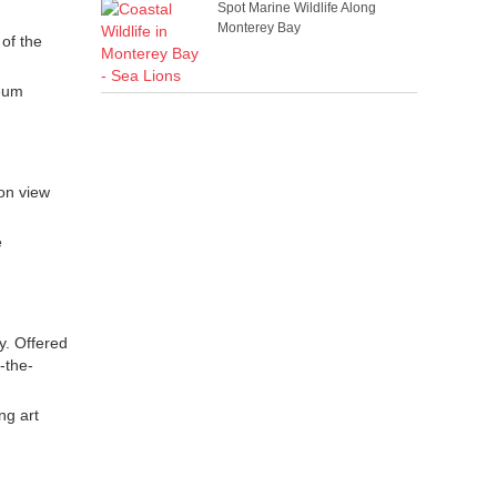
Spot Marine Wildlife Along
Monterey Bay
 of the
seum
on view
e
y. Offered
-the-
ng art