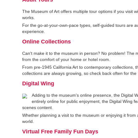
The Museum of Art offers multiple tour options if you visit 
works.
For the go-at-your-own-pace types, self-guided tours are 
experience.
Online Collections
Can't make it to the museum in person? No problem! The mu
from the comfort of your home or hotel room.
From pre-1945 California Art to contemporary collections, th
collections are always growing, so check back often for the l
Digital Wing
Adding to the museum's online presence, the Digital Win
entirely online for public enjoyment, the Digital Wing f
scenes content.
Whether planning a visit to the museum or enjoying it from a
world.
Virtual Free Family Fun Days