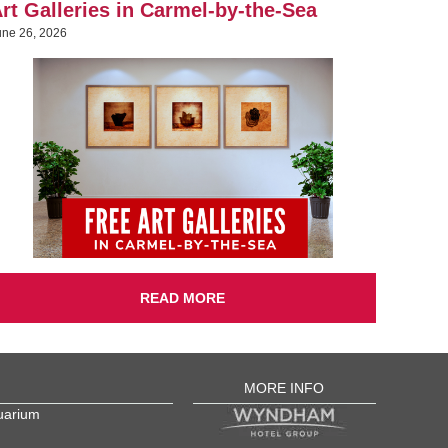
rt Galleries in Carmel-by-the-Sea
une 26, 2026
READ MORE
MORE INFO
uarium