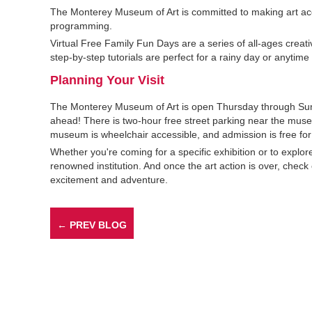
The Monterey Museum of Art is committed to making art acces
programming.
Virtual Free Family Fun Days are a series of all-ages creat
step-by-step tutorials are perfect for a rainy day or anytime 
Planning Your Visit
The Monterey Museum of Art is open Thursday through Sund
ahead! There is two-hour free street parking near the muse
museum is wheelchair accessible, and admission is free for
Whether you're coming for a specific exhibition or to explo
renowned institution. And once the art action is over, check o
excitement and adventure.
← PREV BLOG