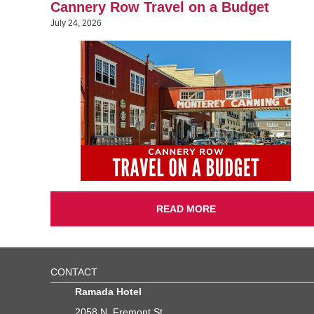
Cannery Row Travel on a Budget
July 24, 2026
READ MORE
CONTACT
Ramada Hotel
2058 N. Fremont St.,