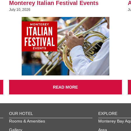
Monterey Italian Festival Events
A
July 10, 2026
J
READ MORE
OUR HOTEL
EXPLORE
Rooms & Amenities
Monterey Bay Aq
Gallery
Area