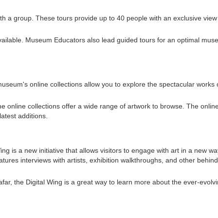
with a group. These tours provide up to 40 people with an exclusive view
available. Museum Educators also lead guided tours for an optimal mu
seum's online collections allow you to explore the spectacular works 
e online collections offer a wide range of artwork to browse. The onlin
atest additions.
g is a new initiative that allows visitors to engage with art in a new wa
eatures interviews with artists, exhibition walkthroughs, and other behind
far, the Digital Wing is a great way to learn more about the ever-evolvi