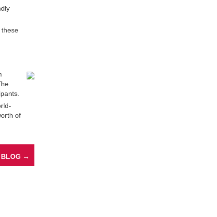
ndly
, these
n
The
ipants.
rld-
worth of
 BLOG →