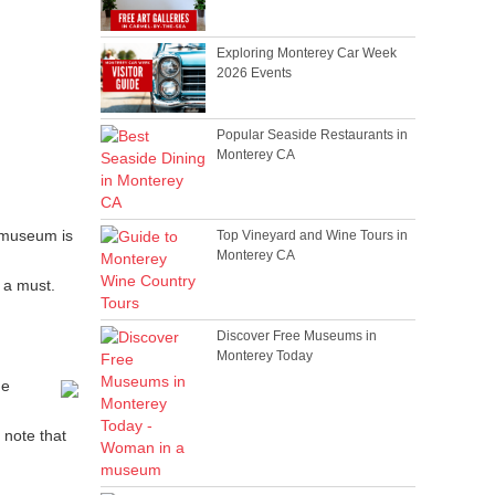
Exploring Monterey Car Week
2026 Events
Popular Seaside Restaurants in
Monterey CA
 museum is
Top Vineyard and Wine Tours in
Monterey CA
 a must.
Discover Free Museums in
Monterey Today
he
 note that