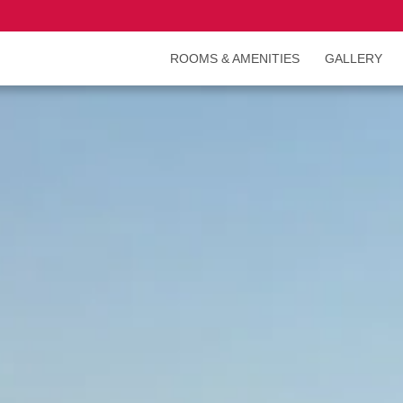
ROOMS & AMENITIES
GALLERY