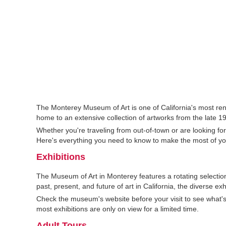
The Monterey Museum of Art is one of California's most r
home to an extensive collection of artworks from the late 19
Whether you're traveling from out-of-town or are looking fo
Here's everything you need to know to make the most of yo
Exhibitions
The Museum of Art in Monterey features a rotating selection
past, present, and future of art in California, the diverse ex
Check the museum's website before your visit to see what's o
most exhibitions are only on view for a limited time.
Adult Tours