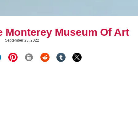
e Monterey Museum Of Art
September 23, 2022