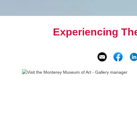
Experiencing Th