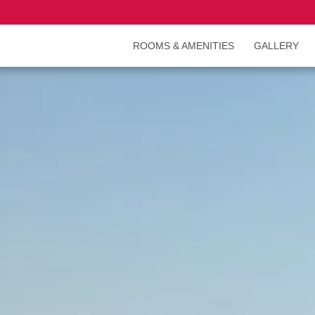
ROOMS & AMENITIES
GALLERY