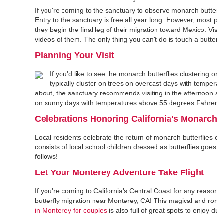
If you're coming to the sanctuary to observe monarch butte
Entry to the sanctuary is free all year long. However, mo
they begin the final leg of their migration toward Mexico. Vi
videos of them. The only thing you can't do is touch a butter
Planning Your Visit
If you'd like to see the monarch butterflies clustering
typically cluster on trees on overcast days with tempe
about, the sanctuary recommends visiting in the afternoon aft
on sunny days with temperatures above 55 degrees Fahren
Celebrations Honoring California's Monarch
Local residents celebrate the return of monarch butterflies
consists of local school children dressed as butterflies g
follows!
Let Your Monterey Adventure Take Flight
If you're coming to California's Central Coast for any re
butterfly migration near Monterey, CA! This magical and roman
in Monterey for couples
is also full of great spots to enjoy 