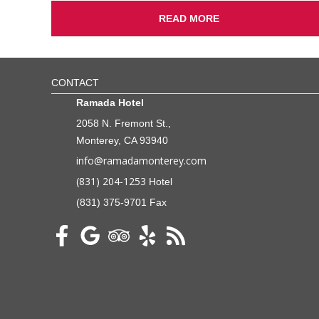
READ MORE
CONTACT
Ramada Hotel
2058 N. Fremont St.,
Monterey, CA 93940
info@ramadamonterey.com
(831) 204-1253
Hotel
(831) 375-9701 Fax