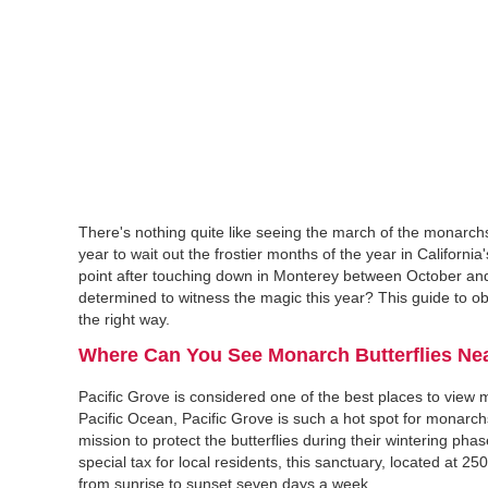
There's nothing quite like seeing the march of the monarch
year to wait out the frostier months of the year in Californ
point after touching down in Monterey between October an
determined to witness the magic this year? This guide to ob
the right way.
Where Can You See Monarch Butterflies Nea
Pacific Grove is considered one of the best places to vie
Pacific Ocean, Pacific Grove is such a hot spot for monarchs
mission to protect the butterflies during their wintering p
special tax for local residents, this sanctuary, located at 25
from sunrise to sunset seven days a week.