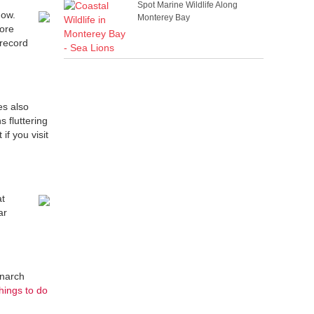
Spot Marine Wildlife Along
now.
Monterey Bay
fore
 record
es also
 fluttering
if you visit
at
ar
onarch
things to do