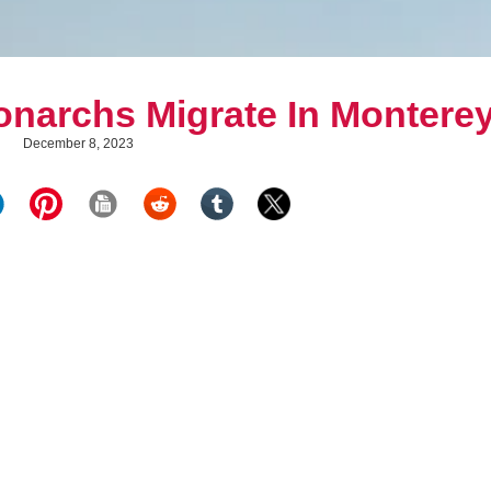
narchs Migrate In Montere
December 8, 2023