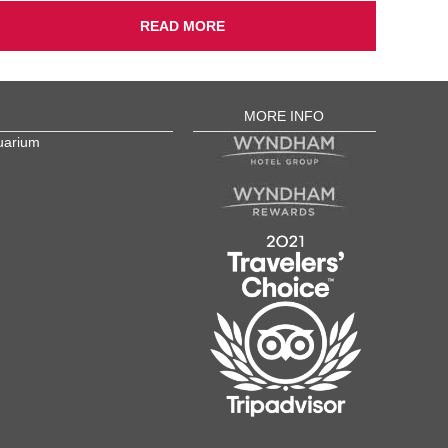
READ MORE
MORE INFO
uarium