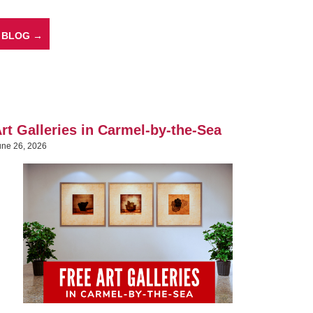
 BLOG →
rt Galleries in Carmel-by-the-Sea
une 26, 2026