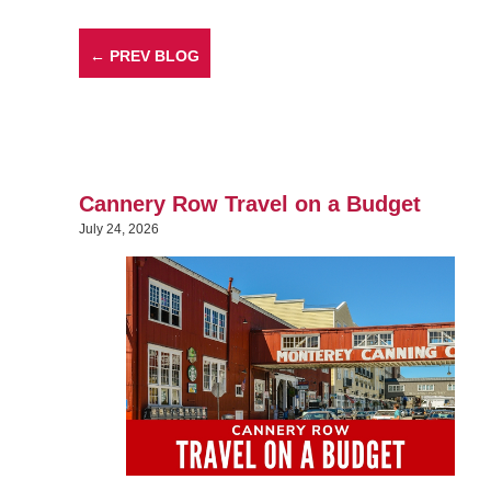
← PREV BLOG
Cannery Row Travel on a Budget
July 24, 2026