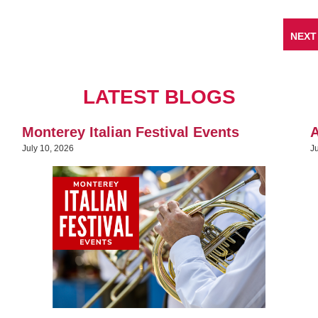
NEXT
LATEST BLOGS
Monterey Italian Festival Events
A
July 10, 2026
J