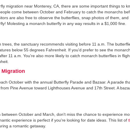
rfly migration near Monterey, CA, there are some important things to k
st people come between October and February to catch the monarchs be
sitors are also free to observe the butterflies, snap photos of them, and
fly! Molesting a monarch butterfly in any way results in a $1,000 fine.
 on trees, the sanctuary recommends visiting before 11 a.m. The butterfli
ratures below 55 degrees Fahrenheit. If you'd prefer to see the monarchs
er 11 a.m. You're also more likely to catch monarch butterflies in flight 
heit.
 Migration
 each October with the annual Butterfly Parade and Bazaar. A parade th
oes from Pine Avenue toward Lighthouses Avenue and 17th Street. A baza
ason between October and March, don't miss the chance to experience m
tic experience is perfect if you're looking for date ideas. This list of
during a romantic getaway.