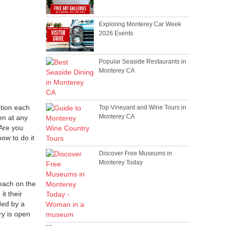
Exploring Monterey Car Week
2026 Events
Popular Seaside Restaurants in
Monterey CA
ation each
Top Vineyard and Wine Tours in
Monterey CA
en at any
Are you
ow to do it
Discover Free Museums in
Monterey Today
each on the
it their
ded by a
ry is open