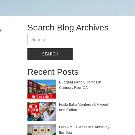
Search Blog Archives
y
Recent Posts
Budget-Friendly Things in
Cannery Row CA
Festa Italia Monterey CA Food
and Culture
Free Art Galleries in Carmel-by-
the-Sea