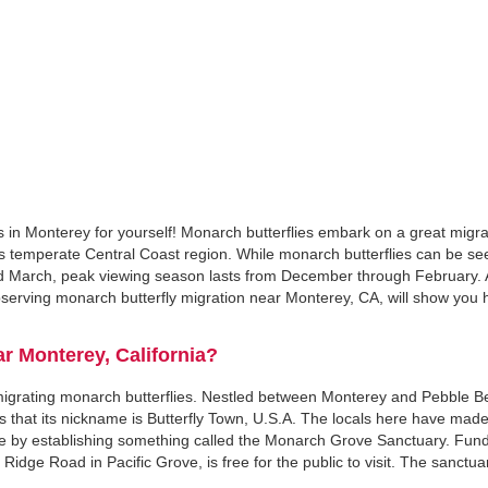
s in Monterey for yourself! Monarch butterflies embark on a great migr
ia's temperate Central Coast region. While monarch butterflies can be se
d March, peak viewing season lasts from December through February. 
serving monarch butterfly migration near Monterey, CA, will show you h
r Monterey, California?
w migrating monarch butterflies. Nestled between Monterey and Pebble B
 that its nickname is Butterfly Town, U.S.A. The locals here have made 
hase by establishing something called the Monarch Grove Sanctuary. Fun
0 Ridge Road in Pacific Grove, is free for the public to visit. The sanctua