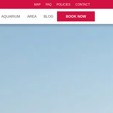
MAP
FAQ
POLICIES
CONTACT
AQUARIUM
AREA
BLOG
BOOK NOW