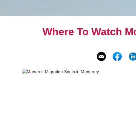
Where To Watch Mo