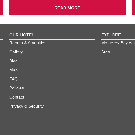
READ MORE
OUR HOTEL
EXPLORE
Rooms & Amenities
Monterey Bay Aq
Gallery
Area
Blog
Map
FAQ
Policies
Contact
Privacy & Security