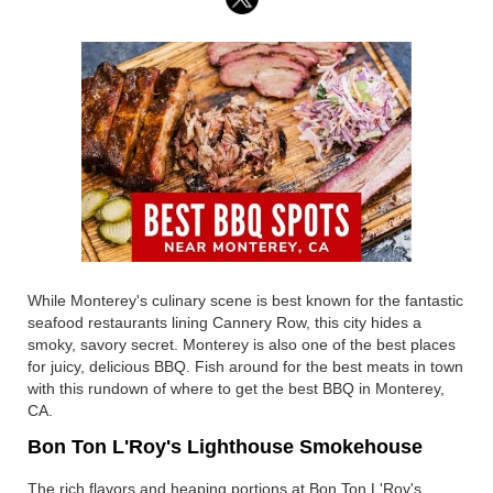
While Monterey's culinary scene is best known for the fantastic
seafood restaurants lining Cannery Row, this city hides a
smoky, savory secret. Monterey is also one of the best places
for juicy, delicious BBQ. Fish around for the best meats in town
with this rundown of where to get the best BBQ in Monterey,
CA.
Bon Ton L'Roy's Lighthouse Smokehouse
The rich flavors and heaping portions at Bon Ton L'Roy's