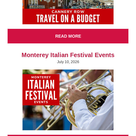
READ MORE
Monterey Italian Festival Events
July 10, 2026