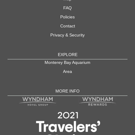
FAQ
Policies
Contact
Privacy & Security
EXPLORE
Monterey Bay Aquarium
Area
MORE INFO