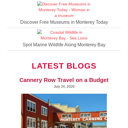
Discover Free Museums in Monterey Today
Spot Marine Wildlife Along Monterey Bay
LATEST BLOGS
Cannery Row Travel on a Budget
July 24, 2026