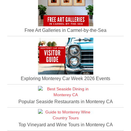
Free Art Galleries in Carmel-by-the-Sea
Exploring Monterey Car Week 2026 Events
Popular Seaside Restaurants in Monterey CA
Top Vineyard and Wine Tours in Monterey CA