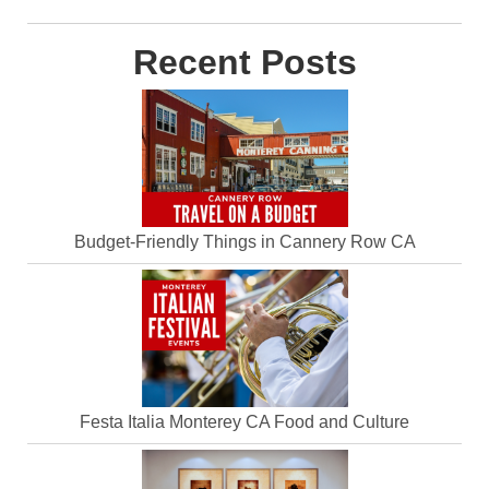
Recent Posts
Budget-Friendly Things in Cannery Row CA
Festa Italia Monterey CA Food and Culture