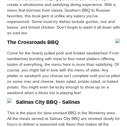
create a wholesome and satisfying dining experience. With a
menu that borrows from classic Southern BBQ to Russian
favorites, this local gem is unlike any eatery you've
experienced. Some must-try dishes include gumbo, rice and
beans, and brined chicken. Don't forget to wash it all down with
an iced tea.
The Crossroads BBQ
Come for the hearty pulled pork and brisket sandwiches! From
sandwiches bursting with meat to four-meat platters offering
tastes of everything, the menu here is more than satisfying. Of
course, you might fall in love with the menu of sides. Any
platter or sandwich you choose isn't complete until you've piled
on some mac and cheese, bean salad, potato salad, or baked
potato. You might even be lucky enough to show up on a
weekend when a blues trio is playing live!
Salinas City BBQ - Salinas
This is
the
place for slow-smoked BBQ in the Monterey area.
All the meats served at Salinas City BBQ are smoked slowly for
hours to deliver a seasoned-oak flavor that makes all the