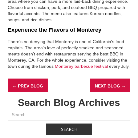
area where you can have a more laid-back dining experience.
Choose from chicken, pork, and seafood BBQ prepared with
flavorful accents. The menu also features Korean noodles,
soups, and rice dishes.
Experience the Flavors of Monterey
There's no denying that Monterey is one of California's food
capitals. The area's love of perfectly smoked and seasoned
meats doesn't end with restaurants serving the best BBQ in
Monterey, CA. For the whole experience, consider visiting the
town during the famous
Monterey barbecue festival
every July.
← PREV BLOG
NEXT BLOG →
Search Blog Archives