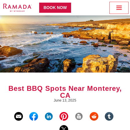
BOOK NOW
Best BBQ Spots Near Monterey,
CA
June 13, 2025