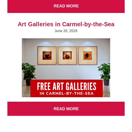
READ MORE
Art Galleries in Carmel-by-the-Sea
June 26, 2026
READ MORE