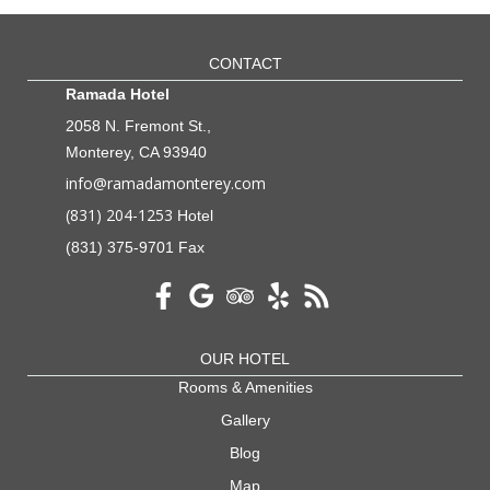
CONTACT
Ramada Hotel
2058 N. Fremont St.,
Monterey, CA 93940
info@ramadamonterey.com
(831) 204-1253
Hotel
(831) 375-9701 Fax
OUR HOTEL
Rooms & Amenities
Gallery
Blog
Map