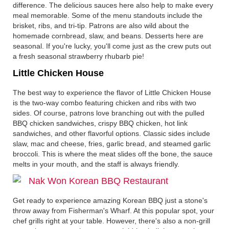
difference. The delicious sauces here also help to make every
meal memorable. Some of the menu standouts include the
brisket, ribs, and tri-tip. Patrons are also wild about the
homemade cornbread, slaw, and beans. Desserts here are
seasonal. If you're lucky, you'll come just as the crew puts out
a fresh seasonal strawberry rhubarb pie!
Little Chicken House
The best way to experience the flavor of Little Chicken House
is the two-way combo featuring chicken and ribs with two
sides. Of course, patrons love branching out with the pulled
BBQ chicken sandwiches, crispy BBQ chicken, hot link
sandwiches, and other flavorful options. Classic sides include
slaw, mac and cheese, fries, garlic bread, and steamed garlic
broccoli. This is where the meat slides off the bone, the sauce
melts in your mouth, and the staff is always friendly.
Nak Won Korean BBQ Restaurant
Get ready to experience amazing Korean BBQ just a stone's
throw away from Fisherman's Wharf. At this popular spot, your
chef grills right at your table. However, there's also a non-grill