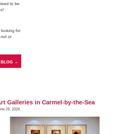
anteed to be
es!
 looking for
 out or
 BLOG →
rt Galleries in Carmel-by-the-Sea
une 26, 2026