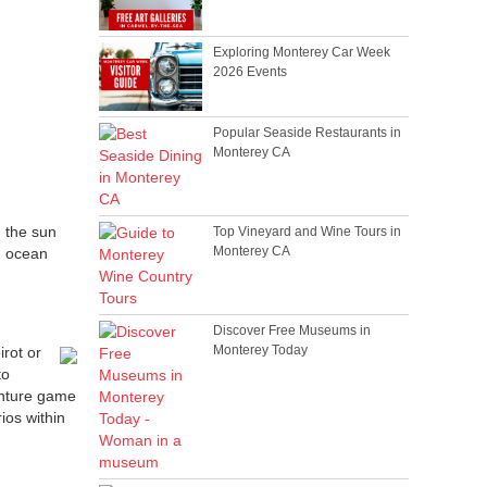
Exploring Monterey Car Week
2026 Events
Popular Seaside Restaurants in
Monterey CA
n the sun
Top Vineyard and Wine Tours in
Monterey CA
h ocean
Discover Free Museums in
Monterey Today
rot or
to
venture game
ios within