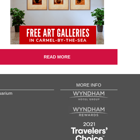
READ MORE
MORE INFO
uarium