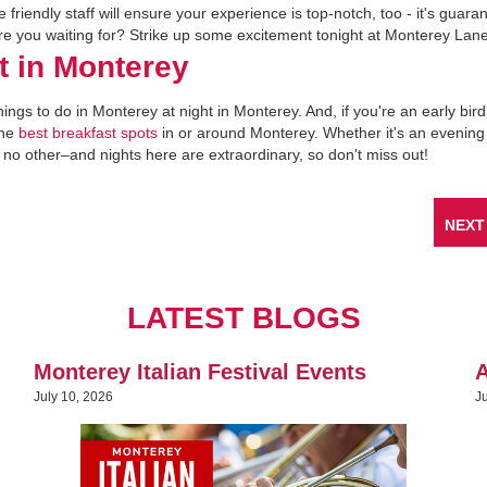
The friendly staff will ensure your experience is top-notch, too - it's guar
 are you waiting for? Strike up some excitement tonight at Monterey Lan
t in Monterey
hings to do in Monterey at night in Monterey. And, if you're an early bird
the
best breakfast spots
in or around Monterey. Whether it's an evening
no other–and nights here are extraordinary, so don't miss out!
NEXT
LATEST BLOGS
Monterey Italian Festival Events
A
July 10, 2026
J