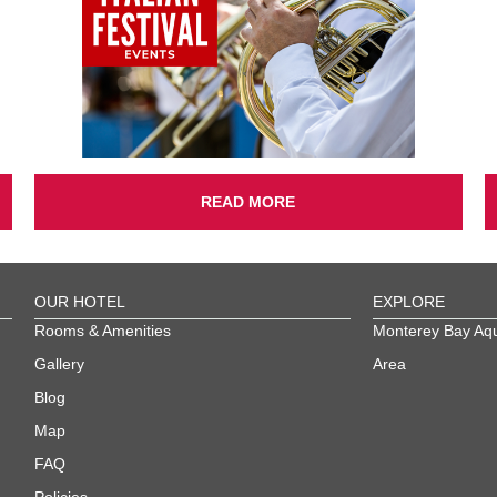
READ MORE
OUR HOTEL
EXPLORE
Rooms & Amenities
Monterey Bay Aq
Gallery
Area
Blog
Map
FAQ