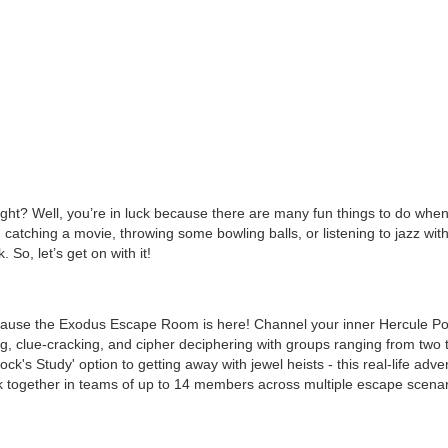
ight? Well, you’re in luck because there are many fun things to do whe
atching a movie, throwing some bowling balls, or listening to jazz wit
So, let’s get on with it!
cause the Exodus Escape Room is here! Channel your inner Hercule Poi
g, clue-cracking, and cipher deciphering with groups ranging from two 
lock's Study' option to getting away with jewel heists - this real-life ad
 together in teams of up to 14 members across multiple escape scenar