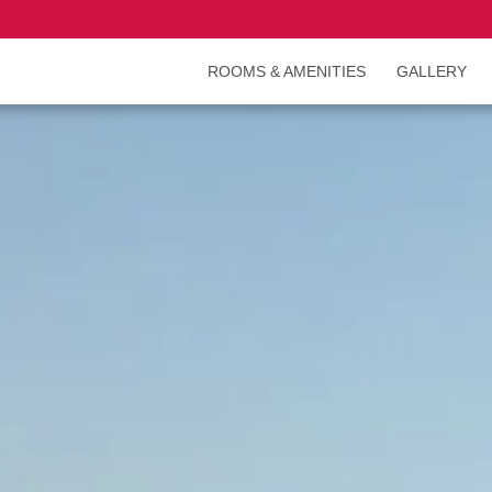
ROOMS & AMENITIES
GALLERY