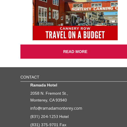
READ MORE
CONTACT
Ramada Hotel
2058 N. Fremont St.,
Monterey, CA 93940
info@ramadamonterey.com
(831) 204-1253
Hotel
(831) 375-9701 Fax