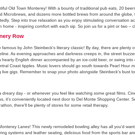
tiful Old Town Monterey! With a bounty of traditional pub eats, 20 beer
s and Microbrews, and dozens more bottled brews from around the globe, 
tedly. Step into true relaxation as you enjoy stimulating conversation
m home - inspiring comfort with each sip. So join us for a pint or two – 
nnery Row
amous by John Steinbeck's literary classic! By day, there are plenty o
eline. As evening approaches and darkness creeps in, the street buzzes 
hearty English dinner accompanied by an ice-cold beer, or swing into 
tral Coast tipples. Music lovers should go south towards Pearl Hour m
 live gigs. Remember to snap your photo alongside Steinbeck's bust to
 a dreary day - or whenever you feel like watching some great films. Ci
us, it's conveniently located next door to Del Monte Shopping Center. So
athon, there'll be plenty of stores for some retail therapy.
n Monterey Lanes! This newly remodeled bowling alley has all you'd want
g systems and leather seating, delicious food from the sports bar and 