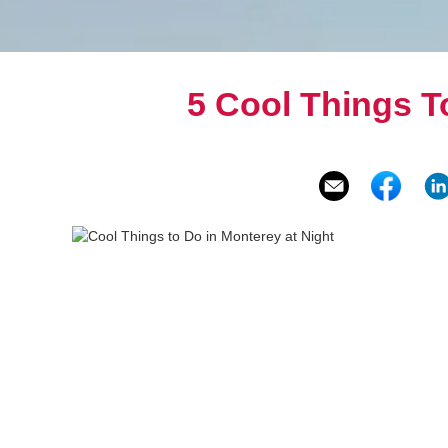
5 Cool Things T