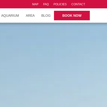
MAP
FAQ
POLICIES
CONTACT
AQUARIUM
AREA
BLOG
BOOK NOW