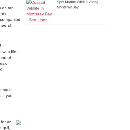
Spot Marine Wildlife Along
Monterey Bay
s on tap
this
 accompanied
cheers!
f
with life.
one of
usic
o!
nemark
 if you
 for an
grill,