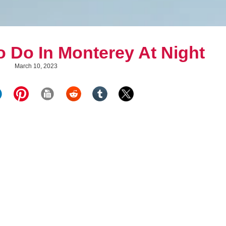
o Do In Monterey At Night
March 10, 2023