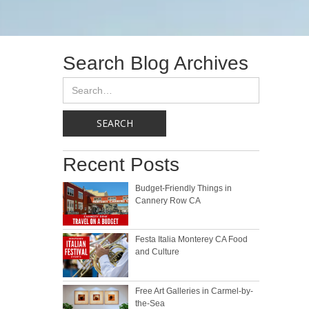
Search Blog Archives
Recent Posts
Budget-Friendly Things in
Cannery Row CA
Festa Italia Monterey CA Food
and Culture
Free Art Galleries in Carmel-by-
the-Sea