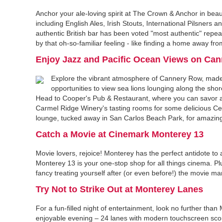
Anchor your ale-loving spirit at The Crown & Anchor in beau
including English Ales, Irish Stouts, International Pilsner
authentic British bar has been voted "most authentic" repea
by that oh-so-familiar feeling - like finding a home away fro
Enjoy Jazz and Pacific Ocean Views on Ca
Explore the vibrant atmosphere of Cannery Row, made f
opportunities to view sea lions lounging along the shor
Head to Cooper's Pub & Restaurant, where you can savor a 
Carmel Ridge Winery's tasting rooms for some delicious Cen
lounge, tucked away in San Carlos Beach Park, for amazing
Catch a Movie at Cinemark Monterey 13
Movie lovers, rejoice! Monterey has the perfect antidote to
Monterey 13 is your one-stop shop for all things cinema. Pl
fancy treating yourself after (or even before!) the movie mar
Try Not to Strike Out at Monterey Lanes
For a fun-filled night of entertainment, look no further tha
enjoyable evening – 24 lanes with modern touchscreen scorin