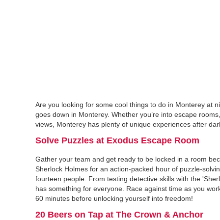
Are you looking for some cool things to do in Monterey at n
goes down in Monterey. Whether you’re into escape rooms, c
views, Monterey has plenty of unique experiences after dark. 
Solve Puzzles at Exodus Escape Room
Gather your team and get ready to be locked in a room be
Sherlock Holmes for an action-packed hour of puzzle-solvin
fourteen people. From testing detective skills with the 'Sher
has something for everyone. Race against time as you work
60 minutes before unlocking yourself into freedom!
20 Beers on Tap at The Crown & Anchor