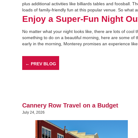
plus additional activities like billiards tables and foosball. 
loads of family-friendly fun at this popular venue. So what
Enjoy a Super-Fun Night Ou
No matter what your night looks like, there are lots of cool t
something to do on a beautiful morning, here are some of 
early in the morning, Monterey promises an experience like 
← PREV BLOG
Cannery Row Travel on a Budget
July 24, 2026