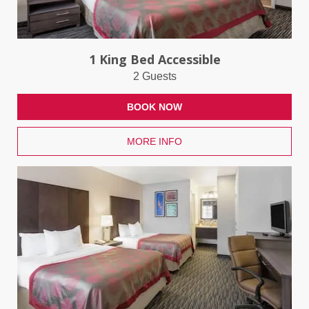
1 King Bed Accessible
2 Guests
BOOK NOW
MORE INFO