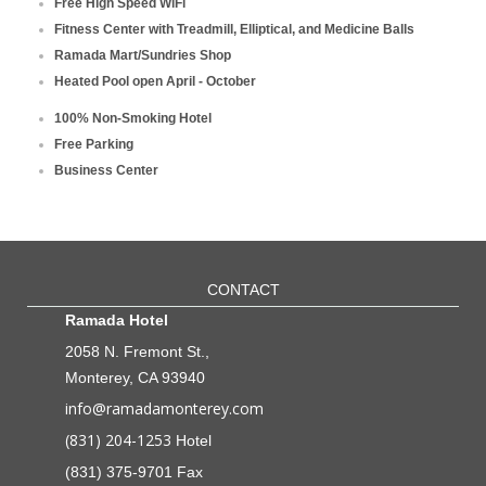
Free High Speed WiFi
Fitness Center with Treadmill, Elliptical, and Medicine Balls
Ramada Mart/Sundries Shop
Heated Pool open April - October
100% Non-Smoking Hotel
Free Parking
Business Center
CONTACT
Ramada Hotel
2058 N. Fremont St.,
Monterey, CA 93940
info@ramadamonterey.com
(831) 204-1253
Hotel
(831) 375-9701 Fax