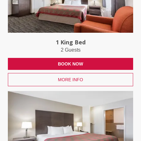
1 King Bed
2 Guests
BOOK NOW
MORE INFO