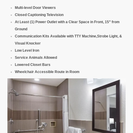
Multi-level Door Viewers
Closed Captioning Television
At Least (1) Power Outlet with a Clear Space in Front, 15” from
Ground
Communication Kits Available with TTY Machine,Strobe Light, &
Visual Knocker
Low Level Iron
Service Animals Allowed
Lowered Closet Bars
Wheelchair Accessible Route in Room