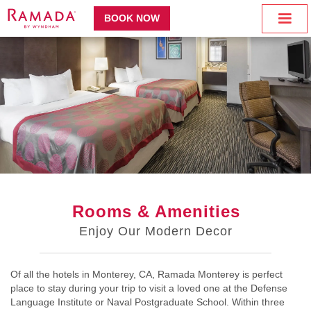
BOOK NOW
Rooms & Amenities
Enjoy Our Modern Decor
Of all the hotels in Monterey, CA, Ramada Monterey is perfect
place to stay during your trip to visit a loved one at the Defense
Language Institute or Naval Postgraduate School. Within three