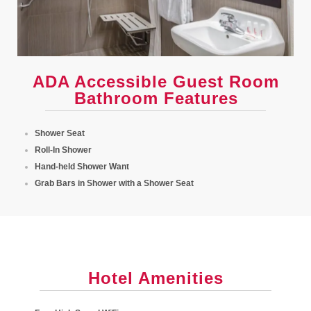
ADA Accessible Guest Room
Bathroom Features
Shower Seat
Roll-In Shower
Hand-held Shower Want
Grab Bars in Shower with a Shower Seat
Hotel Amenities