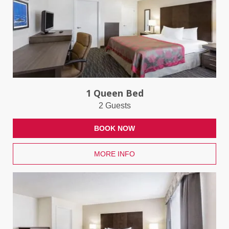
1 Queen Bed
2 Guests
BOOK NOW
MORE INFO