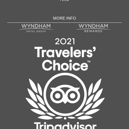
MORE INFO