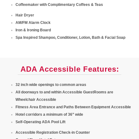
Coffeemaker with Complimentary Coffees & Teas
Hair Dryer
AM/FM Alarm Clock
Iron & Ironing Board
Spa Inspired Shampoo, Conditioner, Lotion, Bath & Facial Soap
ADA Accessible Features:
32 inch wide openings to common areas
All doorways to and within Accessible GuestRooms are
Wheelchair Accessible
Fitness Area Entrance and Paths Between Equipment Accessible
Hotel corridors a minimum of 36” wide
Self-Operating ADA Pool Lift
Accessible Registration Check-in Counter