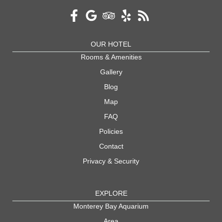
OUR HOTEL
Rooms & Amenities
Gallery
Blog
Map
FAQ
Policies
Contact
Privacy & Security
EXPLORE
Monterey Bay Aquarium
Area