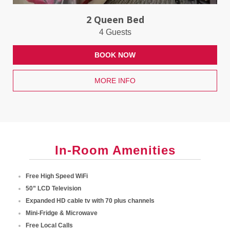
2 Queen Bed
4 Guests
BOOK NOW
MORE INFO
In-Room Amenities
Free High Speed WiFi
50” LCD Television
Expanded HD cable tv with 70 plus channels
Mini-Fridge & Microwave
Free Local Calls