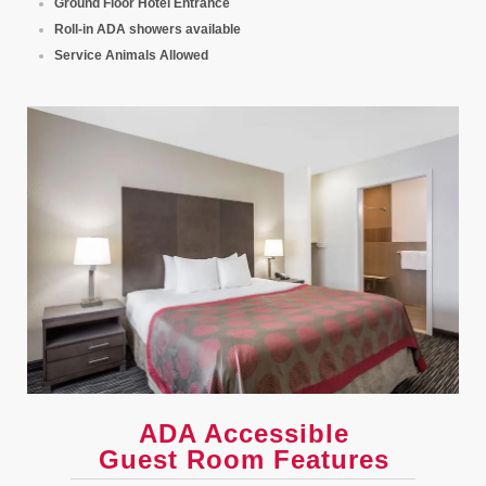
Ground Floor Hotel Entrance
Roll-in ADA showers available
Service Animals Allowed
ADA Accessible
Guest Room Features