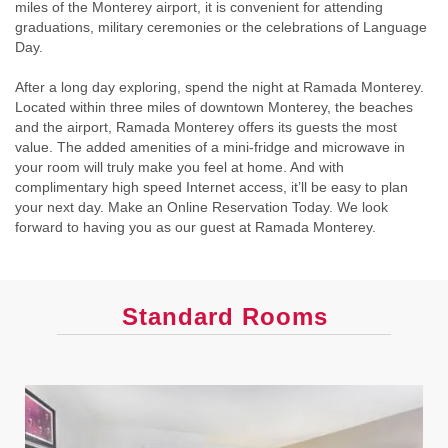
miles of the Monterey airport, it is convenient for attending
graduations, military ceremonies or the celebrations of Language
Day.
After a long day exploring, spend the night at Ramada Monterey.
Located within three miles of downtown Monterey, the beaches
and the airport, Ramada Monterey offers its guests the most
value. The added amenities of a mini-fridge and microwave in
your room will truly make you feel at home. And with
complimentary high speed Internet access, it’ll be easy to plan
your next day. Make an Online Reservation Today. We look
forward to having you as our guest at Ramada Monterey.
Standard Rooms