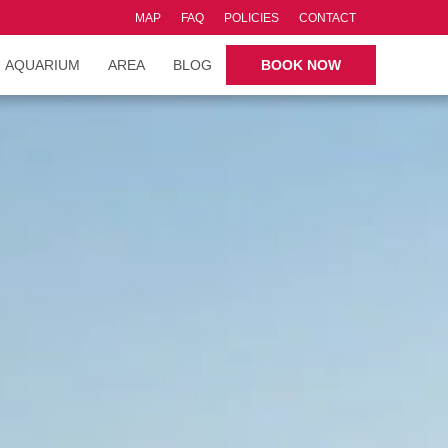
MAP
FAQ
POLICIES
CONTACT
AQUARIUM
AREA
BLOG
BOOK NOW