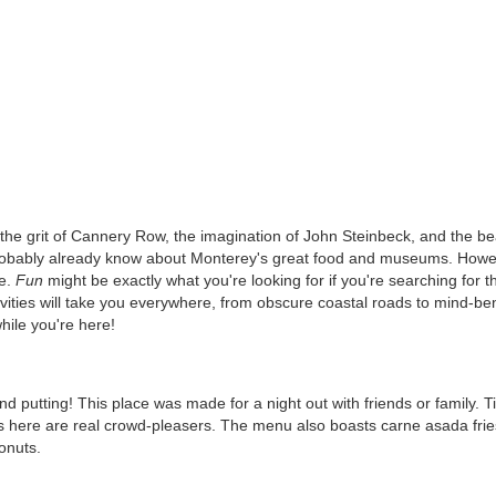
the grit of Cannery Row, the imagination of John Steinbeck, and the be
u probably already know about Monterey's great food and museums. Howe
re.
Fun
might be exactly what you're looking for if you're searching for t
ivities will take you everywhere, from obscure coastal roads to mind-be
hile you're here!
and putting! This place was made for a night out with friends or family. T
s here are real crowd-pleasers. The menu also boasts carne asada frie
donuts.