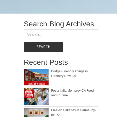
Search Blog Archives
Recent Posts
Budget-Friendly Things in
Cannery Row CA
Festa Italia Monterey CA Food
and Culture
Free Art Galleries in Carmel-by-
the-Sea