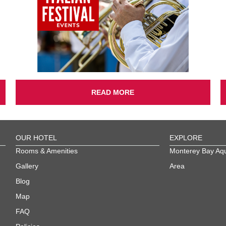
READ MORE
OUR HOTEL
EXPLORE
Rooms & Amenities
Monterey Bay Aq
Gallery
Area
Blog
Map
FAQ