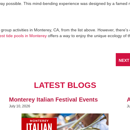
l way possible. This mind-bending experience was designed by a famed
e group activities in Monterey, CA, from the list above. However, there'
est tide pools in Monterey
offers a way to enjoy the unique ecology of th
NEXT
LATEST BLOGS
Monterey Italian Festival Events
A
July 10, 2026
J