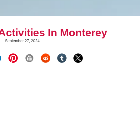
ctivities In Monterey
September 27, 2024