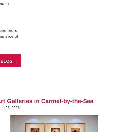
 maze
s one more
is slice of
 BLOG →
rt Galleries in Carmel-by-the-Sea
une 26, 2026