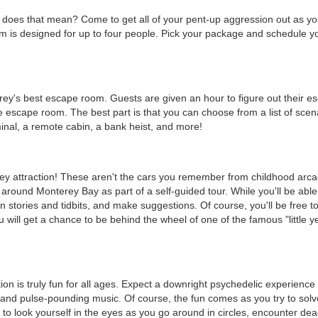
does that mean? Come to get all of your pent-up aggression out as y
 is designed for up to four people. Pick your package and schedule yo
rey's best escape room. Guests are given an hour to figure out their e
e escape room. The best part is that you can choose from a list of scen
erminal, a remote cabin, a bank heist, and more!
rey attraction! These aren't the cars you remember from childhood arc
around Monterey Bay as part of a self-guided tour. While you'll be able
 stories and tidbits, and make suggestions. Of course, you'll be free to
 will get a chance to be behind the wheel of one of the famous "little y
on is truly fun for all ages. Expect a downright psychedelic experience
and pulse-pounding music. Of course, the fun comes as you try to solv
to look yourself in the eyes as you go around in circles, encounter de