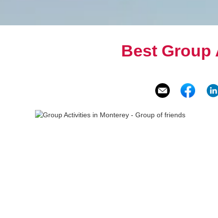
Best Group A