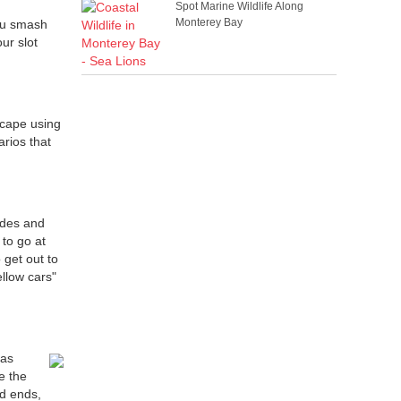
Spot Marine Wildlife Along
Monterey Bay
ou smash
ur slot
scape using
arios that
ades and
 to go at
 get out to
ellow cars"
 as
e the
ad ends,