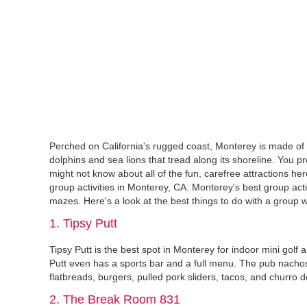
Perched on California's rugged coast, Monterey is made of 
dolphins and sea lions that tread along its shoreline. Yo
might not know about all of the fun, carefree attractions he
group activities in Monterey, CA. Monterey's best group act
mazes. Here's a look at the best things to do with a group w
1. Tipsy Putt
Tipsy Putt is the best spot in Monterey for indoor mini golf 
Putt even has a sports bar and a full menu. The pub nacho
flatbreads, burgers, pulled pork sliders, tacos, and churro 
2. The Break Room 831