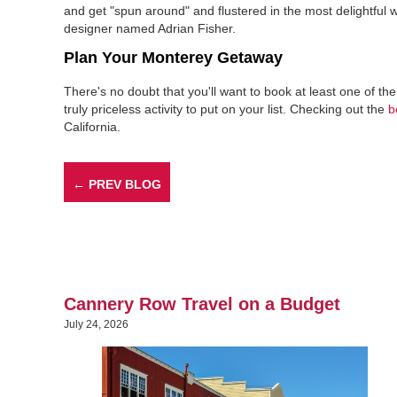
and get "spun around" and flustered in the most delightfu
designer named Adrian Fisher.
Plan Your Monterey Getaway
There's no doubt that you'll want to book at least one of th
truly priceless activity to put on your list. Checking out the
b
California.
← PREV BLOG
Cannery Row Travel on a Budget
July 24, 2026