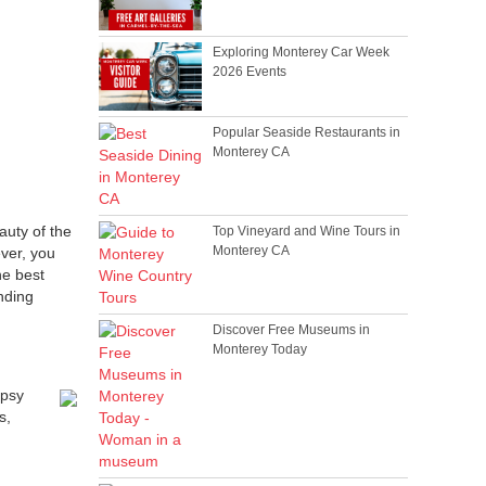
Exploring Monterey Car Week
2026 Events
Popular Seaside Restaurants in
Monterey CA
auty of the
Top Vineyard and Wine Tours in
Monterey CA
ver, you
he best
nding
Discover Free Museums in
Monterey Today
ipsy
s,