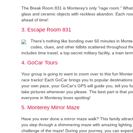
The Break Room 831 is Monterey's only "rage room." What 
glass and ceramic objects with reckless abandon. Each room
ahead of time!
3. Escape Room 831
There's nothing like bonding over 60 minutes in Monte
codes, clues, and other tidbits scattered throughout th
includes time travel, a top-secret military facility, a train t
4. GoCar Tours
Your group is going to want to zoom over to this fun Monte
race tracks! Each GoCar brings you to popular destinations 
your own pace, your GoCar's GPS will guide you, tell you fun
take pictures whenever you please. The best part is that you
everyone in Monterey loves spotting!
5. Monterey Mirror Maze
Have you ever done a mirror maze walk? This family attracti
you step through a shimmering maze with amazing lighting 
challenge of the maze! During your journey, you can expect 