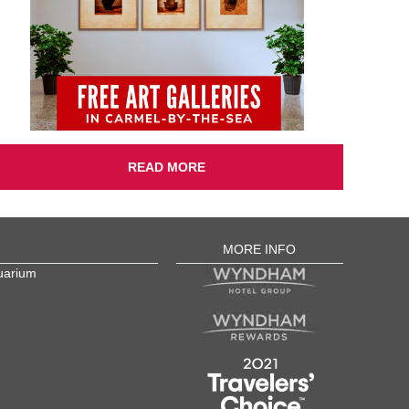
READ MORE
MORE INFO
uarium