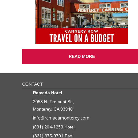
READ MORE
CONTACT
Ramada Hotel
2058 N. Fremont St.,
Monterey, CA 93940
info@ramadamonterey.com
(831) 204-1253
Hotel
(831) 375-9701 Fax