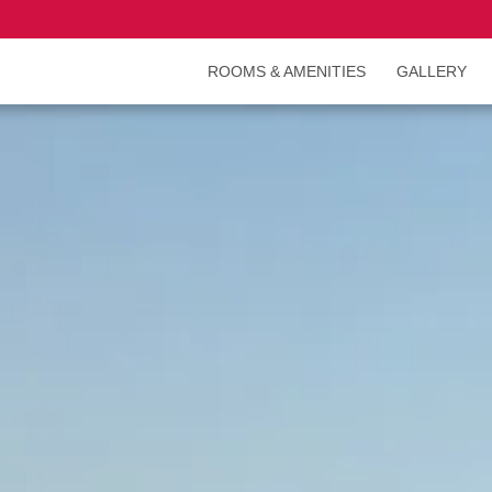
ROOMS & AMENITIES
GALLERY