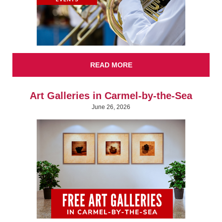
READ MORE
Art Galleries in Carmel-by-the-Sea
June 26, 2026