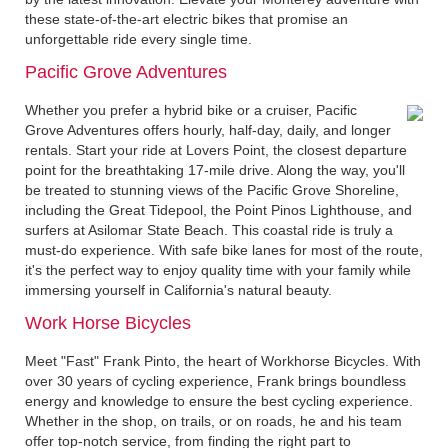
these state-of-the-art electric bikes that promise an
unforgettable ride every single time.
Pacific Grove Adventures
Whether you prefer a hybrid bike or a cruiser, Pacific
Grove Adventures offers hourly, half-day, daily, and longer
rentals. Start your ride at Lovers Point, the closest departure
point for the breathtaking 17-mile drive. Along the way, you'll
be treated to stunning views of the Pacific Grove Shoreline,
including the Great Tidepool, the Point Pinos Lighthouse, and
surfers at Asilomar State Beach. This coastal ride is truly a
must-do experience. With safe bike lanes for most of the route,
it's the perfect way to enjoy quality time with your family while
immersing yourself in California's natural beauty.
Work Horse Bicycles
Meet "Fast" Frank Pinto, the heart of Workhorse Bicycles. With
over 30 years of cycling experience, Frank brings boundless
energy and knowledge to ensure the best cycling experience.
Whether in the shop, on trails, or on roads, he and his team
offer top-notch service, from finding the right part to