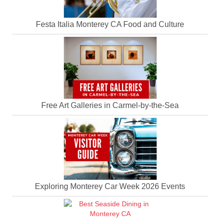
Festa Italia Monterey CA Food and Culture
Free Art Galleries in Carmel-by-the-Sea
Exploring Monterey Car Week 2026 Events