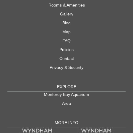
Rooms & Amenities
Gallery
Blog
Map
FAQ
Policies
Contact
Privacy & Security
EXPLORE
Monterey Bay Aquarium
Area
MORE INFO