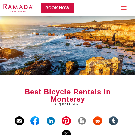
BOOK NOW
Best Bicycle Rentals In
Monterey
August 11, 2023