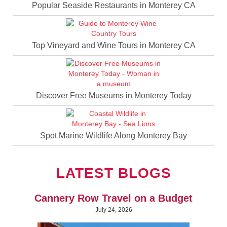
Popular Seaside Restaurants in Monterey CA
Top Vineyard and Wine Tours in Monterey CA
Discover Free Museums in Monterey Today
Spot Marine Wildlife Along Monterey Bay
LATEST BLOGS
Cannery Row Travel on a Budget
July 24, 2026