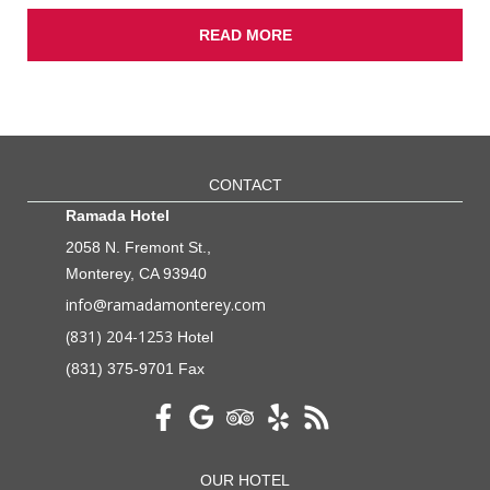
READ MORE
CONTACT
Ramada Hotel
2058 N. Fremont St.,
Monterey, CA 93940
info@ramadamonterey.com
(831) 204-1253
Hotel
(831) 375-9701 Fax
OUR HOTEL