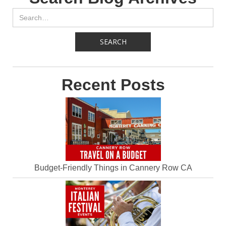
Recent Posts
Budget-Friendly Things in Cannery Row CA