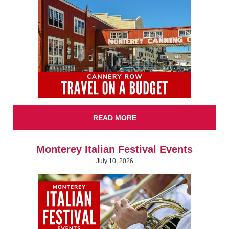
READ MORE
Monterey Italian Festival Events
July 10, 2026