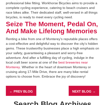
professional bike fitting. Workhorse Bicycles aims to provide a
complete cycling experience, catering to beach cruisers and
race bikes alike. Their dedicated staff, well-versed in all things
bicycles, is ready to meet every cycling need.
Seize The Moment, Pedal On,
And Make Lifelong Memories
Renting a bike from one of Monterey's reputable places offers
a cost-effective and delightful way to discover the city's hidden
gems. These trustworthy businesses place a high emphasis on
your safety, guaranteeing a pleasant and worry-free
adventure. And after a fulfilling day of cycling, indulge in the
local craft beer scene at one of the
best breweries near
Monterey
. Whether in the heart of downtown Monterey or
cruising along 17-Mile Drive, there are many bike rental
options to choose from. Embrace the joy of discovery!
← PREV BLOG
NEXT BLOG →
Search Blog Archives