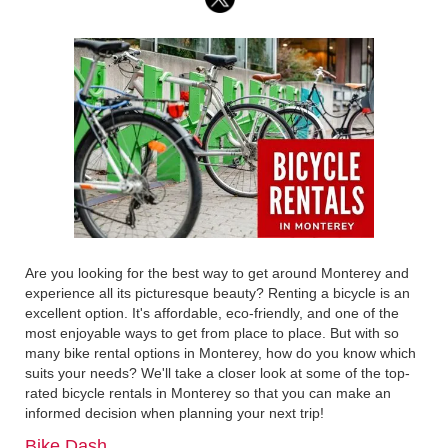
Are you looking for the best way to get around Monterey and
experience all its picturesque beauty? Renting a bicycle is an
excellent option. It's affordable, eco-friendly, and one of the
most enjoyable ways to get from place to place. But with so
many bike rental options in Monterey, how do you know which
suits your needs? We'll take a closer look at some of the top-
rated bicycle rentals in Monterey so that you can make an
informed decision when planning your next trip!
Bike Dash