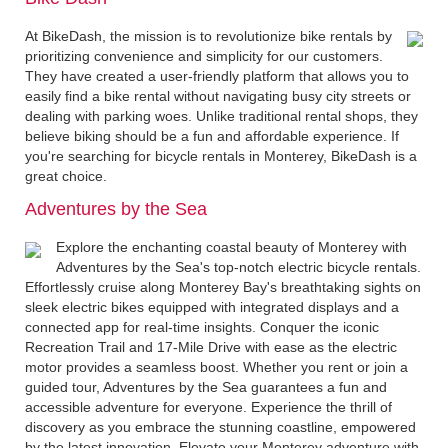
At BikeDash, the mission is to revolutionize bike rentals by
prioritizing convenience and simplicity for our customers.
They have created a user-friendly platform that allows you to
easily find a bike rental without navigating busy city streets or
dealing with parking woes. Unlike traditional rental shops, they
believe biking should be a fun and affordable experience. If
you're searching for bicycle rentals in Monterey, BikeDash is a
great choice.
Adventures by the Sea
Explore the enchanting coastal beauty of Monterey with
Adventures by the Sea's top-notch electric bicycle rentals.
Effortlessly cruise along Monterey Bay's breathtaking sights on
sleek electric bikes equipped with integrated displays and a
connected app for real-time insights. Conquer the iconic
Recreation Trail and 17-Mile Drive with ease as the electric
motor provides a seamless boost. Whether you rent or join a
guided tour, Adventures by the Sea guarantees a fun and
accessible adventure for everyone. Experience the thrill of
discovery as you embrace the stunning coastline, empowered
by the latest innovation. Elevate your Monterey adventure with