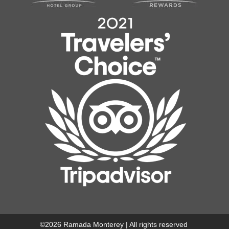
©
2026
Ramada Monterey | All rights reserved