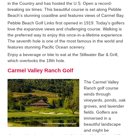
in the Country and has hosted the U.S. Open a record-
breaking six times. This beautiful course is set along Pebble
Beach's stunning coastline and features views of Carmel Bay.
Pebble Beach Golf Links first opened in 1919. Today's golfers
love the expansive views and challenging course. Walking is
the preferred way to enjoy this once-in-a-lifetime experience.
The seventh hole is one of the most famous in the world and
features stunning Pacific Ocean scenery.
Enjoy a beverage or bite to eat at the Stillwater Bar & Grill,
which overlooks the 18th hole.
Carmel Valley Ranch Golf
The Carmel Valley
Ranch golf course
winds through
vineyards, ponds, oak
groves, and lavender
fields. Golfers are
immersed in a
beautiful landscape
and might be