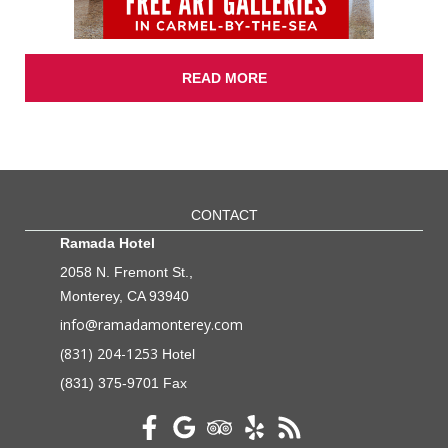
READ MORE
CONTACT
Ramada Hotel
2058 N. Fremont St.,
Monterey, CA 93940
info@ramadamonterey.com
(831) 204-1253
Hotel
(831) 375-9701 Fax