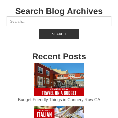
Search Blog Archives
Recent Posts
Budget-Friendly Things in Cannery Row CA