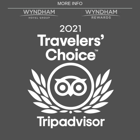
MORE INFO