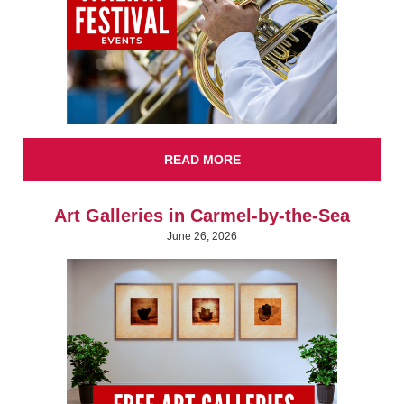
READ MORE
Art Galleries in Carmel-by-the-Sea
June 26, 2026