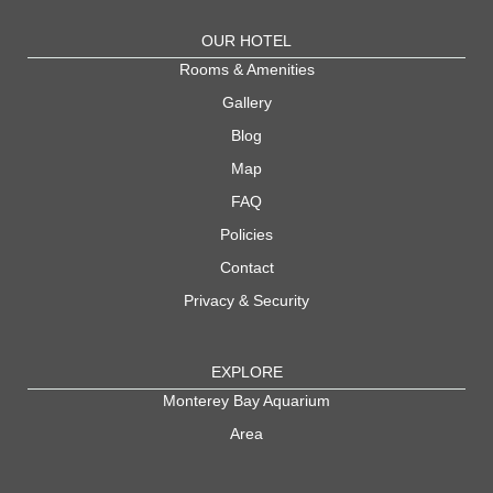
OUR HOTEL
Rooms & Amenities
Gallery
Blog
Map
FAQ
Policies
Contact
Privacy & Security
EXPLORE
Monterey Bay Aquarium
Area