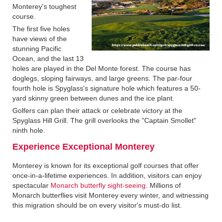
Monterey's toughest
course.
The first five holes
have views of the
stunning Pacific
Ocean, and the last 13
holes are played in the Del Monte forest. The course has
doglegs, sloping fairways, and large greens. The par-four
fourth hole is Spyglass's signature hole which features a 50-
yard skinny green between dunes and the ice plant.
Golfers can plan their attack or celebrate victory at the
Spyglass Hill Grill. The grill overlooks the "Captain Smollet"
ninth hole.
Experience Exceptional Monterey
Monterey is known for its exceptional golf courses that offer
once-in-a-lifetime experiences. In addition, visitors can enjoy
spectacular
Monarch butterfly sight-seeing
. Millions of
Monarch butterflies visit Monterey every winter, and witnessing
this migration should be on every visitor's must-do list.