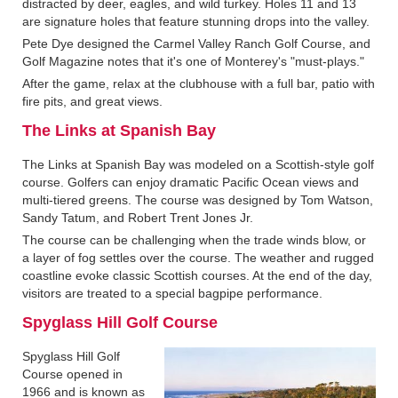
distracted by deer, eagles, and wild turkey. Holes 11 and 13
are signature holes that feature stunning drops into the valley.
Pete Dye designed the Carmel Valley Ranch Golf Course, and
Golf Magazine notes that it's one of Monterey's "must-plays."
After the game, relax at the clubhouse with a full bar, patio with
fire pits, and great views.
The Links at Spanish Bay
The Links at Spanish Bay was modeled on a Scottish-style golf
course. Golfers can enjoy dramatic Pacific Ocean views and
multi-tiered greens. The course was designed by Tom Watson,
Sandy Tatum, and Robert Trent Jones Jr.
The course can be challenging when the trade winds blow, or
a layer of fog settles over the course. The weather and rugged
coastline evoke classic Scottish courses. At the end of the day,
visitors are treated to a special bagpipe performance.
Spyglass Hill Golf Course
Spyglass Hill Golf
Course opened in
1966 and is known as