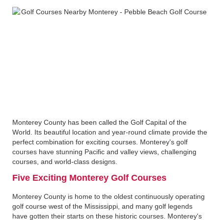
Monterey County has been called the Golf Capital of the
World. Its beautiful location and year-round climate provide the
perfect combination for exciting courses. Monterey's golf
courses have stunning Pacific and valley views, challenging
courses, and world-class designs.
Five Exciting Monterey Golf Courses
Monterey County is home to the oldest continuously operating
golf course west of the Mississippi, and many golf legends
have gotten their starts on these historic courses. Monterey's