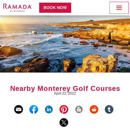
BOOK NOW
Nearby Monterey Golf Courses
April 22, 2022