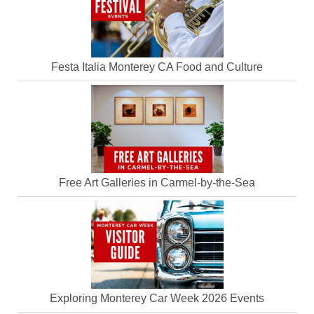
Festa Italia Monterey CA Food and Culture
Free Art Galleries in Carmel-by-the-Sea
Exploring Monterey Car Week 2026 Events