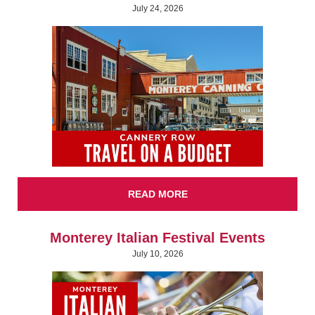
July 24, 2026
READ MORE
Monterey Italian Festival Events
July 10, 2026