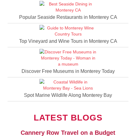
Popular Seaside Restaurants in Monterey CA
Top Vineyard and Wine Tours in Monterey CA
Discover Free Museums in Monterey Today
Spot Marine Wildlife Along Monterey Bay
LATEST BLOGS
Cannery Row Travel on a Budget