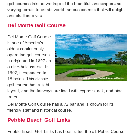
golf courses take advantage of the beautiful landscapes and
varying terrain to create world-famous courses that will delight
and challenge you.
Del Monte Golf Course
Del Monte Golf Course
is one of America's
oldest continuously
operating golf courses.
It originated in 1897 as
a nine-hole course. In
1902, it expanded to
18 holes. This classic
golf course has a tight
layout, and the fairways are lined with cypress, oak, and pine
trees.
Del Monte Golf Course has a 72 par and is known for its
friendly staff and historical course.
Pebble Beach Golf Links
Pebble Beach Golf Links has been rated the #1 Public Course