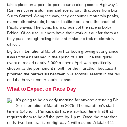
takes place on a point-to-point course along scenic Highway 1.
Runners cover a stunning and scenic path that goes from Big
Sur to Carmel. Along the way, they encounter mountain peaks,
mammoth redwoods, beautiful cattle herds, and the crash of
Pacific waves. The iconic halfway point of the race is Bixby
Bridge. Of course, runners have their work cut out for them as
they pass through rolling hills that make the trek moderately
difficult.
Big Sur International Marathon has been growing strong since
it was first established in the spring of 1986. The inaugural
event attracted nearly 2,000 runners. April was specifically
chosen as the permanent month for the marathon because it
provided the perfect lull between NFL football season in the fall
and the busy summer tourist season.
What to Expect on Race Day
It's going to be an early morning for anyone attending Big
Sur International Marathon 2025! The marathon's start
time is 6:45 a.m. Participants have a six-hour time limit that
requires them to be off the path by 1 p.m. Once the marathon
ends, two-lane traffic on Highway 1 will resume. A total of 11