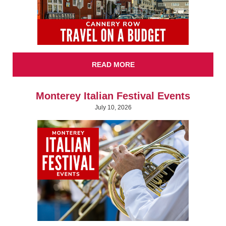
READ MORE
Monterey Italian Festival Events
July 10, 2026