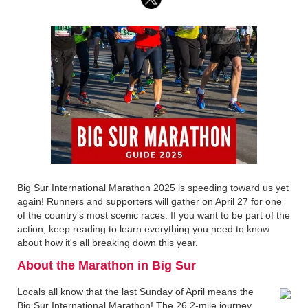
Big Sur International Marathon 2025 is speeding toward us yet
again! Runners and supporters will gather on April 27 for one
of the country's most scenic races. If you want to be part of the
action, keep reading to learn everything you need to know
about how it's all breaking down this year.
About the Marathon in Big Sur
Locals all know that the last Sunday of April means the
Big Sur International Marathon! The 26.2-mile journey