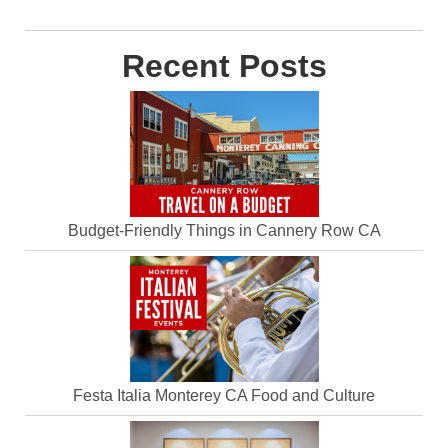
Recent Posts
Budget-Friendly Things in Cannery Row CA
Festa Italia Monterey CA Food and Culture