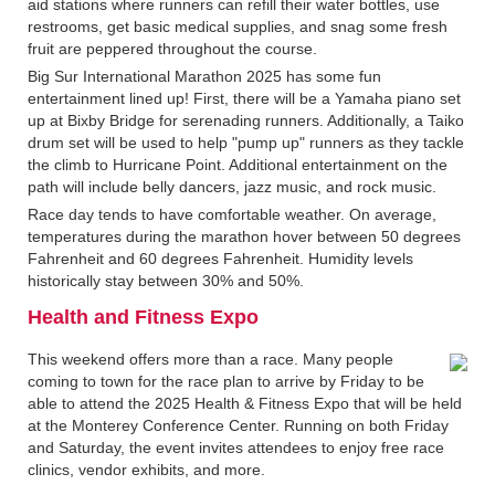
aid stations where runners can refill their water bottles, use
restrooms, get basic medical supplies, and snag some fresh
fruit are peppered throughout the course.
Big Sur International Marathon 2025 has some fun
entertainment lined up! First, there will be a Yamaha piano set
up at Bixby Bridge for serenading runners. Additionally, a Taiko
drum set will be used to help "pump up" runners as they tackle
the climb to Hurricane Point. Additional entertainment on the
path will include belly dancers, jazz music, and rock music.
Race day tends to have comfortable weather. On average,
temperatures during the marathon hover between 50 degrees
Fahrenheit and 60 degrees Fahrenheit. Humidity levels
historically stay between 30% and 50%.
Health and Fitness Expo
This weekend offers more than a race. Many people
coming to town for the race plan to arrive by Friday to be
able to attend the 2025 Health & Fitness Expo that will be held
at the Monterey Conference Center. Running on both Friday
and Saturday, the event invites attendees to enjoy free race
clinics, vendor exhibits, and more.