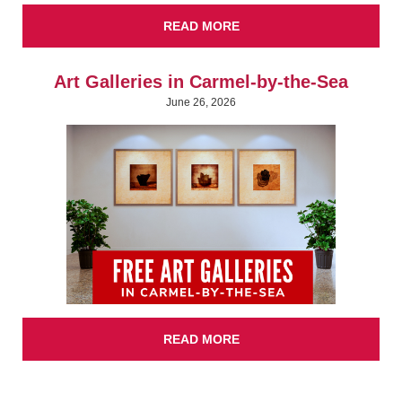
READ MORE
Art Galleries in Carmel-by-the-Sea
June 26, 2026
READ MORE