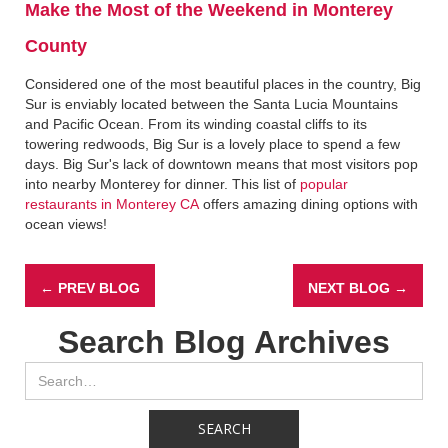
Make the Most of the Weekend in Monterey
County
Considered one of the most beautiful places in the country, Big
Sur is enviably located between the Santa Lucia Mountains
and Pacific Ocean. From its winding coastal cliffs to its
towering redwoods, Big Sur is a lovely place to spend a few
days. Big Sur's lack of downtown means that most visitors pop
into nearby Monterey for dinner. This list of
popular
restaurants in Monterey CA
offers amazing dining options with
ocean views!
← PREV BLOG
NEXT BLOG →
Search Blog Archives