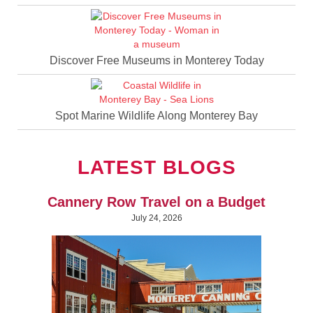
Discover Free Museums in Monterey Today
Spot Marine Wildlife Along Monterey Bay
LATEST BLOGS
Cannery Row Travel on a Budget
July 24, 2026