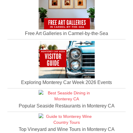
Free Art Galleries in Carmel-by-the-Sea
Exploring Monterey Car Week 2026 Events
Popular Seaside Restaurants in Monterey CA
Top Vineyard and Wine Tours in Monterey CA