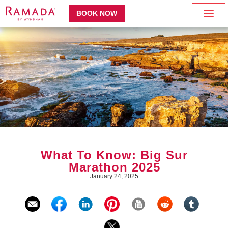
BOOK NOW
What To Know: Big Sur
Marathon 2025
January 24, 2025