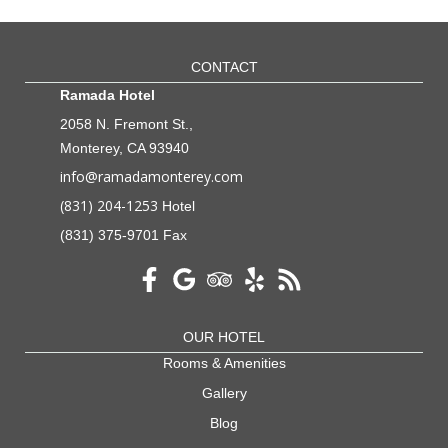
CONTACT
Ramada Hotel
2058 N. Fremont St.,
Monterey, CA 93940
info@ramadamonterey.com
(831) 204-1253
Hotel
(831) 375-9701 Fax
OUR HOTEL
Rooms & Amenities
Gallery
Blog