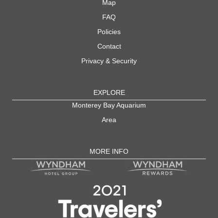
Map
FAQ
Policies
Contact
Privacy & Security
EXPLORE
Monterey Bay Aquarium
Area
MORE INFO