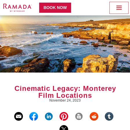
BOOK NOW
Cinematic Legacy: Monterey
Film Locations
November 24, 2023