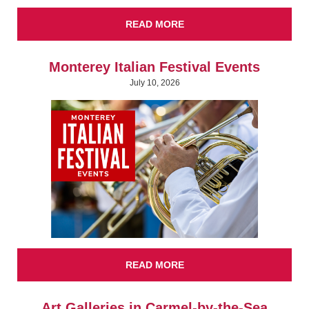
READ MORE
Monterey Italian Festival Events
July 10, 2026
READ MORE
Art Galleries in Carmel-by-the-Sea