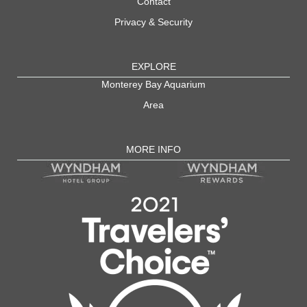
Contact
Privacy & Security
EXPLORE
Monterey Bay Aquarium
Area
MORE INFO