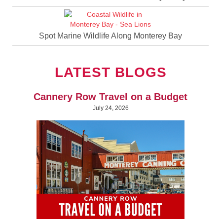
Spot Marine Wildlife Along Monterey Bay
LATEST BLOGS
Cannery Row Travel on a Budget
July 24, 2026