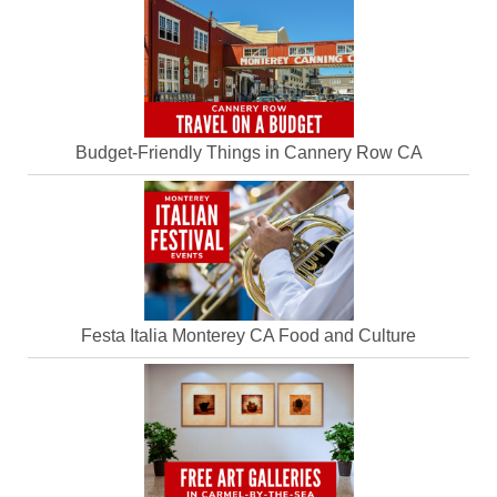
Budget-Friendly Things in Cannery Row CA
Festa Italia Monterey CA Food and Culture