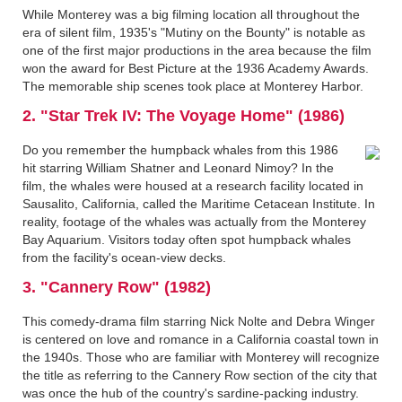
While Monterey was a big filming location all throughout the
era of silent film, 1935's "Mutiny on the Bounty" is notable as
one of the first major productions in the area because the film
won the award for Best Picture at the 1936 Academy Awards.
The memorable ship scenes took place at Monterey Harbor.
2. "Star Trek IV: The Voyage Home" (1986)
Do you remember the humpback whales from this 1986
hit starring William Shatner and Leonard Nimoy? In the
film, the whales were housed at a research facility located in
Sausalito, California, called the Maritime Cetacean Institute. In
reality, footage of the whales was actually from the Monterey
Bay Aquarium. Visitors today often spot humpback whales
from the facility's ocean-view decks.
3. "Cannery Row" (1982)
This comedy-drama film starring Nick Nolte and Debra Winger
is centered on love and romance in a California coastal town in
the 1940s. Those who are familiar with Monterey will recognize
the title as referring to the Cannery Row section of the city that
was once the hub of the country's sardine-packing industry.