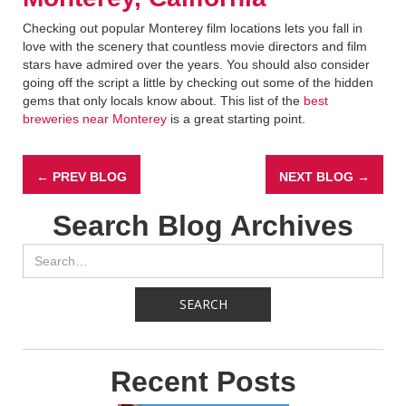
Checking out popular Monterey film locations lets you fall in
love with the scenery that countless movie directors and film
stars have admired over the years. You should also consider
going off the script a little by checking out some of the hidden
gems that only locals know about. This list of the
best
breweries near Monterey
is a great starting point.
← PREV BLOG
NEXT BLOG →
Search Blog Archives
Recent Posts