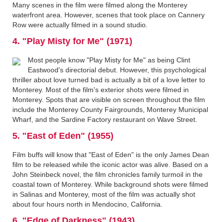
Many scenes in the film were filmed along the Monterey
waterfront area. However, scenes that took place on Cannery
Row were actually filmed in a sound studio.
4. "Play Misty for Me" (1971)
Most people know "Play Misty for Me" as being Clint
Eastwood's directorial debut. However, this psychological
thriller about love turned bad is actually a bit of a love letter to
Monterey. Most of the film's exterior shots were filmed in
Monterey. Spots that are visible on screen throughout the film
include the Monterey County Fairgrounds, Monterey Municipal
Wharf, and the Sardine Factory restaurant on Wave Street.
5. "East of Eden" (1955)
Film buffs will know that "East of Eden" is the only James Dean
film to be released while the iconic actor was alive. Based on a
John Steinbeck novel, the film chronicles family turmoil in the
coastal town of Monterey. While background shots were filmed
in Salinas and Monterey, most of the film was actually shot
about four hours north in Mendocino, California.
6. "Edge of Darkness" (1943)