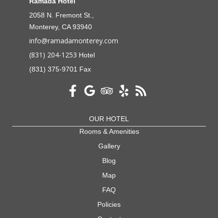
Ramada Hotel
2058 N. Fremont St.,
Monterey, CA 93940
info@ramadamonterey.com
(831) 204-1253
Hotel
(831) 375-9701 Fax
OUR HOTEL
Rooms & Amenities
Gallery
Blog
Map
FAQ
Policies