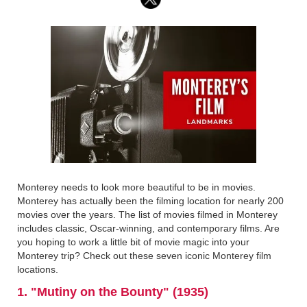
Monterey needs to look more beautiful to be in movies.
Monterey has actually been the filming location for nearly 200
movies over the years. The list of movies filmed in Monterey
includes classic, Oscar-winning, and contemporary films. Are
you hoping to work a little bit of movie magic into your
Monterey trip? Check out these seven iconic Monterey film
locations.
1. "Mutiny on the Bounty" (1935)