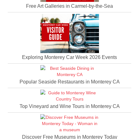
Free Art Galleries in Carmel-by-the-Sea
Exploring Monterey Car Week 2026 Events
Popular Seaside Restaurants in Monterey CA
Top Vineyard and Wine Tours in Monterey CA
Discover Free Museums in Monterey Today