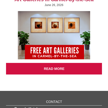
June 26, 2026
READ MORE
CONTACT