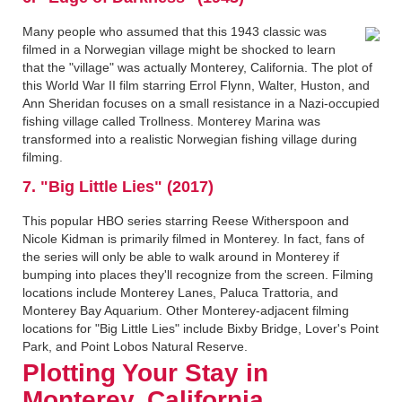
Many people who assumed that this 1943 classic was
filmed in a Norwegian village might be shocked to learn
that the "village" was actually Monterey, California. The plot of
this World War II film starring Errol Flynn, Walter, Huston, and
Ann Sheridan focuses on a small resistance in a Nazi-occupied
fishing village called Trollness. Monterey Marina was
transformed into a realistic Norwegian fishing village during
filming.
7. "Big Little Lies" (2017)
This popular HBO series starring Reese Witherspoon and
Nicole Kidman is primarily filmed in Monterey. In fact, fans of
the series will only be able to walk around in Monterey if
bumping into places they'll recognize from the screen. Filming
locations include Monterey Lanes, Paluca Trattoria, and
Monterey Bay Aquarium. Other Monterey-adjacent filming
locations for "Big Little Lies" include Bixby Bridge, Lover's Point
Park, and Point Lobos Natural Reserve.
Plotting Your Stay in
Monterey, California