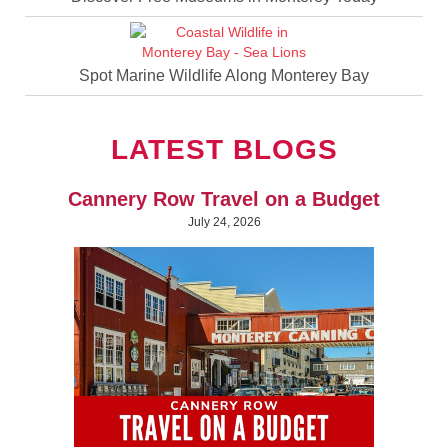
Spot Marine Wildlife Along Monterey Bay
LATEST BLOGS
Cannery Row Travel on a Budget
July 24, 2026