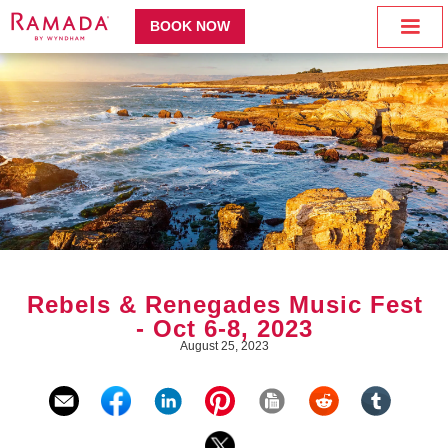
BOOK NOW
Rebels & Renegades Music Fest
- Oct 6-8, 2023
August 25, 2023