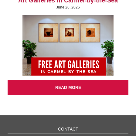
Art Galleries in Carmel-by-the-Sea
June 26, 2026
READ MORE
CONTACT