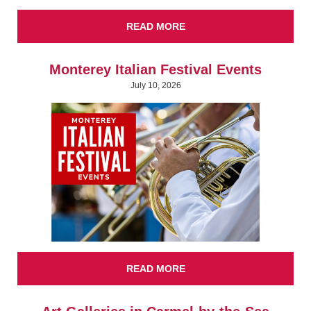
READ MORE
Monterey Italian Festival Events
July 10, 2026
READ MORE