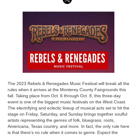
The 2023 Rebels & Renegades Music Festival will break all the
rules when it arrives at the Monterey County Fairgrounds this
fall. Taking place from Oct. 6 through Oct. 8, this three-day
event is one of the biggest music festivals on the West Coast.
The electrifying and eclectic lineup of musical acts set to hit the
stage on Friday, Saturday, and Sunday brings together soulful
artists representing the genres of folk, bluegrass, roots,
Americana, Texas country, and more. In fact, the only rule here
is that there's no rule when it comes to genre. Expect the