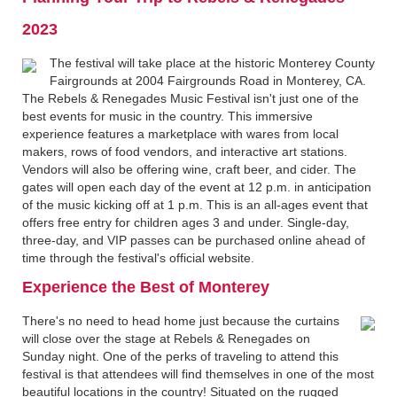
2023
The festival will take place at the historic Monterey County
Fairgrounds at 2004 Fairgrounds Road in Monterey, CA.
The Rebels & Renegades Music Festival isn't just one of the
best events for music in the country. This immersive
experience features a marketplace with wares from local
makers, rows of food vendors, and interactive art stations.
Vendors will also be offering wine, craft beer, and cider. The
gates will open each day of the event at 12 p.m. in anticipation
of the music kicking off at 1 p.m. This is an all-ages event that
offers free entry for children ages 3 and under. Single-day,
three-day, and VIP passes can be purchased online ahead of
time through the festival's official website.
Experience the Best of Monterey
There's no need to head home just because the curtains
will close over the stage at Rebels & Renegades on
Sunday night. One of the perks of traveling to attend this
festival is that attendees will find themselves in one of the most
beautiful locations in the country! Situated on the rugged