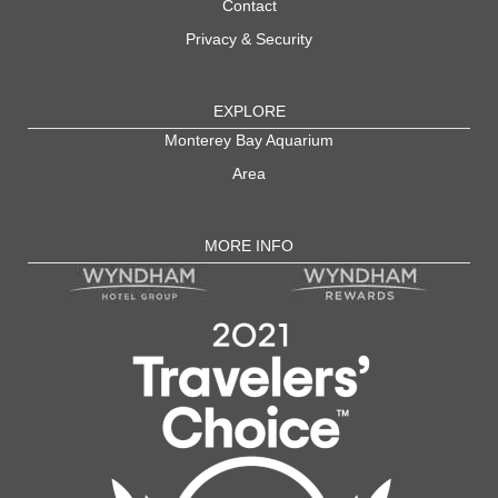
Contact
Privacy & Security
EXPLORE
Monterey Bay Aquarium
Area
MORE INFO