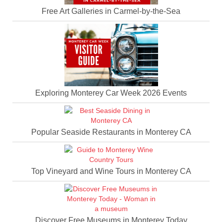
Free Art Galleries in Carmel-by-the-Sea
Exploring Monterey Car Week 2026 Events
Popular Seaside Restaurants in Monterey CA
Top Vineyard and Wine Tours in Monterey CA
Discover Free Museums in Monterey Today