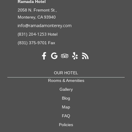
Ramada Hotel
2058 N. Fremont St.,
Monterey, CA 93940
info@ramadamonterey.com
(831) 204-1253
Hotel
(831) 375-9701 Fax
OUR HOTEL
Rooms & Amenities
Gallery
Blog
Map
FAQ
Policies