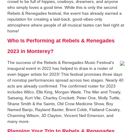
crowd to be full of hippies, cowboys, dreamers, and anyone
who simply loves a good time. While this is only the second
Rebels & Renegades festival, the event has already earned a
reputation for creating a laid-back, good-vibes-only
atmosphere where people of all musical tastes can feel right at
home!
Who Is Performing at Rebels & Renegades
2023 in Monterey?
The success of the Rebels & Renegades Music Festival's
inaugural event in 2022 has helped to draw in a roster of
even bigger artists for 2023! This festival promises three days
of nonstop performances spread across two stages. Nearly 40
acts are already confirmed. The confirmed roster for 2023
includes Wilco, Elle King, Morgan Wade, The War and Treaty,
Satsang, Kurt Vile, Charley Crockett, Peter One, Molly Tuttle,
Shane Smith & the Saints, Old Crow Medicine Show, Boy
Named Banjo, Rayland Baxter, Brent Cobb, Flatland Cavalry,
Channing Wilson, JD Clayton, Vincent Neil Emerson, and
many more.
Planning Your Trip to Rebels & Renegades