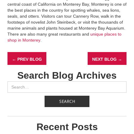
central coast of California on Monterey Bay, Monterey is one of
the best places in the country for spotting whales, sea lions,
seals, and otters. Visitors can tour Cannery Row, walk in the
footsteps of novelist John Steinbeck, or visit the thousands of
marine animals and plants housed at Monterey Bay Aquarium.
There are also many great restaurants and
unique places to
shop in Monterey
.
← PREV BLOG
NEXT BLOG →
Search Blog Archives
Recent Posts