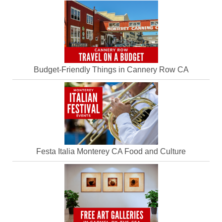
Budget-Friendly Things in Cannery Row CA
Festa Italia Monterey CA Food and Culture