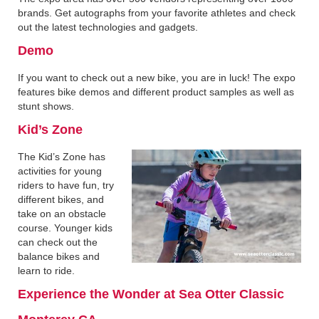
brands. Get autographs from your favorite athletes and check
out the latest technologies and gadgets.
Demo
If you want to check out a new bike, you are in luck! The expo
features bike demos and different product samples as well as
stunt shows.
Kid’s Zone
The Kid’s Zone has
activities for young
riders to have fun, try
different bikes, and
take on an obstacle
course. Younger kids
can check out the
balance bikes and
learn to ride.
Experience the Wonder at Sea Otter Classic