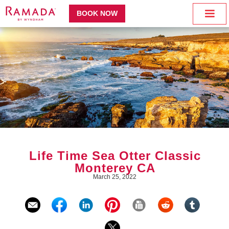
BOOK NOW
Life Time Sea Otter Classic
Monterey CA
March 25, 2022