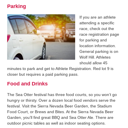
Parking
If you are an athlete
attending a specific
race, check out the
race registration page
for parking and
location information.
General parking is on
Wolf Hill. Athletes
should allow 45
minutes to park and get to Athlete Registration. Red lot 9 is
closer but requires a paid parking pass.
Food and Drinks
The Sea Otter festival has three food courts, so you won’t go
hungry or thirsty. Over a dozen local food vendors serve the
festival. Visit the Sierra Nevada Beer Garden, the Stadium
Food Court, or Brews and Bites. At the Sierra Nevada Beer
Garden, you’ll find great BBQ and Sea Otter Ale. There are
outdoor picnic tables as well as indoor seating options.