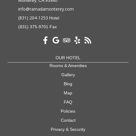
Monterey, CA 93940
info@ramadamonterey.com
(831) 204-1253
Hotel
(831) 375-9701 Fax
OUR HOTEL
Rooms & Amenities
Gallery
Blog
Map
FAQ
Policies
Contact
Privacy & Security