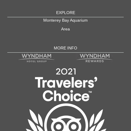
EXPLORE
Monterey Bay Aquarium
Area
MORE INFO