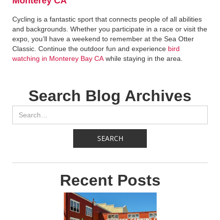
Monterey CA
Cycling is a fantastic sport that connects people of all abilities
and backgrounds. Whether you participate in a race or visit the
expo, you’ll have a weekend to remember at the Sea Otter
Classic. Continue the outdoor fun and experience
bird
watching in Monterey Bay CA
while staying in the area.
Search Blog Archives
Recent Posts