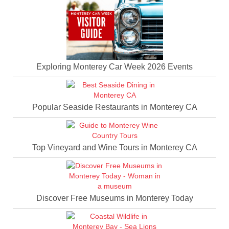
Exploring Monterey Car Week 2026 Events
Popular Seaside Restaurants in Monterey CA
Top Vineyard and Wine Tours in Monterey CA
Discover Free Museums in Monterey Today