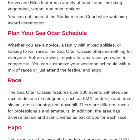
Brews and Bites features a variety of food items, including
vegetarian, vegan, and meat options.
You can eat lunch at the Stadium Food Court while watching
award ceremonies.
Plan Your Sea Otter Schedule
Whether you are a novice, a family with mixed abilities, or
looking to win races, the Sea Otter Classic offers something for
everyone. Before arriving, register for any races you want to
compete in. You can customize your weekend schedule with a
mix of races or just attend the festival and expo.
Race
The Sea Otter Classic features over 300 events. Athletes can
race in dozens of categories, such as BMX, enduro, road, dual
slalom, cross-country, and downhill. There are different races
for professionals and amateurs. In addition, the area has
diverse terrain and scenic vistas as backdrops for each race.
Expo
The expo area has over 500 vendors representing over 1000