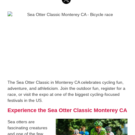
The Sea Otter Classic in Monterey CA celebrates cycling fun,
adventure, and athleticism. Join the outdoor fun, register for a
race, or visit the expo at one of the biggest cycling-focused
festivals in the US.
Experience the Sea Otter Classic Monterey CA
Sea otters are
fascinating creatures
and one of the few