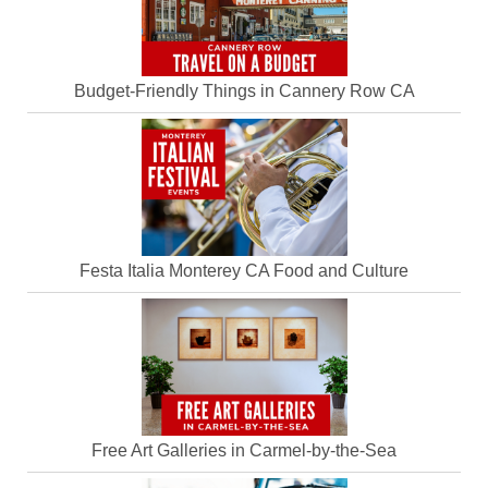
Budget-Friendly Things in Cannery Row CA
Festa Italia Monterey CA Food and Culture
Free Art Galleries in Carmel-by-the-Sea