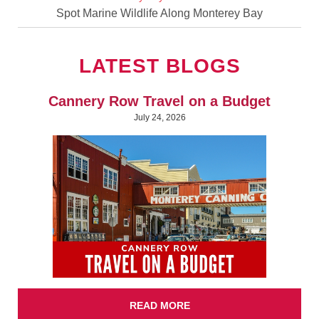
Spot Marine Wildlife Along Monterey Bay
LATEST BLOGS
Cannery Row Travel on a Budget
July 24, 2026
READ MORE