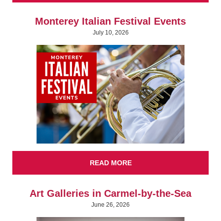
Monterey Italian Festival Events
July 10, 2026
READ MORE
Art Galleries in Carmel-by-the-Sea
June 26, 2026