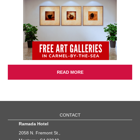
READ MORE
CONTACT
Ramada Hotel
2058 N. Fremont St.,