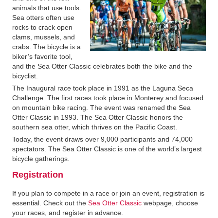
animals that use tools.
Sea otters often use
rocks to crack open
clams, mussels, and
crabs. The bicycle is a
biker’s favorite tool,
and the Sea Otter Classic celebrates both the bike and the
bicyclist.
The Inaugural race took place in 1991 as the Laguna Seca
Challenge. The first races took place in Monterey and focused
on mountain bike racing. The event was renamed the Sea
Otter Classic in 1993. The Sea Otter Classic honors the
southern sea otter, which thrives on the Pacific Coast.
Today, the event draws over 9,000 participants and 74,000
spectators. The Sea Otter Classic is one of the world’s largest
bicycle gatherings.
Registration
If you plan to compete in a race or join an event, registration is
essential. Check out the
Sea Otter Classic
webpage, choose
your races, and register in advance.