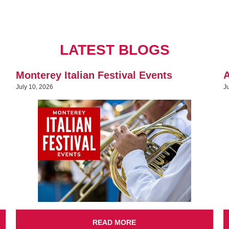
LATEST BLOGS
Monterey Italian Festival Events
A
July 10, 2026
J
READ MORE