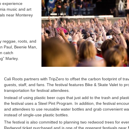
to experience
rnia music and art
vals near Monterey
oy reggae, roots, and
ean Paul, Beenie Man,
an catch
g” Marley.
Cali Roots partners with TripZero to offset the carbon footprint of tra
guests, staff, and fans. The festival features Bike & Skate Valet to p
transportation for festival attendees.
Instead of using plastic beer cups that just add to the trash and plas
the festival uses a Steel Pint Program. In addition, the festival enco
and attendees to use reusable water bottles and grab convenient wate
instead of single-use plastic bottles.
The festival is also committed to planning two redwood trees for eve
Redwood ticket purchased and is one of the greenest festivals near