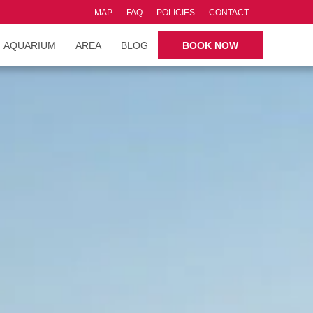
MAP
FAQ
POLICIES
CONTACT
AQUARIUM
AREA
BLOG
BOOK NOW