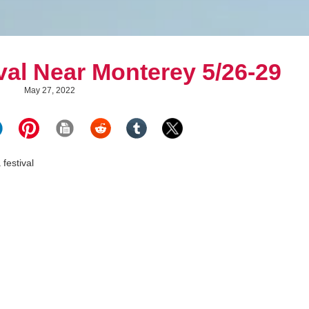
val Near Monterey 5/26-29
May 27, 2022