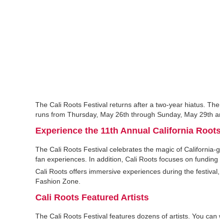
The Cali Roots Festival returns after a two-year hiatus. The
runs from Thursday, May 26th through Sunday, May 29th and
Experience the 11th Annual California Roots
The Cali Roots Festival celebrates the magic of California
fan experiences. In addition, Cali Roots focuses on funding
Cali Roots offers immersive experiences during the festival,
Fashion Zone.
Cali Roots Featured Artists
The Cali Roots Festival features dozens of artists. You can 