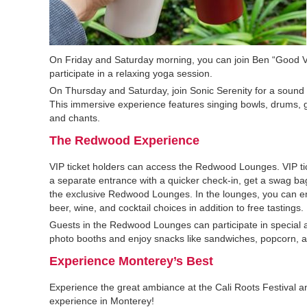
On Friday and Saturday morning, you can join Ben “Good 
participate in a relaxing yoga session.
On Thursday and Saturday, join Sonic Serenity for a sound
This immersive experience features singing bowls, drums, g
and chants.
The Redwood Experience
VIP ticket holders can access the Redwood Lounges. VIP ti
a separate entrance with a quicker check-in, get a swag ba
the exclusive Redwood Lounges. In the lounges, you can enj
beer, wine, and cocktail choices in addition to free tastings.
Guests in the Redwood Lounges can participate in special a
photo booths and enjoy snacks like sandwiches, popcorn, a
Experience Monterey’s Best
Experience the great ambiance at the Cali Roots Festival 
experience in Monterey!