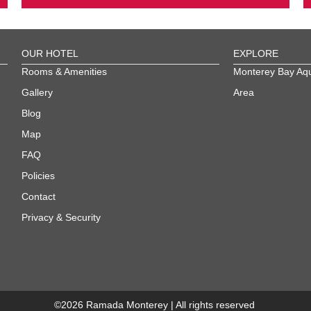
OUR HOTEL
EXPLORE
Rooms & Amenities
Monterey Bay Aq
Gallery
Area
Blog
Map
FAQ
Policies
Contact
Privacy & Security
©
2026
Ramada Monterey | All rights reserved