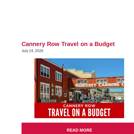
Cannery Row Travel on a Budget
July 24, 2026
READ MORE