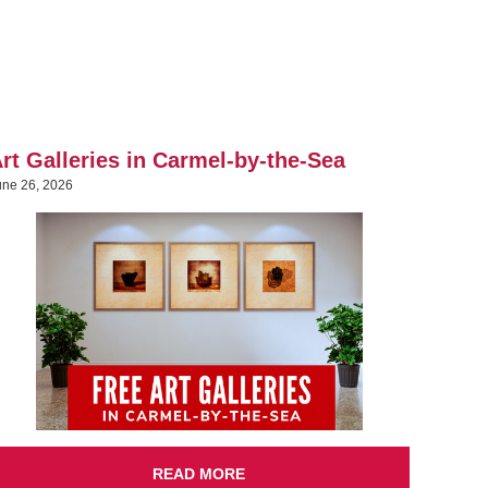
rt Galleries in Carmel-by-the-Sea
une 26, 2026
READ MORE