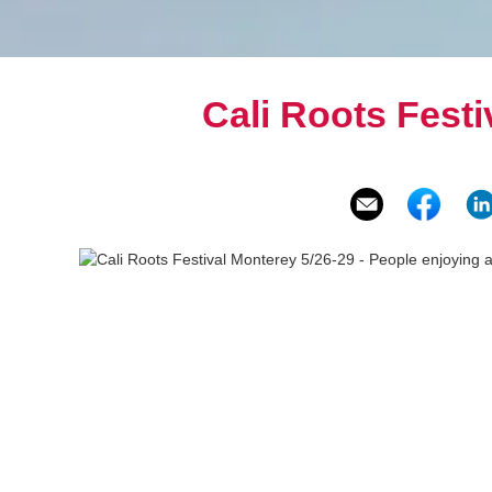
Cali Roots Festi