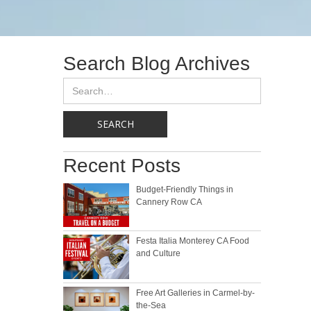
Search Blog Archives
Recent Posts
Budget-Friendly Things in
Cannery Row CA
Festa Italia Monterey CA Food
and Culture
Free Art Galleries in Carmel-by-
the-Sea