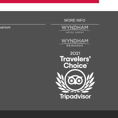
MORE INFO
uarium