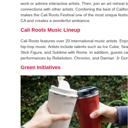
work or admire interactive artists. Then, join an art retreat 
connections with other artists. Combining the best of Califo
makes the Cali Roots Festival one of the most unique festi
CA and creates a wonderful ambiance.
Cali Roots Music Lineup
Cali Roots features over 20 international music artists. Enj
hip-hop music. Artists include talents such as Ice Cube, S
Stick Figure, and Sublime with Rome. In addition, guests c
performances by Rebelution, Chronixx, and Damian ‘Jr Gon
Green Initiatives