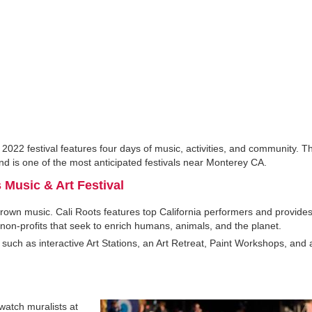
 2022 festival features four days of music, activities, and community. Th
 is one of the most anticipated festivals near Monterey CA.
 Music & Art Festival
-grown music. Cali Roots features top California performers and provid
 non-profits that seek to enrich humans, animals, and the planet.
 such as interactive Art Stations, an Art Retreat, Paint Workshops, and 
watch muralists at