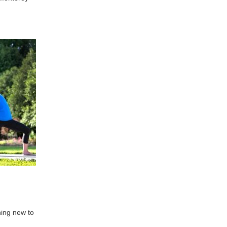
hing new to