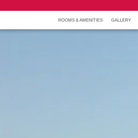
ROOMS & AMENITIES
GALLERY