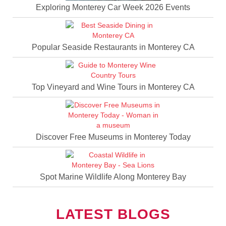
Exploring Monterey Car Week 2026 Events
Popular Seaside Restaurants in Monterey CA
Top Vineyard and Wine Tours in Monterey CA
Discover Free Museums in Monterey Today
Spot Marine Wildlife Along Monterey Bay
LATEST BLOGS