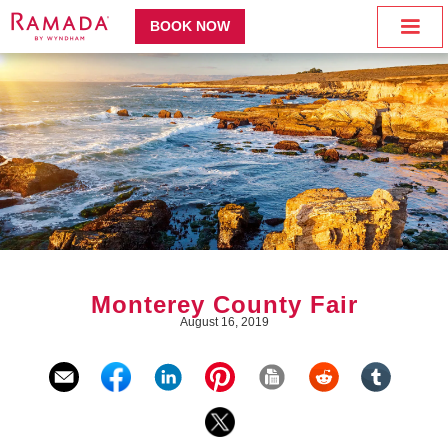
BOOK NOW
Monterey County Fair
August 16, 2019