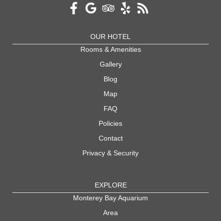
OUR HOTEL
Rooms & Amenities
Gallery
Blog
Map
FAQ
Policies
Contact
Privacy & Security
EXPLORE
Monterey Bay Aquarium
Area