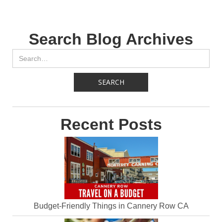
Search Blog Archives
Recent Posts
Budget-Friendly Things in Cannery Row CA