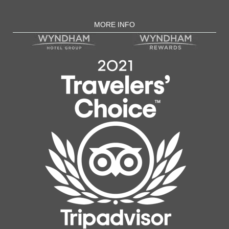
MORE INFO