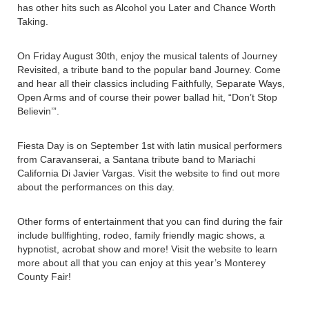
has other hits such as Alcohol you Later and Chance Worth
Taking.
On Friday August 30th, enjoy the musical talents of Journey
Revisited, a tribute band to the popular band Journey. Come
and hear all their classics including Faithfully, Separate Ways,
Open Arms and of course their power ballad hit, “Don’t Stop
Believin’”.
Fiesta Day is on September 1st with latin musical performers
from Caravanserai, a Santana tribute band to Mariachi
California Di Javier Vargas. Visit the website to find out more
about the performances on this day.
Other forms of entertainment that you can find during the fair
include bullfighting, rodeo, family friendly magic shows, a
hypnotist, acrobat show and more! Visit the website to learn
more about all that you can enjoy at this year’s Monterey
County Fair!