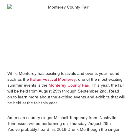
While Monterey has exciting festivals and events year round
such as the
Italian Festival Monterey
, one of the most exciting
summer events is the
Monterey County Fair
. This year, the fair
will be held from August 29th through September 2nd. Read
on to learn more about the exciting events and exhibits that will
be held at the fair this year.
American country singer Mitchell Tenpenny from Nashville,
Tennessee will be performing on Thursday, August 29th.
You’ve probably heard his 2018 Drunk Me though the singer