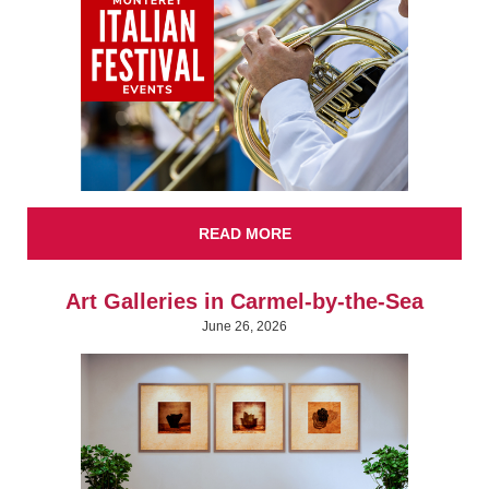
READ MORE
Art Galleries in Carmel-by-the-Sea
June 26, 2026