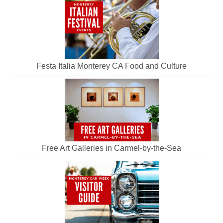
Festa Italia Monterey CA Food and Culture
Free Art Galleries in Carmel-by-the-Sea