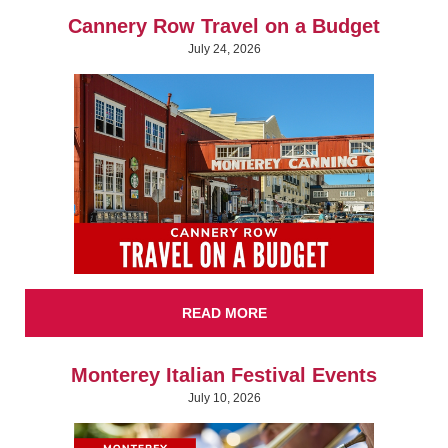
Cannery Row Travel on a Budget
July 24, 2026
READ MORE
Monterey Italian Festival Events
July 10, 2026