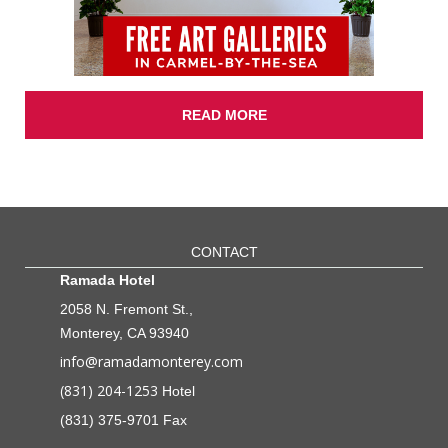
READ MORE
CONTACT
Ramada Hotel
2058 N. Fremont St.,
Monterey, CA 93940
info@ramadamonterey.com
(831) 204-1253
Hotel
(831) 375-9701 Fax