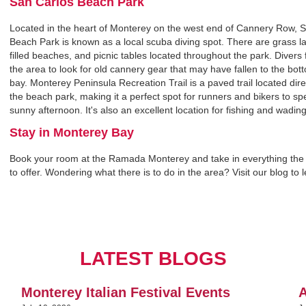
San Carlos Beach Park‍
Located in the heart of Monterey on the west end of Cannery Row, 
Beach Park is known as a local scuba diving spot. There are grass l
filled beaches, and picnic tables located throughout the park. Divers
the area to look for old cannery gear that may have fallen to the bot
bay. Monterey Peninsula Recreation Trail is a paved trail located dire
the beach park, making it a perfect spot for runners and bikers to s
sunny afternoon. It's also an excellent location for fishing and wading
Stay in Monterey Bay‍
Book your room at the Ramada Monterey and take in everything the
to offer. Wondering what there is to do in the area? Visit our blog to 
LATEST BLOGS
Monterey Italian Festival Events
A