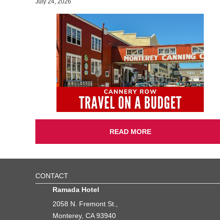
July 24, 2026
READ MORE
CONTACT
Ramada Hotel
2058 N. Fremont St.,
Monterey, CA 93940