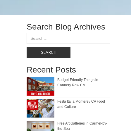
Search Blog Archives
Recent Posts
Budget-Friendly Things in
Cannery Row CA
Festa Italia Monterey CA Food
and Culture
Free Art Galleries in Carmel-by-
the-Sea