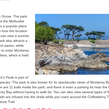
fic Grove. The park
of the Methodist
is a popular place
love this location
 can view a sunrise
ark also attracts a
ant waves, while
y to enter Monterey
ition, which is held
ck’s Peak is part of
species. The park is also known for its spectacular views of Monterey B
re 11 trails inside the park, and there is even a parking lot near the 
ey Bay without having to walk far. You can also view several types of f
ls are infused into the shale while you roam around the Coffeeberry Tr
ture Trail.