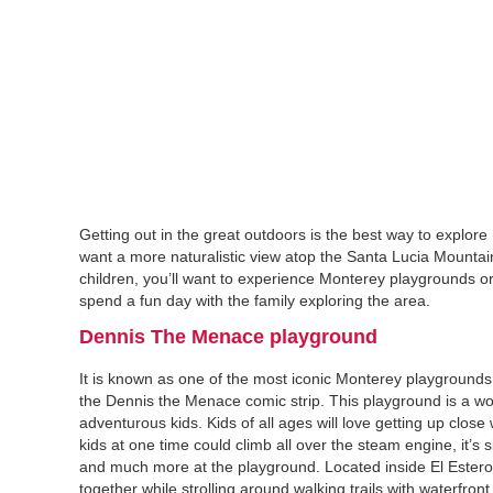
Getting out in the great outdoors is the best way to explo
want a more naturalistic view atop the Santa Lucia Mountain
children, you’ll want to experience Monterey playgrounds or 
spend a fun day with the family exploring the area.
Dennis The Menace playground‍
It is known as one of the most iconic Monterey playground
the Dennis the Menace comic strip. This playground is a won
adventurous kids. Kids of all ages will love getting up close
kids at one time could climb all over the steam engine, it’s
and much more at the playground. Located inside El Estero P
together while strolling around walking trails with waterfront