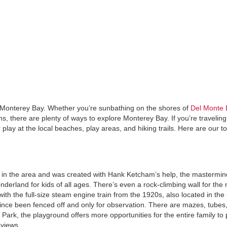
re Monterey Bay. Whether you’re sunbathing on the shores of
Del Monte 
s, there are plenty of ways to explore Monterey Bay. If you’re travelin
play at the local beaches, play areas, and hiking trails. Here are our t
s in the area and was created with Hank Ketcham’s help, the mastermi
derland for kids of all ages. There’s even a rock-climbing wall for the
 with the full-size steam engine train from the 1920s, also located in the
 since been fenced off and only for observation. There are mazes, tubes,
ark, the playground offers more opportunities for the entire family to 
 views.