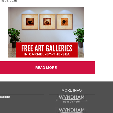
une 26, 2026
READ MORE
MORE INFO
uarium