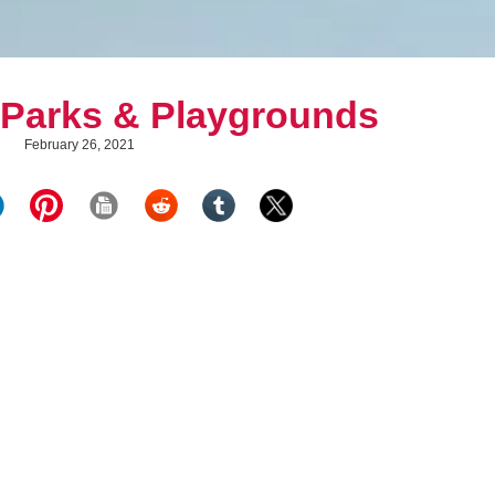
 Parks & Playgrounds
February 26, 2021