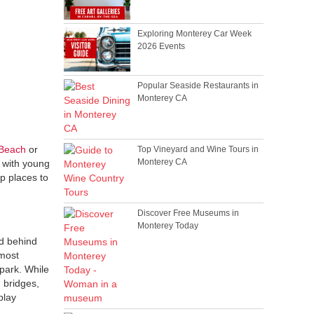
Exploring Monterey Car Week
2026 Events
Popular Seaside Restaurants in
Monterey CA
Beach
or
Top Vineyard and Wine Tours in
Monterey CA
g with young
op places to
Discover Free Museums in
Monterey Today
nd behind
 most
 park. While
 bridges,
play