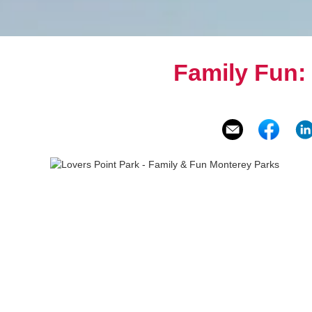
Family Fun: