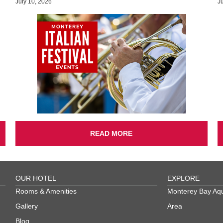
July 10, 2026
J
READ MORE
OUR HOTEL
EXPLORE
Rooms & Amenities
Monterey Bay Aq
Gallery
Area
Blog