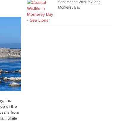
Spot Marine Wildlife Along
Monterey Bay
ay, the
top of the
ossils from
ail, while