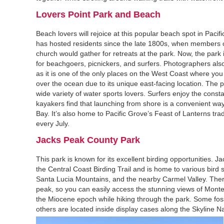
Lovers Point Park and Beach‍
Beach lovers will rejoice at this popular beach spot in Paci
has hosted residents since the late 1800s, when members 
church would gather for retreats at the park. Now, the park 
for beachgoers, picnickers, and surfers. Photographers also 
as it is one of the only places on the West Coast where you
over the ocean due to its unique east-facing location. The p
wide variety of water sports lovers. Surfers enjoy the const
kayakers find that launching from shore is a convenient wa
Bay. It’s also home to Pacific Grove’s Feast of Lanterns trad
every July.
Jacks Peak County Park‍
This park is known for its excellent birding opportunities. Ja
the Central Coast Birding Trail and is home to various bird 
Santa Lucia Mountains, and the nearby Carmel Valley. There a
peak, so you can easily access the stunning views of Monter
the Miocene epoch while hiking through the park. Some fossi
others are located inside display cases along the Skyline Na