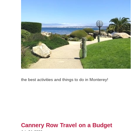
the best activities and things to do in Monterey!
Cannery Row Travel on a Budget