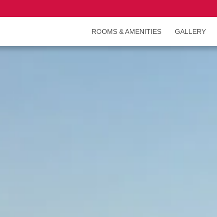
ROOMS & AMENITIES
GALLERY