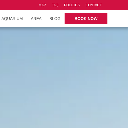
MAP
FAQ
POLICIES
CONTACT
AQUARIUM
AREA
BLOG
BOOK NOW