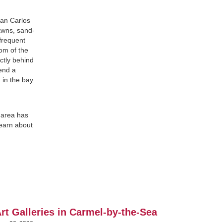
San Carlos
awns, sand-
 frequent
tom of the
ctly behind
pend a
 in the bay.
 area has
learn about
rt Galleries in Carmel-by-the-Sea