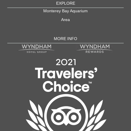
EXPLORE
Monterey Bay Aquarium
Area
MORE INFO