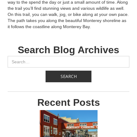
way to the spend the day or just a small amount of time. Along
the trail you’ll find stunning views and various wildlife as well.
On this trail, you can walk, jog, or bike along at your own pace.
The path takes you along the beautiful Monterey shoreline as
it follows the coastline along Monterey Bay.
Search Blog Archives
Recent Posts