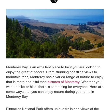
Monterey Bay is an excellent place to be if you are looking to
enjoy the great outdoors. From stunning coastline views to
mountain tops, Monterey has a varied range of nature to enjoy
that is more beautiful than
pictures of Monterey
. Whether you
want to bike or hike, there is something for everyone. Here are
some ways that you can enjoy nature during your time in
Monterey Bay.
Pinnacles National Park offers unique trails and views of the