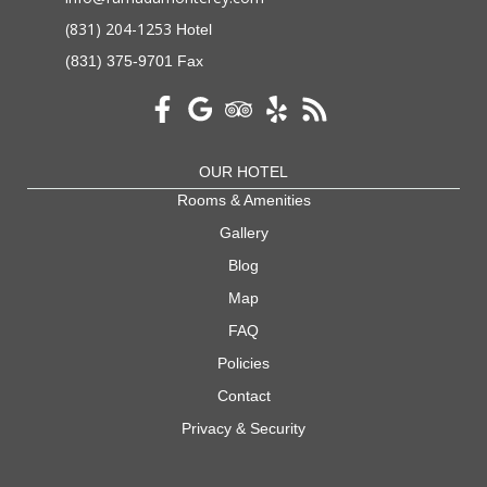
(831) 204-1253
Hotel
(831) 375-9701 Fax
OUR HOTEL
Rooms & Amenities
Gallery
Blog
Map
FAQ
Policies
Contact
Privacy & Security