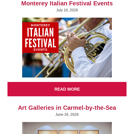
Monterey Italian Festival Events
July 10, 2026
READ MORE
Art Galleries in Carmel-by-the-Sea
June 26, 2026