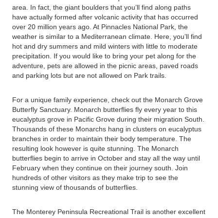
area. In fact, the giant boulders that you’ll find along paths
have actually formed after volcanic activity that has occurred
over 20 million years ago. At Pinnacles National Park, the
weather is similar to a Mediterranean climate. Here, you’ll find
hot and dry summers and mild winters with little to moderate
precipitation. If you would like to bring your pet along for the
adventure, pets are allowed in the picnic areas, paved roads
and parking lots but are not allowed on Park trails.
For a unique family experience, check out the Monarch Grove
Butterfly Sanctuary. Monarch butterflies fly every year to this
eucalyptus grove in Pacific Grove during their migration South.
Thousands of these Monarchs hang in clusters on eucalyptus
branches in order to maintain their body temperature. The
resulting look however is quite stunning. The Monarch
butterflies begin to arrive in October and stay all the way until
February when they continue on their journey south. Join
hundreds of other visitors as they make trip to see the
stunning view of thousands of butterflies.
The Monterey Peninsula Recreational Trail is another excellent