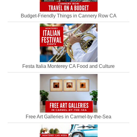
Budget-Friendly Things in Cannery Row CA
Festa Italia Monterey CA Food and Culture
Free Art Galleries in Carmel-by-the-Sea