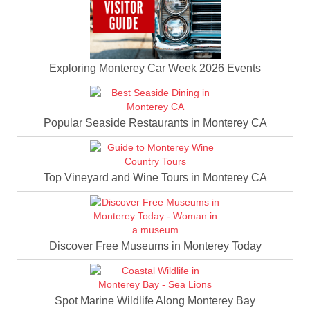
Exploring Monterey Car Week 2026 Events
Popular Seaside Restaurants in Monterey CA
Top Vineyard and Wine Tours in Monterey CA
Discover Free Museums in Monterey Today
Spot Marine Wildlife Along Monterey Bay