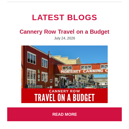
LATEST BLOGS
Cannery Row Travel on a Budget
July 24, 2026
READ MORE