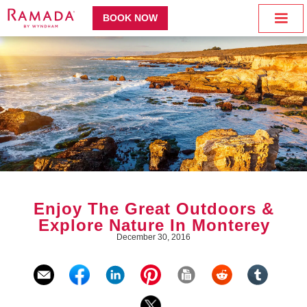
BOOK NOW
Enjoy The Great Outdoors &
Explore Nature In Monterey
December 30, 2016