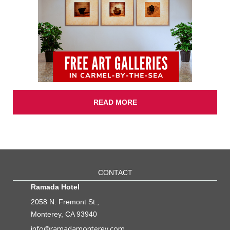
READ MORE
CONTACT
Ramada Hotel
2058 N. Fremont St.,
Monterey, CA 93940
info@ramadamonterey.com