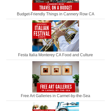
Budget-Friendly Things in Cannery Row CA
Festa Italia Monterey CA Food and Culture
Free Art Galleries in Carmel-by-the-Sea