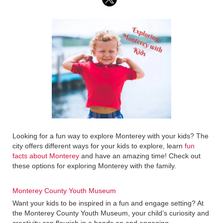
Looking for a fun way to explore Monterey with your kids? The
city offers different ways for your kids to explore, learn
fun
facts about Monterey
and have an amazing time! Check out
these options for exploring Monterey with the family.
Monterey County Youth Museum
Want your kids to be inspired in a fun and engage setting? At
the Monterey County Youth Museum, your child’s curiosity and