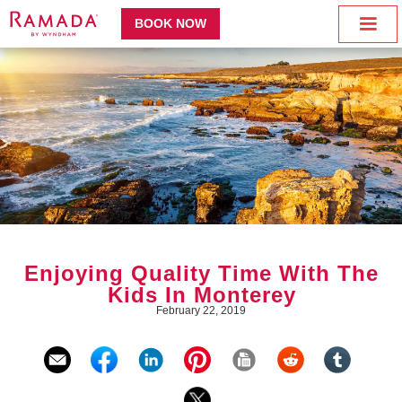
BOOK NOW
Enjoying Quality Time With The
Kids In Monterey
February 22, 2019