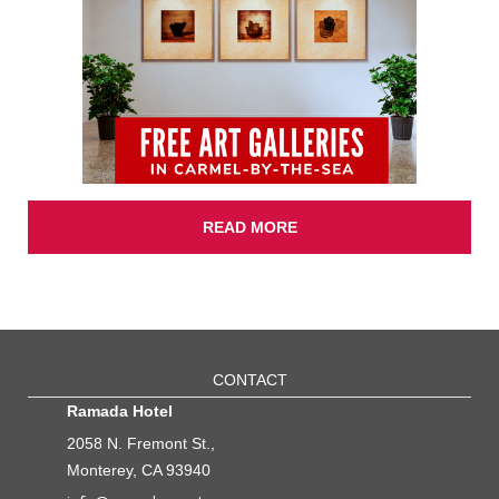
READ MORE
CONTACT
Ramada Hotel
2058 N. Fremont St.,
Monterey, CA 93940