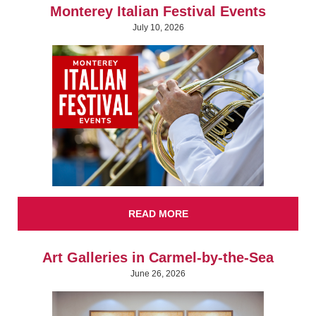
Monterey Italian Festival Events
July 10, 2026
READ MORE
Art Galleries in Carmel-by-the-Sea
June 26, 2026