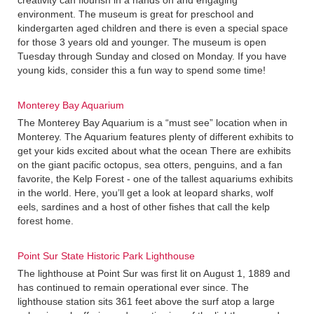
creativity can flourish in a hands on and engaging
environment. The museum is great for preschool and
kindergarten aged children and there is even a special space
for those 3 years old and younger. The museum is open
Tuesday through Sunday and closed on Monday. If you have
young kids, consider this a fun way to spend some time!
Monterey Bay Aquarium
The Monterey Bay Aquarium is a “must see” location when in
Monterey. The Aquarium features plenty of different exhibits to
get your kids excited about what the ocean There are exhibits
on the giant pacific octopus, sea otters, penguins, and a fan
favorite, the Kelp Forest - one of the tallest aquariums exhibits
in the world. Here, you’ll get a look at leopard sharks, wolf
eels, sardines and a host of other fishes that call the kelp
forest home.
Point Sur State Historic Park Lighthouse
The lighthouse at Point Sur was first lit on August 1, 1889 and
has continued to remain operational ever since. The
lighthouse station sits 361 feet above the surf atop a large