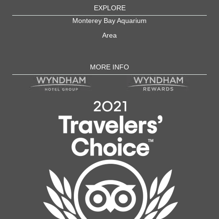
EXPLORE
Monterey Bay Aquarium
Area
MORE INFO