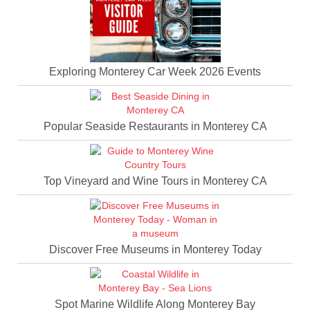
Exploring Monterey Car Week 2026 Events
Popular Seaside Restaurants in Monterey CA
Top Vineyard and Wine Tours in Monterey CA
Discover Free Museums in Monterey Today
Spot Marine Wildlife Along Monterey Bay