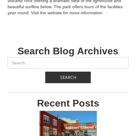
volcanic rock offering a dramatic view of the lighthouse and
beautiful surfline below. The park offers tours of the facilities
year round. Visit the website for more information.
Search Blog Archives
Recent Posts