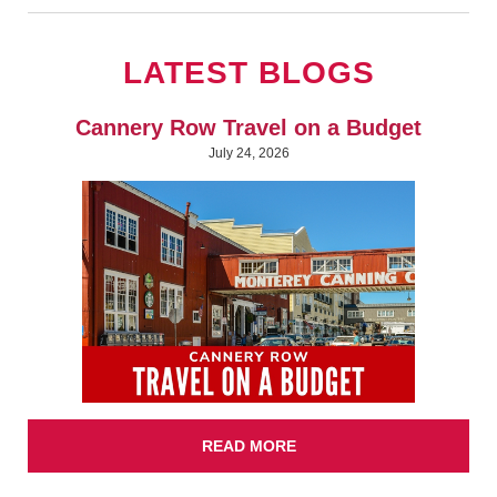
LATEST BLOGS
Cannery Row Travel on a Budget
July 24, 2026
READ MORE