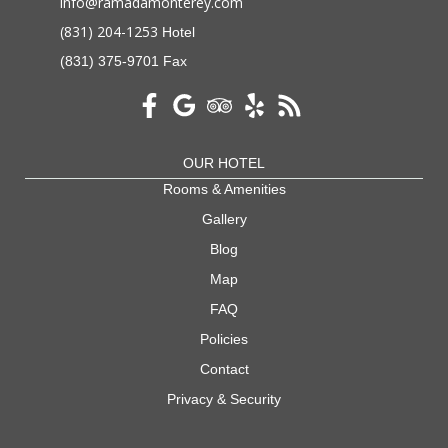
info@ramadamonterey.com
(831) 204-1253
Hotel
(831) 375-9701 Fax
OUR HOTEL
Rooms & Amenities
Gallery
Blog
Map
FAQ
Policies
Contact
Privacy & Security