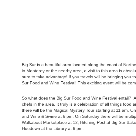
Big Sur is a beautiful area located along the coast of Northe
in Monterey or the nearby area, a visit to this area is absolu
sure to take advantage! If you travels will be bringing you 
Sur Food and Wine Festival! This exciting event will be com
So what does the Big Sur Food and Wine Festival entail? 
chefs in the area. It truly is a celebration of all things fo
there will be the Magical Mystery Tour starting at 11 am. O
and Wine & Swine at 6 pm. On Saturday there will be multipl
Walkabout Marketplace at 12, Hitching Post at Big Sur Bake
Hoedown at the Library at 6 pm.