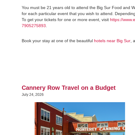
You must be 21 years old to attend the Big Sur Food and W
for each particular event that you wish to attend. Dependin
To get your tickets for one or more event, visit
https://www.
7905275893
.
Book your stay at one of the beautiful
hotels near Big Sur
, 
Cannery Row Travel on a Budget
July 24, 2026