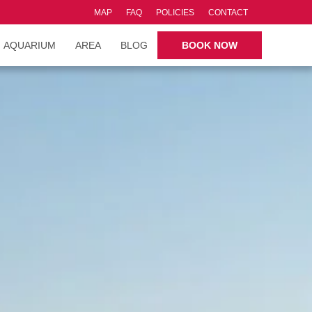
MAP
FAQ
POLICIES
CONTACT
AQUARIUM
AREA
BLOG
BOOK NOW