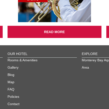
READ MORE
OUR HOTEL
EXPLORE
Rooms & Amenities
Monterey Bay Aq
Gallery
Area
Blog
Map
FAQ
Policies
Contact