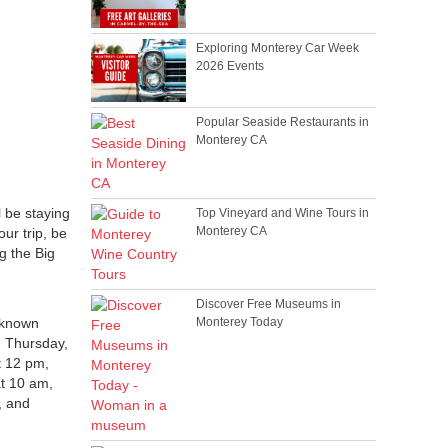
Exploring Monterey Car Week
2026 Events
Popular Seaside Restaurants in
Monterey CA
l be staying
Top Vineyard and Wine Tours in
Monterey CA
our trip, be
g the Big
Discover Free Museums in
-known
Monterey Today
On Thursday,
t 12 pm,
at 10 am,
, and