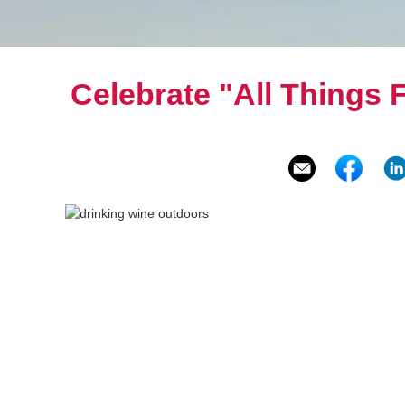
Celebrate "All Things