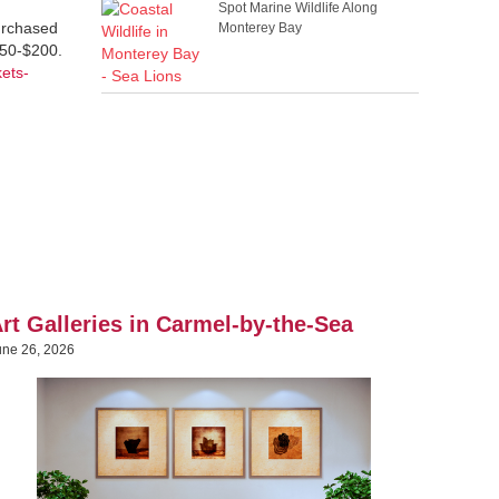
Spot Marine Wildlife Along
purchased
Monterey Bay
$50-$200.
kets-
rt Galleries in Carmel-by-the-Sea
une 26, 2026