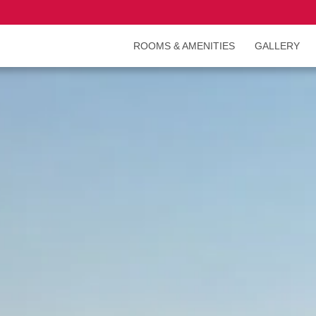
ROOMS & AMENITIES
GALLERY