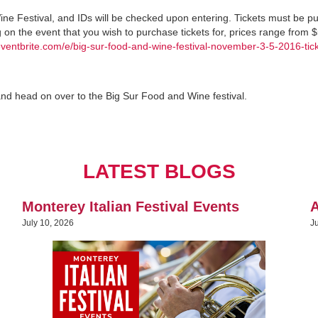
ine Festival, and IDs will be checked upon entering. Tickets must be 
g on the event that you wish to purchase tickets for, prices range from 
eventbrite.com/e/big-sur-food-and-wine-festival-november-3-5-2016-tic
and head on over to the Big Sur Food and Wine festival.
LATEST BLOGS
Monterey Italian Festival Events
A
July 10, 2026
J