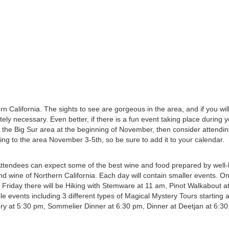
rn California. The sights to see are gorgeous in the area, and if you wil
tely necessary. Even better, if there is a fun event taking place during y
to the Big Sur area at the beginning of November, then consider attendin
ing to the area November 3-5th, so be sure to add it to your calendar.
Attendees can expect some of the best wine and food prepared by well
od and wine of Northern California. Each day will contain smaller events. 
n Friday there will be Hiking with Stemware at 11 am, Pinot Walkabout a
e events including 3 different types of Magical Mystery Tours starting 
ry at 5:30 pm, Sommelier Dinner at 6:30 pm, Dinner at Deetjan at 6:30