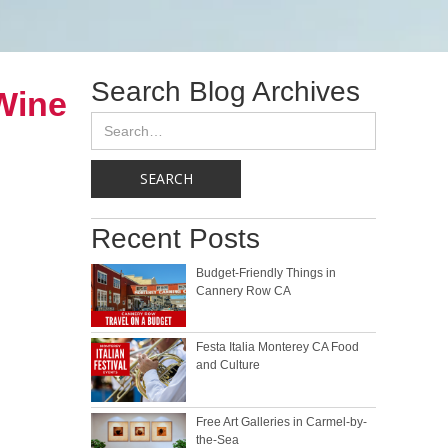
Search Blog Archives
Wine
Recent Posts
Budget-Friendly Things in
Cannery Row CA
Festa Italia Monterey CA Food
and Culture
Free Art Galleries in Carmel-by-
the-Sea