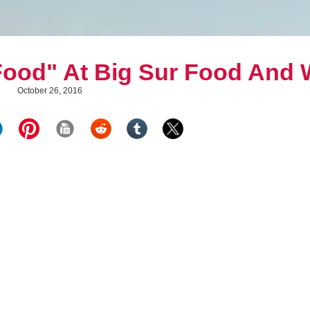
 Food" At Big Sur Food And 
October 26, 2016