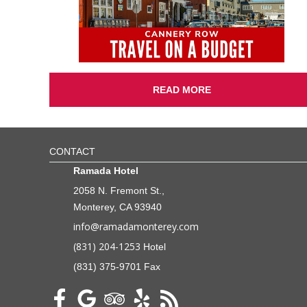
READ MORE
CONTACT
Ramada Hotel
2058 N. Fremont St.,
Monterey, CA 93940
info@ramadamonterey.com
(831) 204-1253
Hotel
(831) 375-9701 Fax