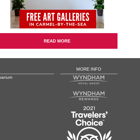
READ MORE
MORE INFO
uarium