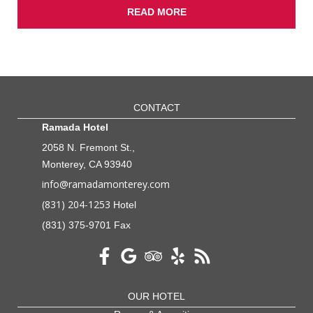
READ MORE
CONTACT
Ramada Hotel
2058 N. Fremont St.,
Monterey, CA 93940
info@ramadamonterey.com
(831) 204-1253
Hotel
(831) 375-9701 Fax
OUR HOTEL