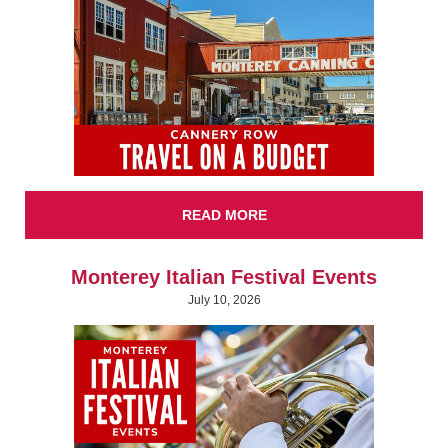
READ MORE
Monterey Italian Festival Events
July 10, 2026