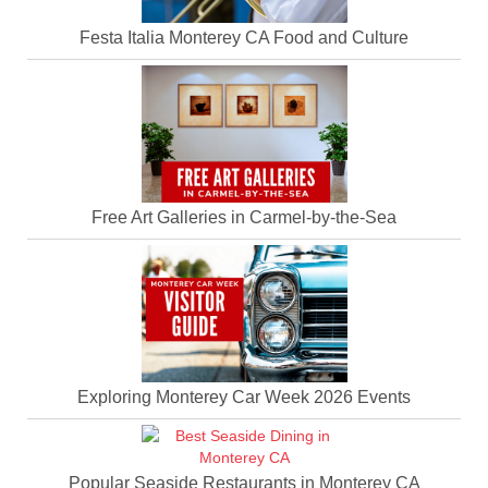
Festa Italia Monterey CA Food and Culture
Free Art Galleries in Carmel-by-the-Sea
Exploring Monterey Car Week 2026 Events
Popular Seaside Restaurants in Monterey CA