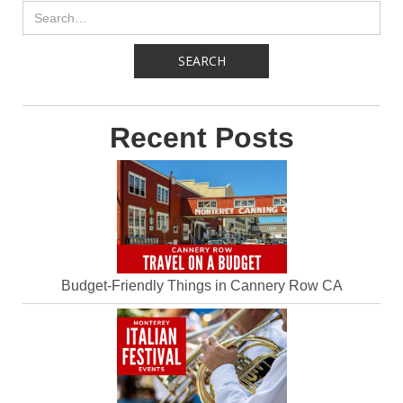
Recent Posts
Budget-Friendly Things in Cannery Row CA