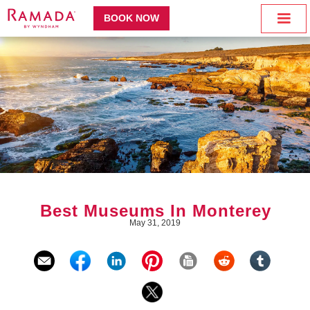
BOOK NOW
Best Museums In Monterey
May 31, 2019