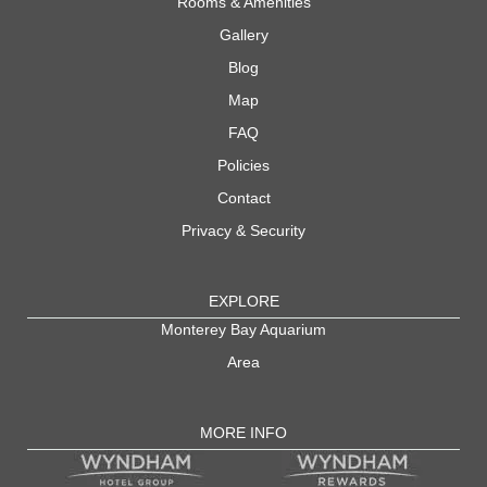
Rooms & Amenities
Gallery
Blog
Map
FAQ
Policies
Contact
Privacy & Security
EXPLORE
Monterey Bay Aquarium
Area
MORE INFO