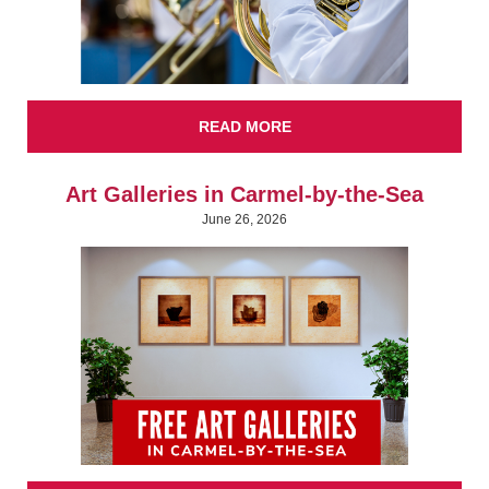
READ MORE
Art Galleries in Carmel-by-the-Sea
June 26, 2026