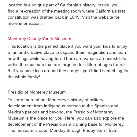
location is a unique part of California’s history. Inside, you’ll
find a re-creation of the meeting room where California’s first
constitution was drafted back in 1849! Visit the website for
more information.
Monterey County Youth Museum
This location is the perfect place if you want your kids to enjoy
a fun and creative place to expand their imagination and learn
new things while having fun. There are various areas/exhibits
within the museum that are targeted for different ages from 2-
9. If you have kids around these ages, you’ll find something for
the whole family!
Presidio of Monterey Museum
To learn more about Monterey’s history of military
development from indigenous periods to the Spanish and
Mexican periods and beyond, the Presidio of Monterey
Museum is the place for you. Here, you can also explore the
development of the Presidio as a training base for Monterey.
The museum is open Monday through Friday 8am - 5pm.