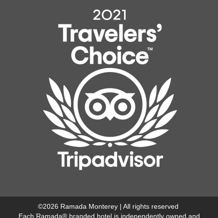
©
2026
Ramada Monterey | All rights reserved
Each Ramada® branded hotel is independently owned and