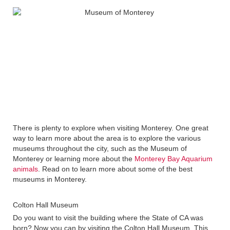
There is plenty to explore when visiting Monterey. One great
way to learn more about the area is to explore the various
museums throughout the city, such as the Museum of
Monterey or learning more about the
Monterey Bay Aquarium
animals
. Read on to learn more about some of the best
museums in Monterey.
Colton Hall Museum
Do you want to visit the building where the State of CA was
born? Now you can by visiting the Colton Hall Museum. This