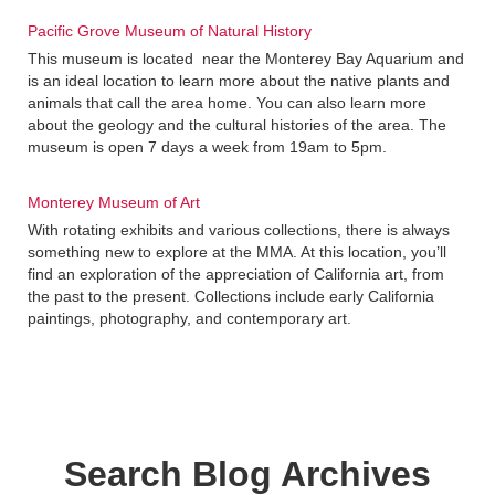
Pacific Grove Museum of Natural History
This museum is located near the Monterey Bay Aquarium and
is an ideal location to learn more about the native plants and
animals that call the area home. You can also learn more
about the geology and the cultural histories of the area. The
museum is open 7 days a week from 19am to 5pm.
Monterey Museum of Art
With rotating exhibits and various collections, there is always
something new to explore at the MMA. At this location, you’ll
find an exploration of the appreciation of California art, from
the past to the present. Collections include early California
paintings, photography, and contemporary art.
Search Blog Archives