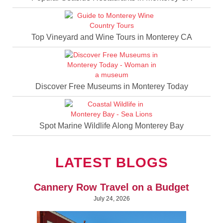
Top Vineyard and Wine Tours in Monterey CA
Discover Free Museums in Monterey Today
Spot Marine Wildlife Along Monterey Bay
LATEST BLOGS
Cannery Row Travel on a Budget
July 24, 2026