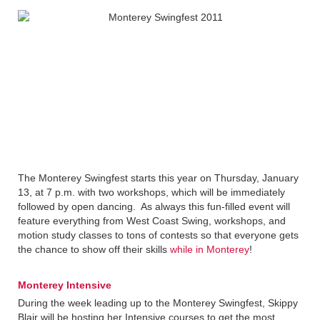
The Monterey Swingfest starts this year on Thursday, January
13, at 7 p.m. with two workshops, which will be immediately
followed by open dancing. As always this fun-filled event will
feature everything from West Coast Swing, workshops, and
motion study classes to tons of contests so that everyone gets
the chance to show off their skills
while in Monterey
!
Monterey Intensive
During the week leading up to the Monterey Swingfest, Skippy
Blair will be hosting her Intensive courses to get the most