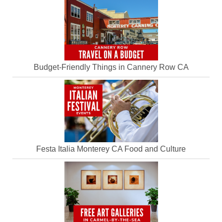
Budget-Friendly Things in Cannery Row CA
Festa Italia Monterey CA Food and Culture