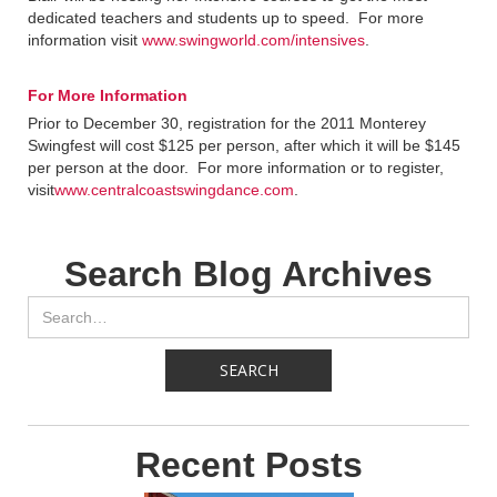
dedicated teachers and students up to speed. For more
information visit
www.swingworld.com/intensives
.
For More Information
Prior to December 30, registration for the 2011 Monterey
Swingfest will cost $125 per person, after which it will be $145
per person at the door. For more information or to register,
visit
www.centralcoastswingdance.com
.
Search Blog Archives
Recent Posts