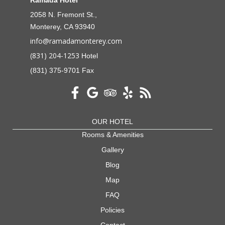
2058 N. Fremont St.,
Monterey, CA 93940
info@ramadamonterey.com
(831) 204-1253
Hotel
(831) 375-9701 Fax
OUR HOTEL
Rooms & Amenities
Gallery
Blog
Map
FAQ
Policies
Contact