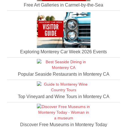
Free Art Galleries in Carmel-by-the-Sea
Exploring Monterey Car Week 2026 Events
Popular Seaside Restaurants in Monterey CA
Top Vineyard and Wine Tours in Monterey CA
Discover Free Museums in Monterey Today