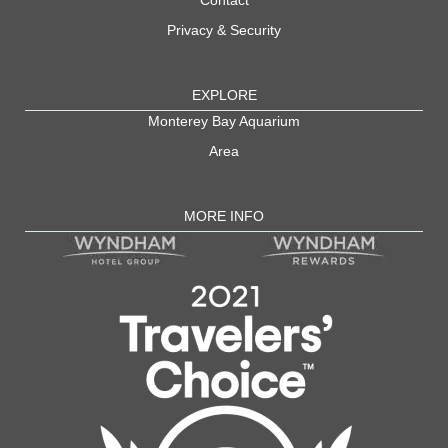
Privacy & Security
EXPLORE
Monterey Bay Aquarium
Area
MORE INFO