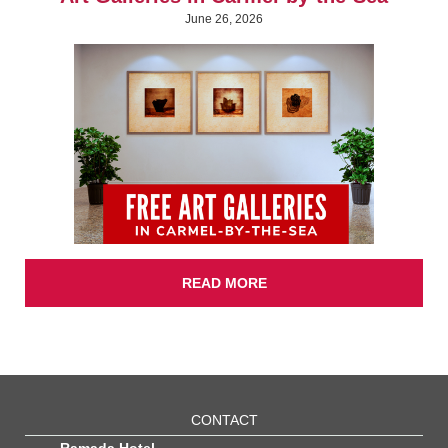
June 26, 2026
READ MORE
CONTACT
Ramada Hotel