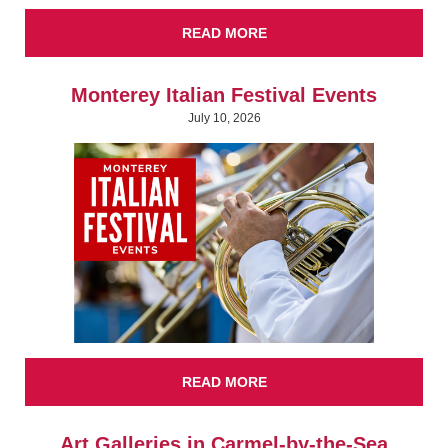
READ MORE
Monterey Italian Festival Events
July 10, 2026
READ MORE
Art Galleries in Carmel-by-the-Sea