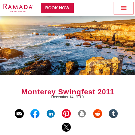
BOOK NOW
Monterey Swingfest 2011
December 14, 2010