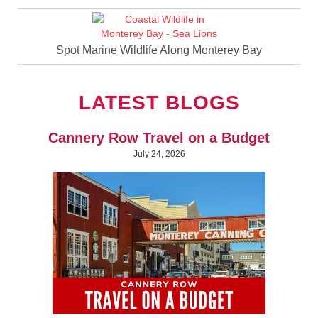
Spot Marine Wildlife Along Monterey Bay
LATEST BLOGS
Cannery Row Travel on a Budget
July 24, 2026