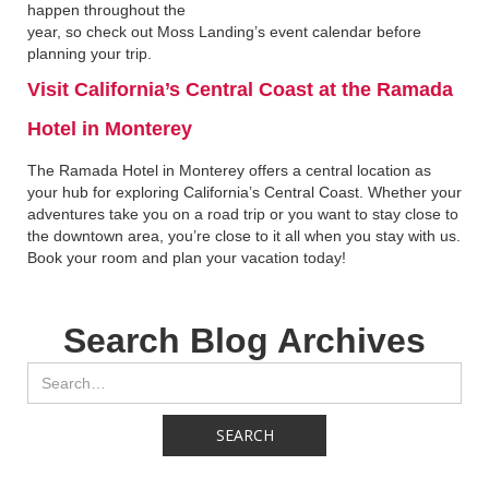
happen throughout the
year, so check out Moss Landing’s event calendar before
planning your trip.
Visit California’s Central Coast at the Ramada
Hotel in Monterey‍
The Ramada Hotel in Monterey offers a central location as
your hub for exploring California’s Central Coast. Whether your
adventures take you on a road trip or you want to stay close to
the downtown area, you’re close to it all when you stay with us.
Book your room and plan your vacation today!
Search Blog Archives