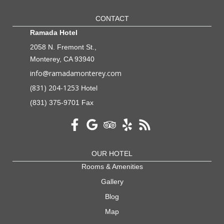
CONTACT
Ramada Hotel
2058 N. Fremont St.,
Monterey, CA 93940
info@ramadamonterey.com
(831) 204-1253
Hotel
(831) 375-9701 Fax
OUR HOTEL
Rooms & Amenities
Gallery
Blog
Map