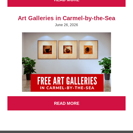
Art Galleries in Carmel-by-the-Sea
June 26, 2026
READ MORE