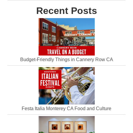
Recent Posts
Budget-Friendly Things in Cannery Row CA
Festa Italia Monterey CA Food and Culture