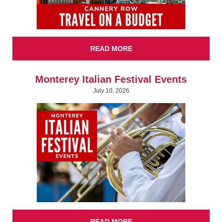
READ MORE
Monterey Italian Festival Events
July 10, 2026
READ MORE