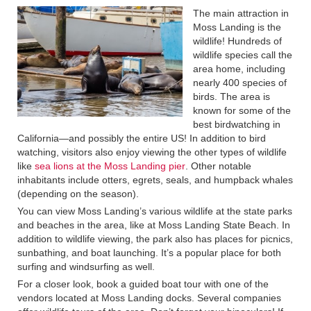
The main attraction in
Moss Landing is the
wildlife! Hundreds of
wildlife species call the
area home, including
nearly 400 species of
birds. The area is
known for some of the
best birdwatching in
California—and possibly the entire US! In addition to bird
watching, visitors also enjoy viewing the other types of wildlife
like
sea lions at the Moss Landing pier
. Other notable
inhabitants include otters, egrets, seals, and humpback whales
(depending on the season).
You can view Moss Landing’s various wildlife at the state parks
and beaches in the area, like at Moss Landing State Beach. In
addition to wildlife viewing, the park also has places for picnics,
sunbathing, and boat launching. It’s a popular place for both
surfing and windsurfing as well.
For a closer look, book a guided boat tour with one of the
vendors located at Moss Landing docks. Several companies