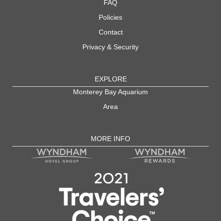
FAQ
Policies
Contact
Privacy & Security
EXPLORE
Monterey Bay Aquarium
Area
MORE INFO