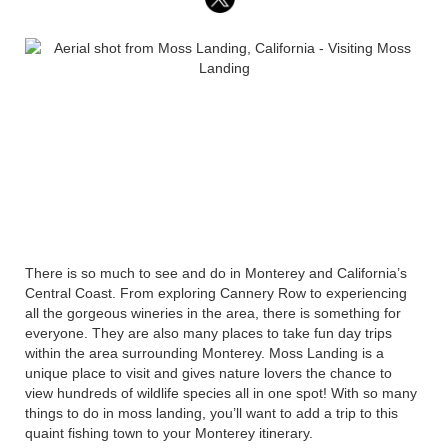
There is so much to see and do in Monterey and California’s
Central Coast. From exploring Cannery Row to experiencing
all the gorgeous wineries in the area, there is something for
everyone. They are also many places to take fun day trips
within the area surrounding Monterey. Moss Landing is a
unique place to visit and gives nature lovers the chance to
view hundreds of wildlife species all in one spot! With so many
things to do in moss landing, you’ll want to add a trip to this
quaint fishing town to your Monterey itinerary.