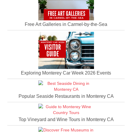
Free Art Galleries in Carmel-by-the-Sea
Exploring Monterey Car Week 2026 Events
Popular Seaside Restaurants in Monterey CA
Top Vineyard and Wine Tours in Monterey CA