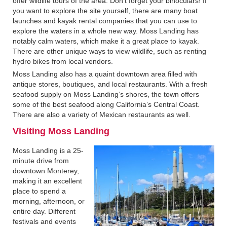
offer wildlife tours of the area. Don’t forget your binoculars! If
you want to explore the site yourself, there are many boat
launches and kayak rental companies that you can use to
explore the waters in a whole new way. Moss Landing has
notably calm waters, which make it a great place to kayak.
There are other unique ways to view wildlife, such as renting
hydro bikes from local vendors.
Moss Landing also has a quaint downtown area filled with
antique stores, boutiques, and local restaurants. With a fresh
seafood supply on Moss Landing’s shores, the town offers
some of the best seafood along California’s Central Coast.
There are also a variety of Mexican restaurants as well.
Visiting Moss Landing‍
Moss Landing is a 25-
minute drive from
downtown Monterey,
making it an excellent
place to spend a
morning, afternoon, or
entire day. Different
festivals and events