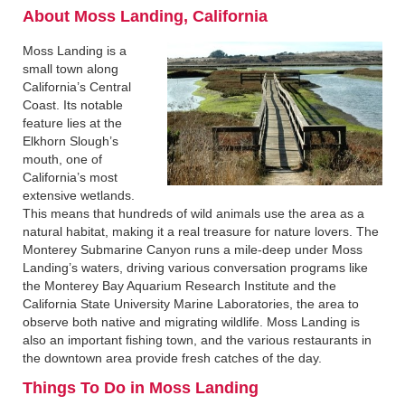
About Moss Landing, California‍
Moss Landing is a
small town along
California’s Central
Coast. Its notable
feature lies at the
Elkhorn Slough’s
mouth, one of
California’s most
extensive wetlands.
This means that hundreds of wild animals use the area as a
natural habitat, making it a real treasure for nature lovers. The
Monterey Submarine Canyon runs a mile-deep under Moss
Landing’s waters, driving various conversation programs like
the Monterey Bay Aquarium Research Institute and the
California State University Marine Laboratories, the area to
observe both native and migrating wildlife. Moss Landing is
also an important fishing town, and the various restaurants in
the downtown area provide fresh catches of the day.
Things To Do in Moss Landing‍