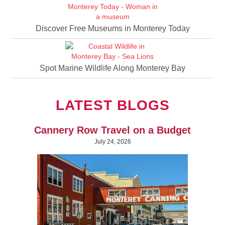
Discover Free Museums in Monterey Today
Spot Marine Wildlife Along Monterey Bay
LATEST BLOGS
Cannery Row Travel on a Budget
July 24, 2026