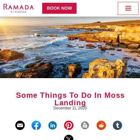
BOOK NOW
Some Things To Do In Moss
Landing
December 11, 2020