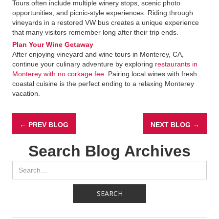
Tours often include multiple winery stops, scenic photo
opportunities, and picnic-style experiences. Riding through
vineyards in a restored VW bus creates a unique experience
that many visitors remember long after their trip ends.
Plan Your Wine Getaway
After enjoying vineyard and wine tours in Monterey, CA,
continue your culinary adventure by exploring
restaurants in
Monterey with no corkage fee
. Pairing local wines with fresh
coastal cuisine is the perfect ending to a relaxing Monterey
vacation.
← PREV BLOG
NEXT BLOG →
Search Blog Archives