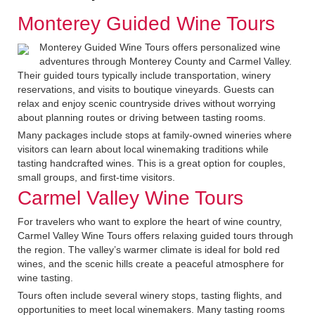
Monterey Guided Wine Tours
Monterey Guided Wine Tours offers personalized wine
adventures through Monterey County and Carmel Valley.
Their guided tours typically include transportation, winery
reservations, and visits to boutique vineyards. Guests can
relax and enjoy scenic countryside drives without worrying
about planning routes or driving between tasting rooms.
Many packages include stops at family-owned wineries where
visitors can learn about local winemaking traditions while
tasting handcrafted wines. This is a great option for couples,
small groups, and first-time visitors.
Carmel Valley Wine Tours
For travelers who want to explore the heart of wine country,
Carmel Valley Wine Tours offers relaxing guided tours through
the region. The valley’s warmer climate is ideal for bold red
wines, and the scenic hills create a peaceful atmosphere for
wine tasting.
Tours often include several winery stops, tasting flights, and
opportunities to meet local winemakers. Many tasting rooms