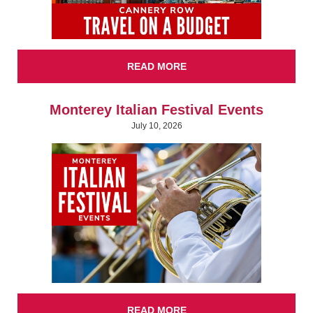
READ MORE
Monterey Italian Festival Events
July 10, 2026
READ MORE