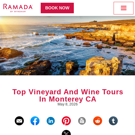
BOOK NOW
Top Vineyard And Wine Tours
In Monterey CA
May 8, 2026