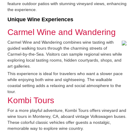
feature outdoor patios with stunning vineyard views, enhancing
the experience.
Unique Wine Experiences
Carmel Wine and Wandering
Carmel Wine and Wandering combines wine tasting with
guided walking tours through the charming streets of
Carmel-by-the-Sea. Visitors can sample regional wines while
exploring local tasting rooms, hidden courtyards, shops, and
art galleries.
This experience is ideal for travelers who want a slower pace
while enjoying both wine and sightseeing. The walkable
coastal setting adds a relaxing and social atmosphere to the
tour.
Kombi Tours
For a more playful adventure, Kombi Tours offers vineyard and
wine tours in Monterey, CA, aboard vintage Volkswagen buses.
These colorful classic vehicles offer guests a nostalgic,
memorable way to explore wine country.