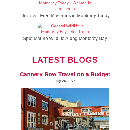
Discover Free Museums in Monterey Today
Spot Marine Wildlife Along Monterey Bay
LATEST BLOGS
Cannery Row Travel on a Budget
July 24, 2026