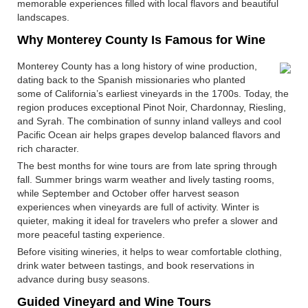
memorable experiences filled with local flavors and beautiful
landscapes.
Why Monterey County Is Famous for Wine
Monterey County has a long history of wine production,
dating back to the Spanish missionaries who planted
some of California’s earliest vineyards in the 1700s. Today, the
region produces exceptional Pinot Noir, Chardonnay, Riesling,
and Syrah. The combination of sunny inland valleys and cool
Pacific Ocean air helps grapes develop balanced flavors and
rich character.
The best months for wine tours are from late spring through
fall. Summer brings warm weather and lively tasting rooms,
while September and October offer harvest season
experiences when vineyards are full of activity. Winter is
quieter, making it ideal for travelers who prefer a slower and
more peaceful tasting experience.
Before visiting wineries, it helps to wear comfortable clothing,
drink water between tastings, and book reservations in
advance during busy seasons.
Guided Vineyard and Wine Tours