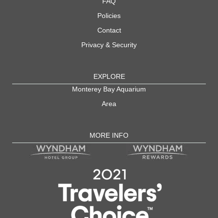
FAQ
Policies
Contact
Privacy & Security
EXPLORE
Monterey Bay Aquarium
Area
MORE INFO