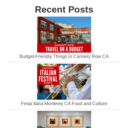
Recent Posts
Budget-Friendly Things in Cannery Row CA
Festa Italia Monterey CA Food and Culture