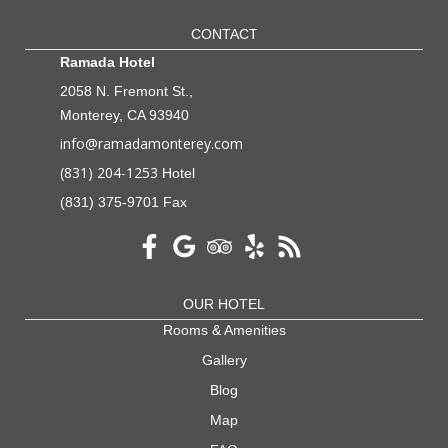
CONTACT
Ramada Hotel
2058 N. Fremont St.,
Monterey, CA 93940
info@ramadamonterey.com
(831) 204-1253
Hotel
(831) 375-9701 Fax
OUR HOTEL
Rooms & Amenities
Gallery
Blog
Map