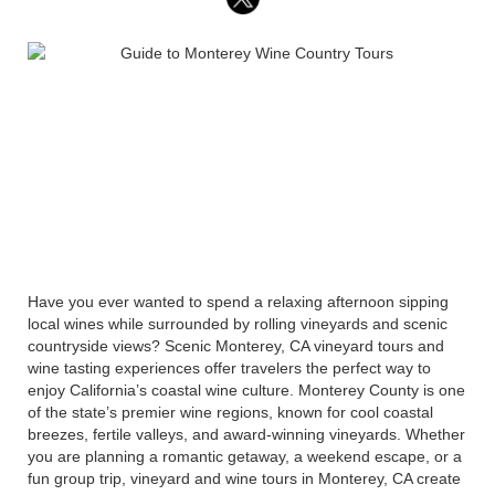
Have you ever wanted to spend a relaxing afternoon sipping
local wines while surrounded by rolling vineyards and scenic
countryside views? Scenic Monterey, CA vineyard tours and
wine tasting experiences offer travelers the perfect way to
enjoy California’s coastal wine culture. Monterey County is one
of the state’s premier wine regions, known for cool coastal
breezes, fertile valleys, and award-winning vineyards. Whether
you are planning a romantic getaway, a weekend escape, or a
fun group trip, vineyard and wine tours in Monterey, CA create