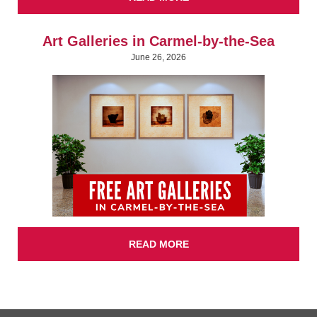
Art Galleries in Carmel-by-the-Sea
June 26, 2026
READ MORE