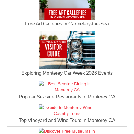
Free Art Galleries in Carmel-by-the-Sea
Exploring Monterey Car Week 2026 Events
Popular Seaside Restaurants in Monterey CA
Top Vineyard and Wine Tours in Monterey CA