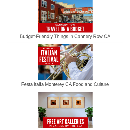
Budget-Friendly Things in Cannery Row CA
Festa Italia Monterey CA Food and Culture