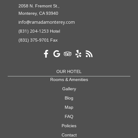
2058 N. Fremont St.,
Monterey, CA 93940
info@ramadamonterey.com
(831) 204-1253
Hotel
(831) 375-9701 Fax
OUR HOTEL
Rooms & Amenities
Gallery
Blog
Map
FAQ
Policies
Contact