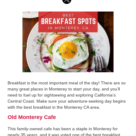
Breakfast is the most important meal of the day! There are so
many great places in Monterey to start your day, and you’ll
need to fuel up for sightseeing and exploring California’s
Central Coast. Make sure your adventure-seeking day begins
with the best breakfast in the Monterey CA area.
‍Old Monterey Cafe‍
This family-owned cafe has been a staple in Monterey for
nearly 35 years, and it was voted one of the best breakfast