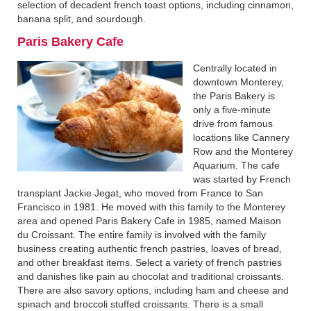
selection of decadent french toast options, including cinnamon,
banana split, and sourdough.
Paris Bakery Cafe‍
Centrally located in
downtown Monterey,
the Paris Bakery is
only a five-minute
drive from famous
locations like Cannery
Row and the Monterey
Aquarium. The cafe
was started by French
transplant Jackie Jegat, who moved from France to San
Francisco in 1981. He moved with this family to the Monterey
area and opened Paris Bakery Cafe in 1985, named Maison
du Croissant. The entire family is involved with the family
business creating authentic french pastries, loaves of bread,
and other breakfast items. Select a variety of french pastries
and danishes like pain au chocolat and traditional croissants.
There are also savory options, including ham and cheese and
spinach and broccoli stuffed croissants. There is a small