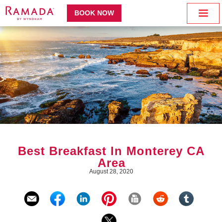
BOOK NOW
Best Breakfast In Monterey CA
Area
August 28, 2020