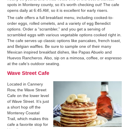
spots in Monterey county, so it’s worth checking out! The cafe
opens daily at 6:45 AM, so it is excellent for early risers.
The cafe offers a full breakfast menu, including cooked-to-
order eggs, rolled omelets, and a variety of egg Benedict
options. Order a “scrambler,” and you get a serving of
scrambled eggs with various vegetable options cooked right in.
The cafe serves up classic options like pancakes, french toast,
and Belgian waffles. Be sure to sample one of their many
Mexican inspired breakfast dishes, like Papas Abuelo and
Huevos Rancheros. Also, sip on a mimosa, coffee, or espresso
at the cafe’s outdoor seating.
Wave Street Cafe‍
Located in Cannery
Row, the Wave Street
Cafe on the lower level
of Wave Street. It’s just
a short hop off the
Monterey Coastal
Trail, which makes this
cafe a favorite stop for