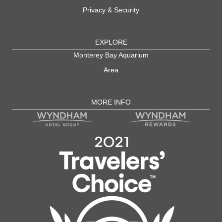
Privacy & Security
EXPLORE
Monterey Bay Aquarium
Area
MORE INFO