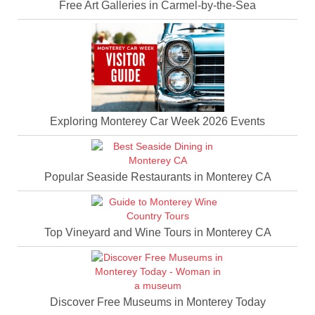
Free Art Galleries in Carmel-by-the-Sea
Exploring Monterey Car Week 2026 Events
Popular Seaside Restaurants in Monterey CA
Top Vineyard and Wine Tours in Monterey CA
Discover Free Museums in Monterey Today