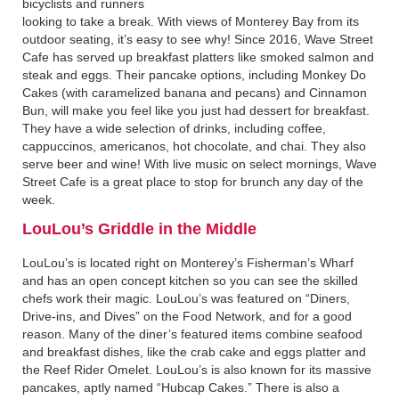
bicyclists and runners
looking to take a break. With views of Monterey Bay from its
outdoor seating, it’s easy to see why! Since 2016, Wave Street
Cafe has served up breakfast platters like smoked salmon and
steak and eggs. Their pancake options, including Monkey Do
Cakes (with caramelized banana and pecans) and Cinnamon
Bun, will make you feel like you just had dessert for breakfast.
They have a wide selection of drinks, including coffee,
cappuccinos, americanos, hot chocolate, and chai. They also
serve beer and wine! With live music on select mornings, Wave
Street Cafe is a great place to stop for brunch any day of the
week.
LouLou’s Griddle in the Middle‍
LouLou’s is located right on Monterey’s Fisherman’s Wharf
and has an open concept kitchen so you can see the skilled
chefs work their magic. LouLou’s was featured on “Diners,
Drive-ins, and Dives” on the Food Network, and for a good
reason. Many of the diner’s featured items combine seafood
and breakfast dishes, like the crab cake and eggs platter and
the Reef Rider Omelet. LouLou’s is also known for its massive
pancakes, aptly named “Hubcap Cakes.” There is also a