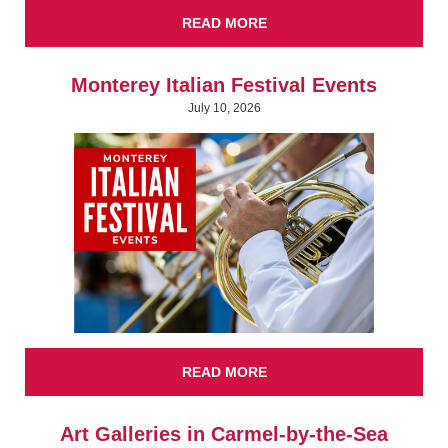
READ MORE
Monterey Italian Festival Events
July 10, 2026
READ MORE
Art Galleries in Carmel-by-the-Sea