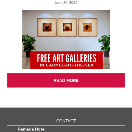
June 26, 2026
READ MORE
CONTACT
Ramada Hotel