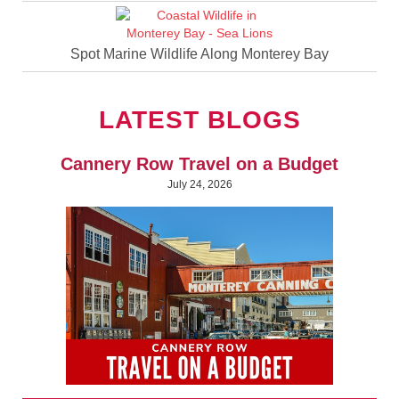
Spot Marine Wildlife Along Monterey Bay
LATEST BLOGS
Cannery Row Travel on a Budget
July 24, 2026