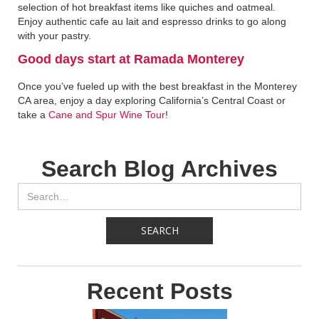
selection of hot breakfast items like quiches and oatmeal.
Enjoy authentic cafe au lait and espresso drinks to go along
with your pastry.
Good days start at Ramada Monterey‍
Once you’ve fueled up with the best breakfast in the Monterey
CA area, enjoy a day exploring California’s Central Coast or
take a
Cane and Spur Wine Tour
!
Search Blog Archives
Recent Posts