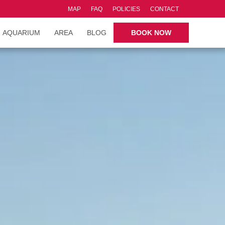
MAP
FAQ
POLICIES
CONTACT
AQUARIUM
AREA
BLOG
BOOK NOW