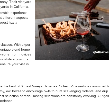
nnay. Their vineyard
yards in California.
orable experience,
ht different aspects
 guest has a
classes. With expert
a unique blend home
veryone, from novices
ews while enjoying a
ensure your visit is
e the best of Scheid Vineyards wines. Scheid Vineyards is committed t
thy, owl boxes to encourage owls to hunt scavenging rodents, and drip i
st selection of reds. Tasting selections are constantly evolving. Outgoin
perience.