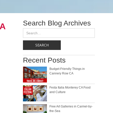
Search Blog Archives
CA
Recent Posts
Budget-Friendly Things in
Cannery Row CA
Festa Italia Monterey CA Food
and Culture
Free Art Galleries in Carmel-by-
the-Sea