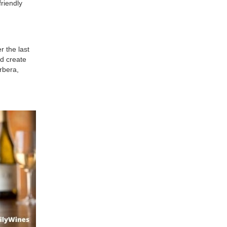
friendly
r the last
nd create
rbera,