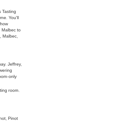
s Tasting
me. You'll
 show
m Malbec to
, Malbec,
ay. Jeffrey,
swering
room-only
sting room.
not, Pinot