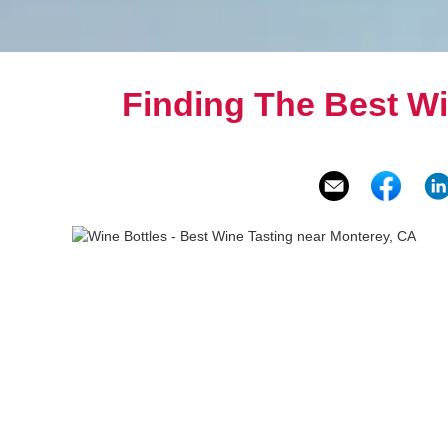
Finding The Best W