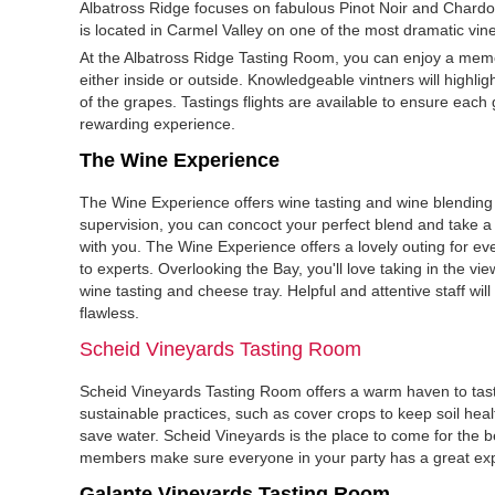
Albatross Ridge focuses on fabulous Pinot Noir and Chardo
is located in Carmel Valley on one of the most dramatic vine
At the Albatross Ridge Tasting Room, you can enjoy a mem
either inside or outside. Knowledgeable vintners will highlig
of the grapes. Tastings flights are available to ensure each
rewarding experience.
The Wine Experience
The Wine Experience offers wine tasting and wine blending 
supervision, you can concoct your perfect blend and take 
with you. The Wine Experience offers a lovely outing for e
to experts. Overlooking the Bay, you'll love taking in the vi
wine tasting and cheese tray. Helpful and attentive staff will 
flawless.
Scheid Vineyards Tasting Room
Scheid Vineyards Tasting Room offers a warm haven to tast
sustainable practices, such as cover crops to keep soil heal
save water. Scheid Vineyards is the place to come for the be
members make sure everyone in your party has a great ex
Galante Vineyards Tasting Room