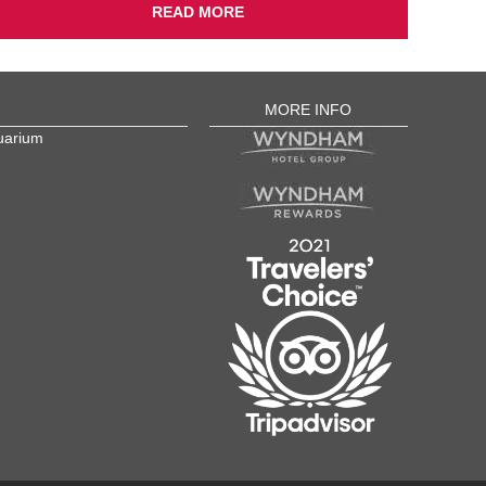
READ MORE
MORE INFO
uarium