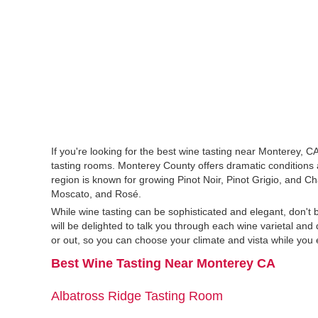
If you're looking for the best wine tasting near Monterey, 
tasting rooms. Monterey County offers dramatic conditions
region is known for growing Pinot Noir, Pinot Grigio, and 
Moscato, and Rosé.
While wine tasting can be sophisticated and elegant, don't 
will be delighted to talk you through each wine varietal an
or out, so you can choose your climate and vista while you 
Best Wine Tasting Near Monterey CA
Albatross Ridge Tasting Room