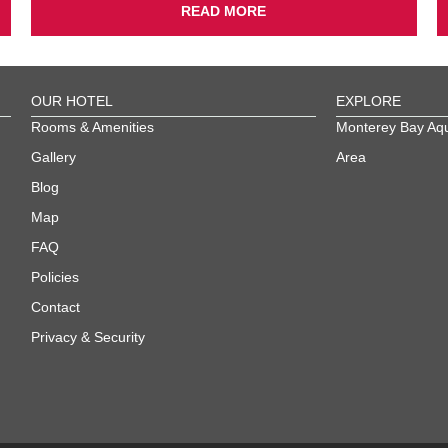
READ MORE
OUR HOTEL
EXPLORE
Rooms & Amenities
Monterey Bay Aq
Gallery
Area
Blog
Map
FAQ
Policies
Contact
Privacy & Security