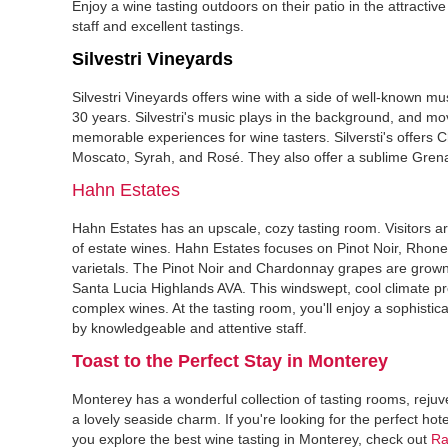
Enjoy a wine tasting outdoors on their patio in the attractive
staff and excellent tastings.
Silvestri Vineyards
Silvestri Vineyards offers wine with a side of well-known mu
30 years. Silvestri's music plays in the background, and movi
memorable experiences for wine tasters. Silversti's offers 
Moscato, Syrah, and Rosé. They also offer a sublime Gren
Hahn Estates
Hahn Estates has an upscale, cozy tasting room. Visitors ar
of estate wines. Hahn Estates focuses on Pinot Noir, Rho
varietals. The Pinot Noir and Chardonnay grapes are grown
Santa Lucia Highlands AVA. This windswept, cool climate p
complex wines. At the tasting room, you'll enjoy a sophistica
by knowledgeable and attentive staff.
Toast to the Perfect Stay in Monterey‍
Monterey has a wonderful collection of tasting rooms, rejuv
a lovely seaside charm. If you're looking for the perfect hot
you explore the best wine tasting in Monterey, check out
Ra