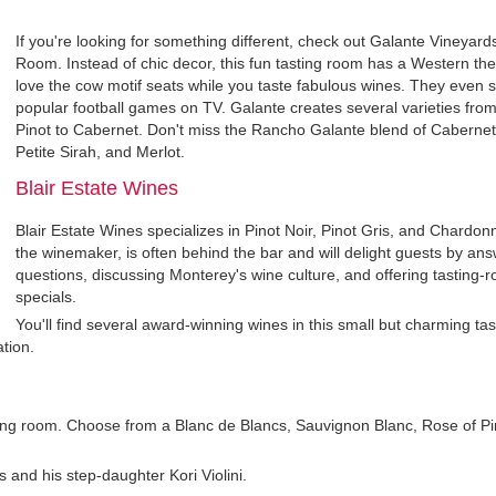
If you're looking for something different, check out Galante Vineyard
Room. Instead of chic decor, this fun tasting room has a Western the
love the cow motif seats while you taste fabulous wines. They even
popular football games on TV. Galante creates several varieties fro
Pinot to Cabernet. Don't miss the Rancho Galante blend of Cabernet
Petite Sirah, and Merlot.
Blair Estate Wines
Blair Estate Wines specializes in Pinot Noir, Pinot Gris, and Chardonn
the winemaker, is often behind the bar and will delight guests by an
questions, discussing Monterey's wine culture, and offering tasting-
specials.
You'll find several award-winning wines in this small but charming ta
tion.
ting room. Choose from a Blanc de Blancs, Sauvignon Blanc, Rose of Pi
 and his step-daughter Kori Violini.