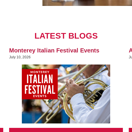
LATEST BLOGS
Monterey Italian Festival Events
A
July 10, 2026
J