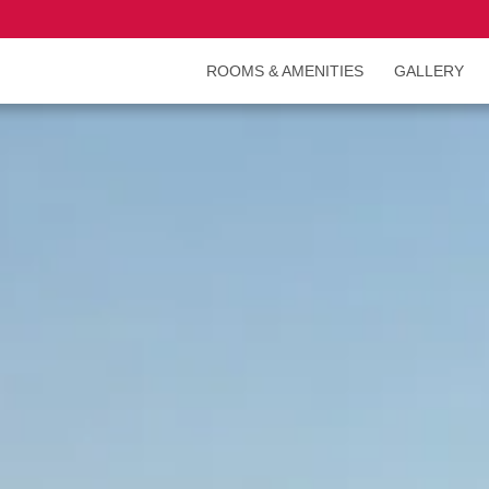
ROOMS & AMENITIES
GALLERY