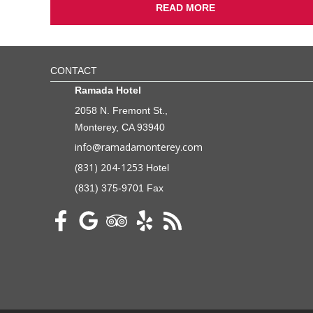
READ MORE
CONTACT
Ramada Hotel
2058 N. Fremont St.,
Monterey, CA 93940
info@ramadamonterey.com
(831) 204-1253
Hotel
(831) 375-9701 Fax