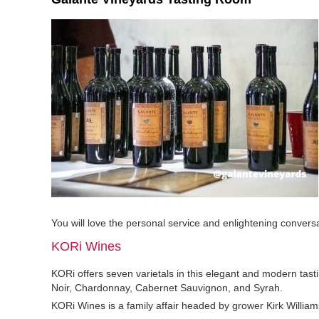
You will love the personal service and enlightening conversa
KORi Wines
KORi offers seven varietals in this elegant and modern tas
Noir, Chardonnay, Cabernet Sauvignon, and Syrah.
KORi Wines is a family affair headed by grower Kirk Williams