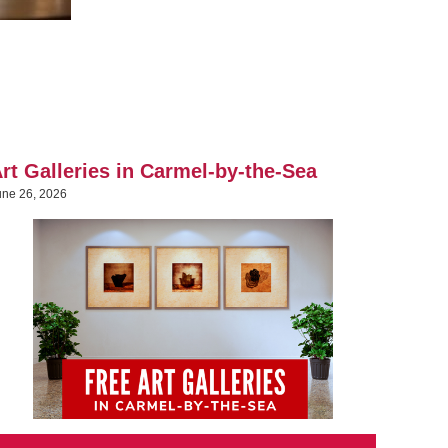
rt Galleries in Carmel-by-the-Sea
une 26, 2026