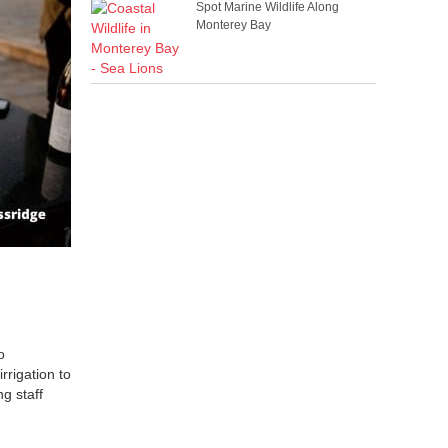
Spot Marine Wildlife Along
Monterey Bay
o
rrigation to
g staff