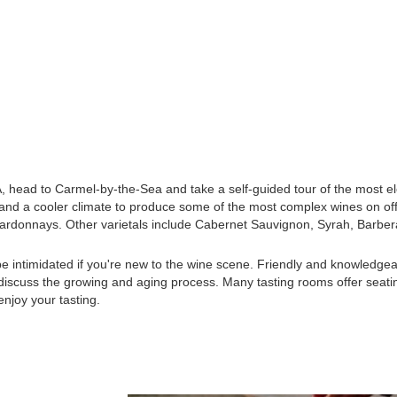
CA, head to Carmel-by-the-Sea and take a self-guided tour of the most e
 and a cooler climate to produce some of the most complex wines on of
Chardonnays. Other varietals include Cabernet Sauvignon, Syrah, Barber
be intimidated if you're new to the wine scene. Friendly and knowledgea
d discuss the growing and aging process. Many tasting rooms offer seati
enjoy your tasting.