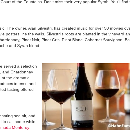
 Court of the Fountains. Don't miss their very popular Syrah. You'll find 
sic. The owner, Alan Silvestri, has created music for over 50 movies ove
e posters line the walls. Silvestri's roots are planted in the vineyard a
Chardonnay, Pinot Noir, Pinot Gris, Pinot Blanc, Cabernet Sauvignon, Ba
ache and Syrah blend.
e served a selection
ne, and Chardonnay
 at the dramatic
roduces intense and
ted tasting offered
enating sea air, and
el to call home while
mada Monterey
.