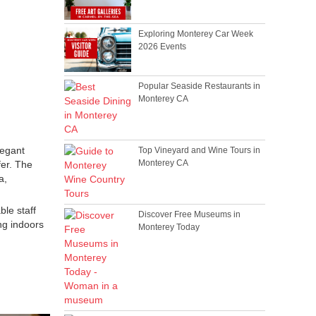
Exploring Monterey Car Week
2026 Events
Popular Seaside Restaurants in
Monterey CA
legant
Top Vineyard and Wine Tours in
Monterey CA
fer. The
a,
ble staff
Discover Free Museums in
ng indoors
Monterey Today