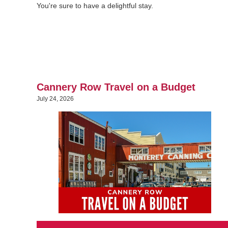
You're sure to have a delightful stay.
Cannery Row Travel on a Budget
July 24, 2026