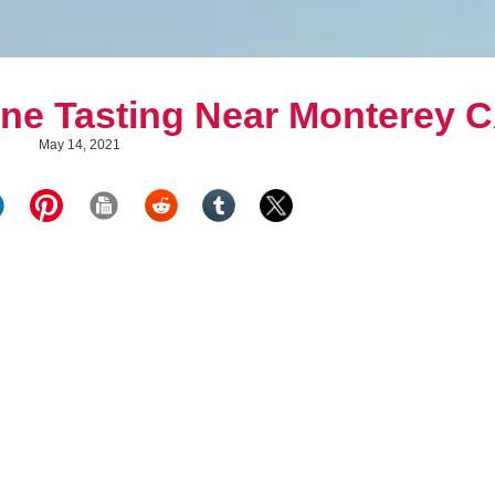
ine Tasting Near Monterey 
May 14, 2021