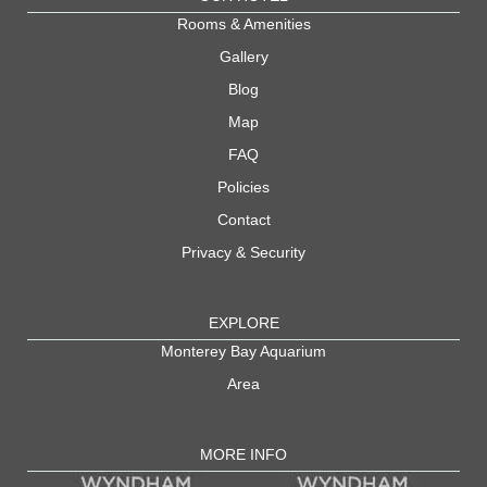
Rooms & Amenities
Gallery
Blog
Map
FAQ
Policies
Contact
Privacy & Security
EXPLORE
Monterey Bay Aquarium
Area
MORE INFO