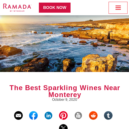
BOOK NOW
The Best Sparkling Wines Near
Monterey
October 9, 2020