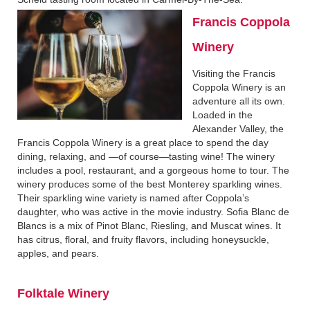
Francis Coppola
Winery
Visiting the Francis
Coppola Winery is an
adventure all its own.
Loaded in the
Alexander Valley, the
Francis Coppola Winery is a great place to spend the day
dining, relaxing, and —of course—tasting wine! The winery
includes a pool, restaurant, and a gorgeous home to tour. The
winery produces some of the best Monterey sparkling wines.
Their sparkling wine variety is named after Coppola’s
daughter, who was active in the movie industry. Sofia Blanc de
Blancs is a mix of Pinot Blanc, Riesling, and Muscat wines. It
has citrus, floral, and fruity flavors, including honeysuckle,
apples, and pears.
Folktale Winery