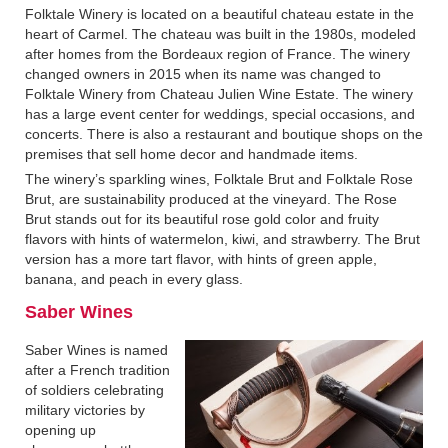
Folktale Winery is located on a beautiful chateau estate in the
heart of Carmel. The chateau was built in the 1980s, modeled
after homes from the Bordeaux region of France. The winery
changed owners in 2015 when its name was changed to
Folktale Winery from Chateau Julien Wine Estate. The winery
has a large event center for weddings, special occasions, and
concerts. There is also a restaurant and boutique shops on the
premises that sell home decor and handmade items.
The winery’s sparkling wines, Folktale Brut and Folktale Rose
Brut, are sustainability produced at the vineyard. The Rose
Brut stands out for its beautiful rose gold color and fruity
flavors with hints of watermelon, kiwi, and strawberry. The Brut
version has a more tart flavor, with hints of green apple,
banana, and peach in every glass.
Saber Wines
Saber Wines is named
after a French tradition
of soldiers celebrating
military victories by
opening up