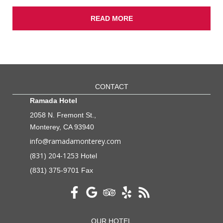
READ MORE
CONTACT
Ramada Hotel
2058 N. Fremont St.,
Monterey, CA 93940
info@ramadamonterey.com
(831) 204-1253
Hotel
(831) 375-9701 Fax
OUR HOTEL