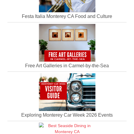
Festa Italia Monterey CA Food and Culture
Free Art Galleries in Carmel-by-the-Sea
Exploring Monterey Car Week 2026 Events