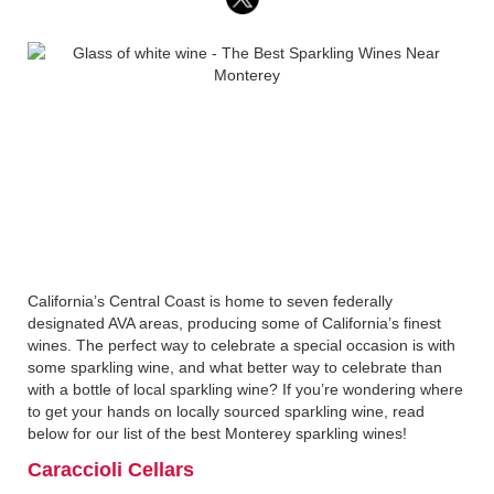
California’s Central Coast is home to seven federally
designated AVA areas, producing some of California’s finest
wines. The perfect way to celebrate a special occasion is with
some sparkling wine, and what better way to celebrate than
with a bottle of local sparkling wine? If you’re wondering where
to get your hands on locally sourced sparkling wine, read
below for our list of the best Monterey sparkling wines!
Caraccioli Cellars