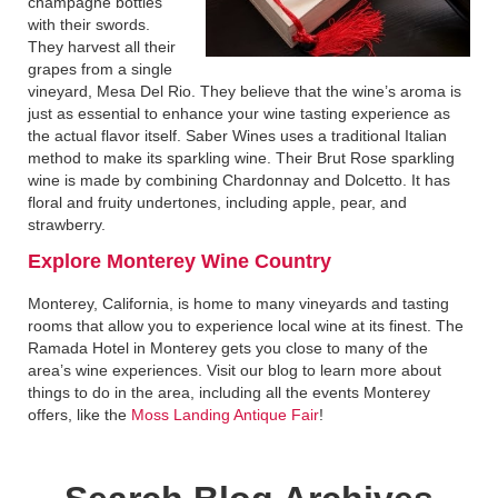
champagne bottles
with their swords.
They harvest all their
grapes from a single
vineyard, Mesa Del Rio. They believe that the wine’s aroma is
just as essential to enhance your wine tasting experience as
the actual flavor itself. Saber Wines uses a traditional Italian
method to make its sparkling wine. Their Brut Rose sparkling
wine is made by combining Chardonnay and Dolcetto. It has
floral and fruity undertones, including apple, pear, and
strawberry.
Explore Monterey Wine Country
Monterey, California, is home to many vineyards and tasting
rooms that allow you to experience local wine at its finest. The
Ramada Hotel in Monterey gets you close to many of the
area’s wine experiences. Visit our blog to learn more about
things to do in the area, including all the events Monterey
offers, like the
Moss Landing Antique Fair
!