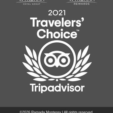
©
2026
Ramada Monterey | All rights reserved