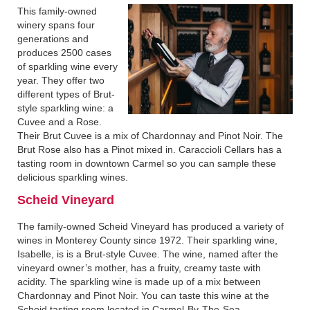
This family-owned
winery spans four
generations and
produces 2500 cases
of sparkling wine every
year. They offer two
different types of Brut-
style sparkling wine: a
Cuvee and a Rose.
Their Brut Cuvee is a mix of Chardonnay and Pinot Noir. The
Brut Rose also has a Pinot mixed in. Caraccioli Cellars has a
tasting room in downtown Carmel so you can sample these
delicious sparkling wines.
Scheid Vineyard
The family-owned Scheid Vineyard has produced a variety of
wines in Monterey County since 1972. Their sparkling wine,
Isabelle, is is a Brut-style Cuvee. The wine, named after the
vineyard owner’s mother, has a fruity, creamy taste with
acidity. The sparkling wine is made up of a mix between
Chardonnay and Pinot Noir. You can taste this wine at the
Scheid tasting room located in Carmel-By-The-Sea.