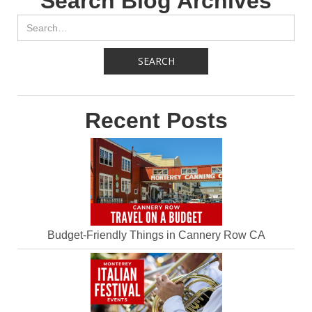
Search Blog Archives
Recent Posts
Budget-Friendly Things in Cannery Row CA