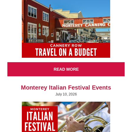
READ MORE
Monterey Italian Festival Events
July 10, 2026