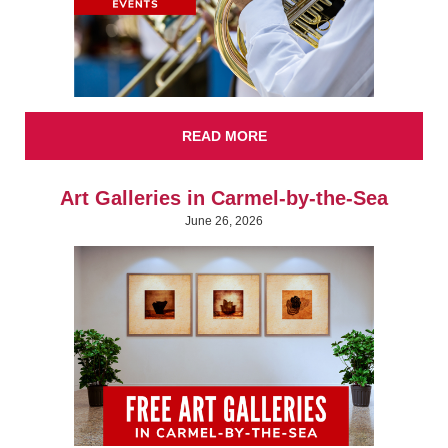
READ MORE
Art Galleries in Carmel-by-the-Sea
June 26, 2026