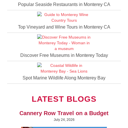
Popular Seaside Restaurants in Monterey CA
Top Vineyard and Wine Tours in Monterey CA
Discover Free Museums in Monterey Today
Spot Marine Wildlife Along Monterey Bay
LATEST BLOGS
Cannery Row Travel on a Budget
July 24, 2026