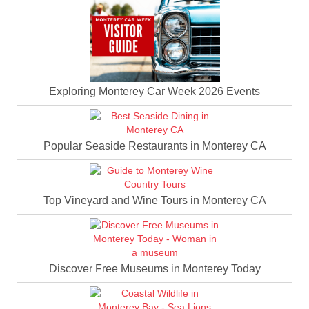
Exploring Monterey Car Week 2026 Events
Popular Seaside Restaurants in Monterey CA
Top Vineyard and Wine Tours in Monterey CA
Discover Free Museums in Monterey Today