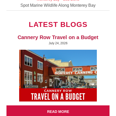
Spot Marine Wildlife Along Monterey Bay
LATEST BLOGS
Cannery Row Travel on a Budget
July 24, 2026
READ MORE