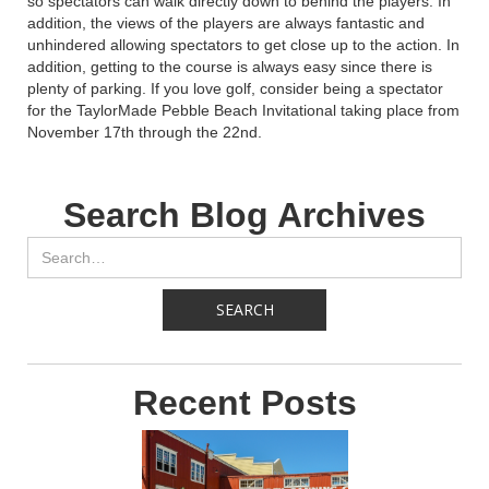
so spectators can walk directly down to behind the players. In
addition, the views of the players are always fantastic and
unhindered allowing spectators to get close up to the action. In
addition, getting to the course is always easy since there is
plenty of parking. If you love golf, consider being a spectator
for the TaylorMade Pebble Beach Invitational taking place from
November 17th through the 22nd.
Search Blog Archives
Recent Posts