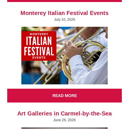
Monterey Italian Festival Events
July 10, 2026
READ MORE
Art Galleries in Carmel-by-the-Sea
June 26, 2026