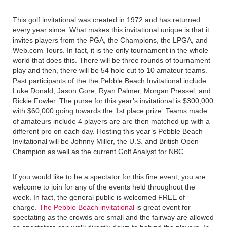
This golf invitational was created in 1972 and has returned
every year since. What makes this invitational unique is that it
invites players from the PGA, the Champions, the LPGA, and
Web.com Tours. In fact, it is the only tournament in the whole
world that does this. There will be three rounds of tournament
play and then, there will be 54 hole cut to 10 amateur teams.
Past participants of the the Pebble Beach Invitational include
Luke Donald, Jason Gore, Ryan Palmer, Morgan Pressel, and
Rickie Fowler. The purse for this year’s invitational is $300,000
with $60,000 going towards the 1st place prize. Teams made
of amateurs include 4 players are are then matched up with a
different pro on each day. Hosting this year’s Pebble Beach
Invitational will be Johnny Miller, the U.S. and British Open
Champion as well as the current Golf Analyst for NBC.
If you would like to be a spectator for this fine event, you are
welcome to join for any of the events held throughout the
week. In fact, the general public is welcomed FREE of
charge.
The Pebble Beach invitational
is great event for
spectating as the crowds are small and the fairway are allowed