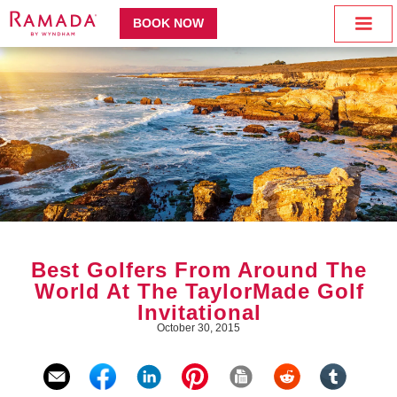
BOOK NOW
Best Golfers From Around The
World At The TaylorMade Golf
Invitational
October 30, 2015