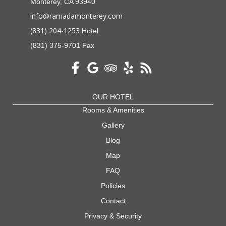
Monterey, CA 93940
info@ramadamonterey.com
(831) 204-1253
Hotel
(831) 375-9701 Fax
OUR HOTEL
Rooms & Amenities
Gallery
Blog
Map
FAQ
Policies
Contact
Privacy & Security