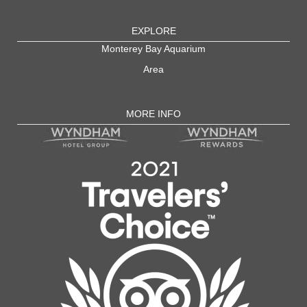
EXPLORE
Monterey Bay Aquarium
Area
MORE INFO