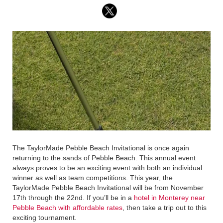
The TaylorMade Pebble Beach Invitational is once again
returning to the sands of Pebble Beach. This annual event
always proves to be an exciting event with both an individual
winner as well as team competitions. This year, the
TaylorMade Pebble Beach Invitational will be from November
17th through the 22nd. If you’ll be in a
hotel in Monterey near
Pebble Beach with affordable rates
, then take a trip out to this
exciting tournament.