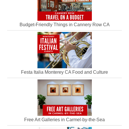
Budget-Friendly Things in Cannery Row CA
Festa Italia Monterey CA Food and Culture
Free Art Galleries in Carmel-by-the-Sea