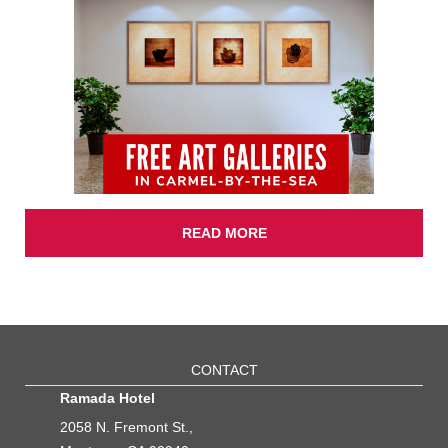
READ MORE
CONTACT
Ramada Hotel
2058 N. Fremont St.,