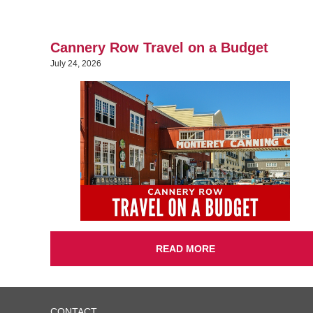
Cannery Row Travel on a Budget
July 24, 2026
READ MORE
CONTACT