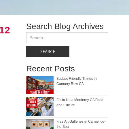
Search Blog Archives
012
Recent Posts
Budget-Friendly Things in
Cannery Row CA
Festa Italia Monterey CA Food
and Culture
Free Art Galleries in Carmel-by-
the-Sea