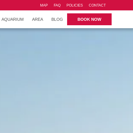
MAP
FAQ
POLICIES
CONTACT
AQUARIUM
AREA
BLOG
BOOK NOW