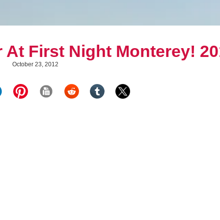
 At First Night Monterey! 2
October 23, 2012