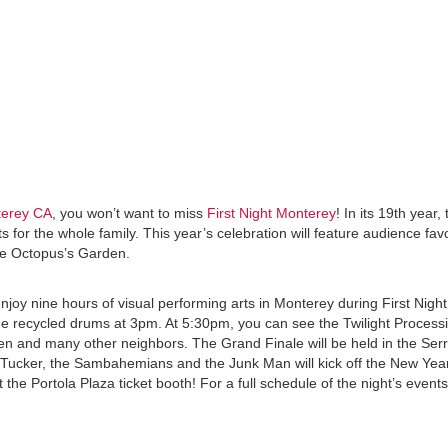
terey CA
, you won’t want to miss
First Night Monterey
! In its 19th year,
ts for the whole family. This year’s celebration will feature audience fav
the Octopus’s Garden.
njoy nine hours of visual performing arts in Monterey during First Nigh
 the recycled drums at 3pm. At 5:30pm, you can see the Twilight Process
men and many other neighbors. The Grand Finale will be held in the Ser
Tucker, the Sambahemians and the Junk Man will kick off the New Year
at the Portola Plaza ticket booth! For a full schedule of the night’s event