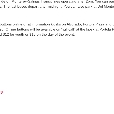
 ride on Monterey-Salinas Transit lines operating after 2pm. You can par
 The last buses depart after midnight. You can also park at Del Mont
uttons online or at information kiosks on Alvorado, Portola Plaza and 
Online buttons will be available on “will call” at the kiosk at Portola 
d $12 for youth or $15 on the day of the event.
rg
.