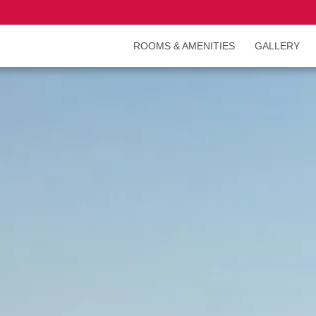
ROOMS & AMENITIES
GALLERY