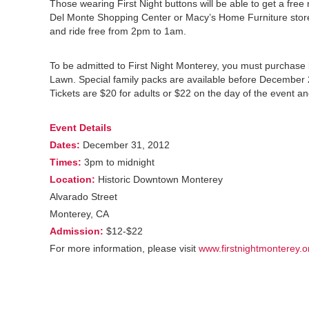
Those wearing First Night buttons will be able to get a free
Del Monte Shopping Center or Macy’s Home Furniture store.
and ride free from 2pm to 1am.
To be admitted to First Night Monterey, you must purchase b
Lawn. Special family packs are available before December 28. 
Tickets are $20 for adults or $22 on the day of the event an
Event Details
Dates:
December 31, 2012
Times:
3pm to midnight
Location:
Historic Downtown Monterey
Alvarado Street
Monterey, CA
Admission:
$12-$22
For more information, please visit
www.firstnightmonterey.o