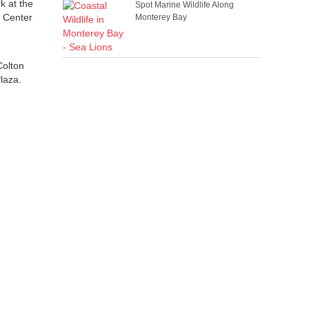
k at the
Spot Marine Wildlife Along
e Center
Monterey Bay
Colton
Plaza.