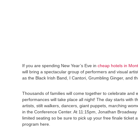
If you are spending New Year’s Eve in
cheap hotels in Mon
will bring a spectacular group of performers and visual artis
as the Black Irish Band, I Cantori, Grumbling Ginger, and 
Thousands of families will come together to celebrate and e
performances will take place all night! The day starts with
artists, stilt walkers, dancers, giant puppets, marching wo
in the Conference Center. At 11:15pm, Jonathan Broadway 
limited seating so be sure to pick up your free finale ticket 
program here.