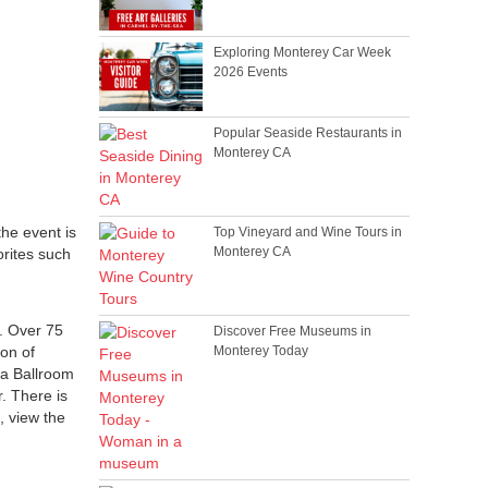
Exploring Monterey Car Week
2026 Events
Popular Seaside Restaurants in
Monterey CA
 the event is
Top Vineyard and Wine Tours in
Monterey CA
orites such
t. Over 75
Discover Free Museums in
ion of
Monterey Today
ra Ballroom
. There is
s, view the