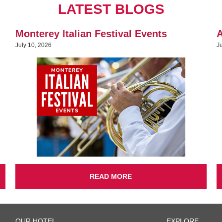
LATEST BLOGS
Monterey Italian Festival Events
A
July 10, 2026
J
READ MORE
OUR HOTEL
EXPLORE