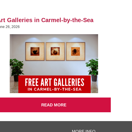
rt Galleries in Carmel-by-the-Sea
une 26, 2026
READ MORE
MORE INFO