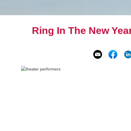
Ring In The New Year