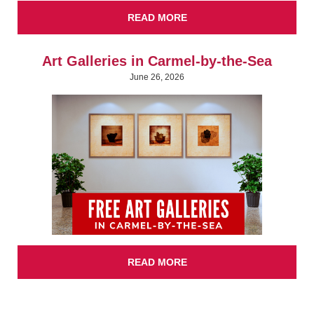
READ MORE
Art Galleries in Carmel-by-the-Sea
June 26, 2026
READ MORE