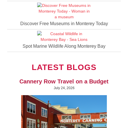
Discover Free Museums in Monterey Today
Spot Marine Wildlife Along Monterey Bay
LATEST BLOGS
Cannery Row Travel on a Budget
July 24, 2026