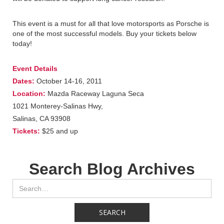
This event is a must for all that love motorsports as Porsche is
one of the most successful models. Buy your tickets below
today!
Event Details
Dates:
October 14-16, 2011
Location:
Mazda Raceway Laguna Seca
1021 Monterey-Salinas Hwy,
Salinas, CA 93908
Tickets:
$25 and up
Search Blog Archives