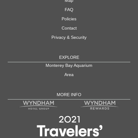
Map
FAQ
Policies
Contact
Privacy & Security
EXPLORE
Monterey Bay Aquarium
Area
MORE INFO