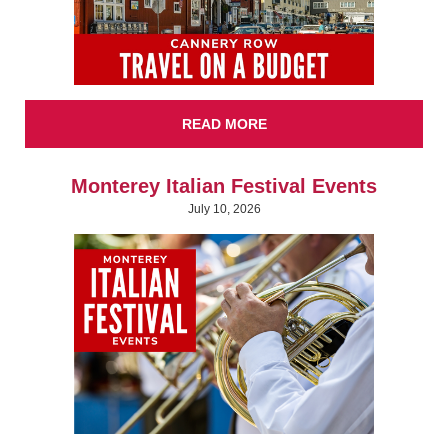
READ MORE
Monterey Italian Festival Events
July 10, 2026