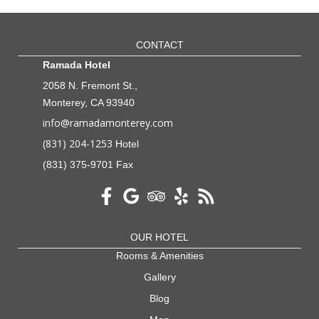
CONTACT
Ramada Hotel
2058 N. Fremont St.,
Monterey, CA 93940
info@ramadamonterey.com
(831) 204-1253
Hotel
(831) 375-9701 Fax
OUR HOTEL
Rooms & Amenities
Gallery
Blog