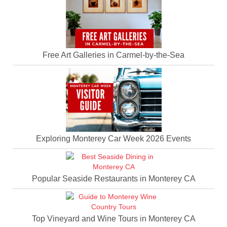
Free Art Galleries in Carmel-by-the-Sea
Exploring Monterey Car Week 2026 Events
Popular Seaside Restaurants in Monterey CA
Top Vineyard and Wine Tours in Monterey CA