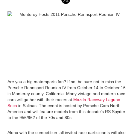
Are you a big motorsports fan? If so, be sure not to miss the
Porsche Rennsport Reunion IV from October 14 to October 16
in Monterey county, California. Many vintage and modern race
cars will gather with their racers at
Mazda Raceway Laguno
Seca
in Salinas. The event is hosted by Porsche Cars North
America and will feature models from this decade’s RS Spyder
to the 956/962 of the 70s and 80s.
Along with the competition, all invited race participants will also