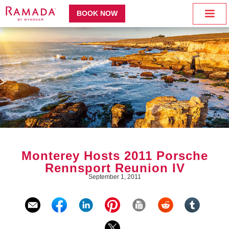
BOOK NOW
Monterey Hosts 2011 Porsche
Rennsport Reunion IV
September 1, 2011