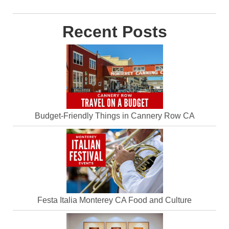
Recent Posts
Budget-Friendly Things in Cannery Row CA
Festa Italia Monterey CA Food and Culture