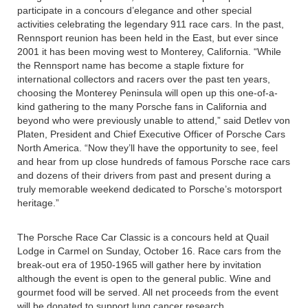
participate in a concours d’elegance and other special
activities celebrating the legendary 911 race cars. In the past,
Rennsport reunion has been held in the East, but ever since
2001 it has been moving west to Monterey, California. “While
the Rennsport name has become a staple fixture for
international collectors and racers over the past ten years,
choosing the Monterey Peninsula will open up this one-of-a-
kind gathering to the many Porsche fans in California and
beyond who were previously unable to attend,” said Detlev von
Platen, President and Chief Executive Officer of Porsche Cars
North America. “Now they’ll have the opportunity to see, feel
and hear from up close hundreds of famous Porsche race cars
and dozens of their drivers from past and present during a
truly memorable weekend dedicated to Porsche’s motorsport
heritage.”
The Porsche Race Car Classic is a concours held at Quail
Lodge in Carmel on Sunday, October 16. Race cars from the
break-out era of 1950-1965 will gather here by invitation
although the event is open to the general public. Wine and
gourmet food will be served. All net proceeds from the event
will be donated to support lung cancer research.