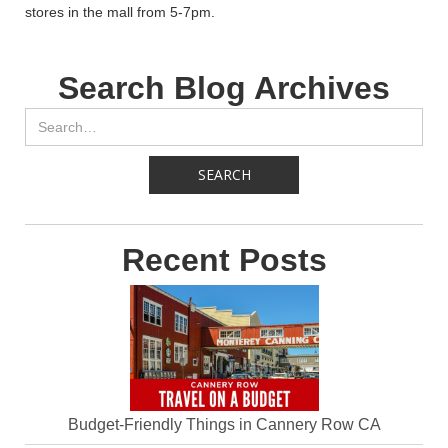
stores in the mall from 5-7pm.
Search Blog Archives
Recent Posts
Budget-Friendly Things in Cannery Row CA