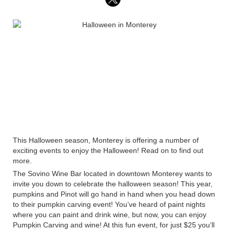
This Halloween season, Monterey is offering a number of
exciting events to enjoy the Halloween! Read on to find out
more.
The Sovino Wine Bar located in downtown Monterey wants to
invite you down to celebrate the halloween season! This year,
pumpkins and Pinot will go hand in hand when you head down
to their pumpkin carving event! You’ve heard of paint nights
where you can paint and drink wine, but now, you can enjoy
Pumpkin Carving and wine! At this fun event, for just $25 you’ll