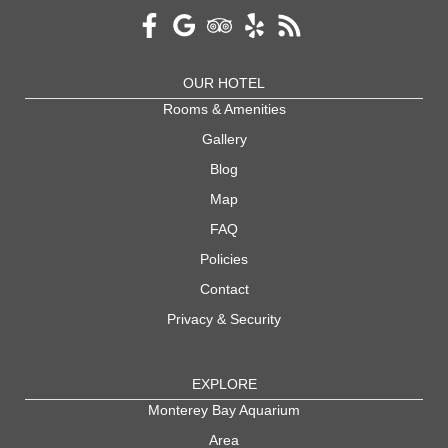
OUR HOTEL
Rooms & Amenities
Gallery
Blog
Map
FAQ
Policies
Contact
Privacy & Security
EXPLORE
Monterey Bay Aquarium
Area