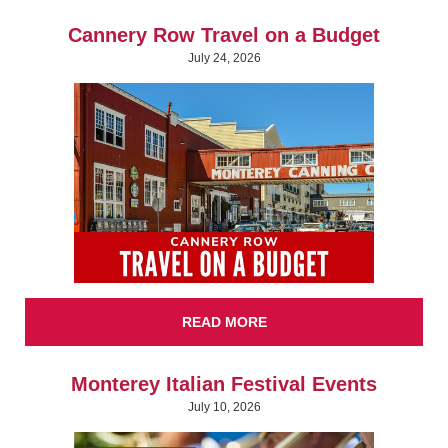
Cannery Row Travel on a Budget
July 24, 2026
READ MORE
Monterey Italian Festival Events
July 10, 2026