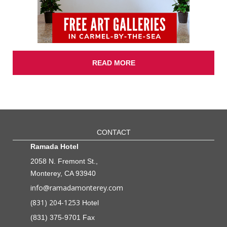
READ MORE
CONTACT
Ramada Hotel
2058 N. Fremont St.,
Monterey, CA 93940
info@ramadamonterey.com
(831) 204-1253
Hotel
(831) 375-9701 Fax