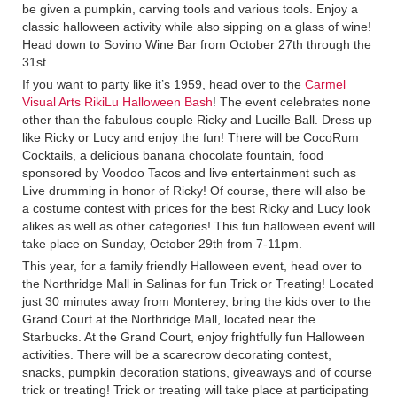
be given a pumpkin, carving tools and various tools. Enjoy a
classic halloween activity while also sipping on a glass of wine!
Head down to Sovino Wine Bar from October 27th through the
31st.
If you want to party like it’s 1959, head over to the
Carmel
Visual Arts RikiLu Halloween Bash
! The event celebrates none
other than the fabulous couple Ricky and Lucille Ball. Dress up
like Ricky or Lucy and enjoy the fun! There will be CocoRum
Cocktails, a delicious banana chocolate fountain, food
sponsored by Voodoo Tacos and live entertainment such as
Live drumming in honor of Ricky! Of course, there will also be
a costume contest with prices for the best Ricky and Lucy look
alikes as well as other categories! This fun halloween event will
take place on Sunday, October 29th from 7-11pm.
This year, for a family friendly Halloween event, head over to
the Northridge Mall in Salinas for fun Trick or Treating! Located
just 30 minutes away from Monterey, bring the kids over to the
Grand Court at the Northridge Mall, located near the
Starbucks. At the Grand Court, enjoy frightfully fun Halloween
activities. There will be a scarecrow decorating contest,
snacks, pumpkin decoration stations, giveaways and of course
trick or treating! Trick or treating will take place at participating