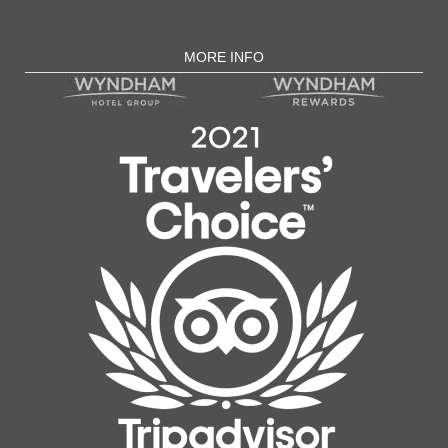
MORE INFO