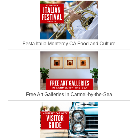
Festa Italia Monterey CA Food and Culture
Free Art Galleries in Carmel-by-the-Sea