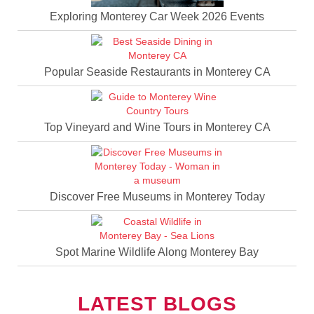
Exploring Monterey Car Week 2026 Events
Popular Seaside Restaurants in Monterey CA
Top Vineyard and Wine Tours in Monterey CA
Discover Free Museums in Monterey Today
Spot Marine Wildlife Along Monterey Bay
LATEST BLOGS