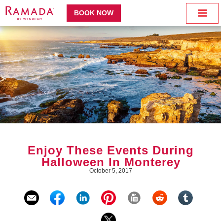
BOOK NOW
Enjoy These Events During
Halloween In Monterey
October 5, 2017