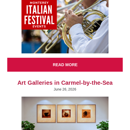
READ MORE
Art Galleries in Carmel-by-the-Sea
June 26, 2026