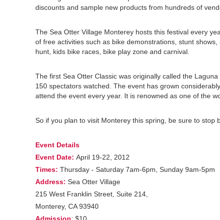
discounts and sample new products from hundreds of vend
The Sea Otter Village Monterey hosts this festival every ye
of free activities such as bike demonstrations, stunt shows,
hunt, kids bike races, bike play zone and carnival.
The first Sea Otter Classic was originally called the Lagun
150 spectators watched. The event has grown considerably 
attend the event every year. It is renowned as one of the wor
So if you plan to visit Monterey this spring, be sure to stop 
Event Details
Event Date:
April 19-22, 2012
Times:
Thursday - Saturday 7am-6pm, Sunday 9am-5pm
Address:
Sea Otter Village
215 West Franklin Street, Suite 214,
Monterey, CA 93940
Admission
: $10