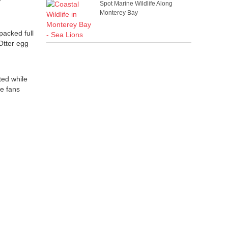
Spot Marine Wildlife Along
Monterey Bay
packed full
 Otter egg
ted while
ce fans