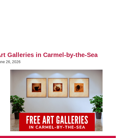
rt Galleries in Carmel-by-the-Sea
une 26, 2026