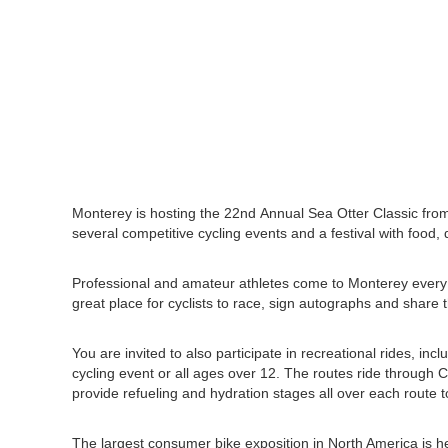
Monterey is hosting the 22nd Annual Sea Otter Classic from 
several competitive cycling events and a festival with food, 
Professional and amateur athletes come to Monterey every y
great place for cyclists to race, sign autographs and share 
You are invited to also participate in recreational rides, inc
cycling event or all ages over 12. The routes ride through 
provide refueling and hydration stages all over each route 
The largest consumer bike exposition in North America is he