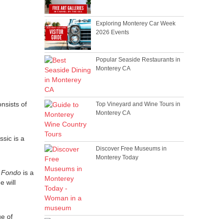
Exploring Monterey Car Week
2026 Events
Popular Seaside Restaurants in
Monterey CA
nsists of
Top Vineyard and Wine Tours in
Monterey CA
sic is a
Discover Free Museums in
Monterey Today
 Fondo
is a
e will
ge of