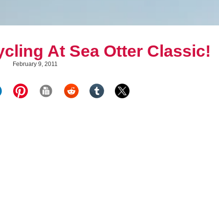
cling At Sea Otter Classic!
February 9, 2011