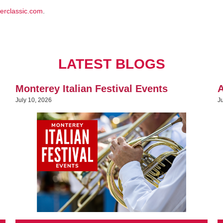
erclassic.com
.
LATEST BLOGS
Monterey Italian Festival Events
A
July 10, 2026
J