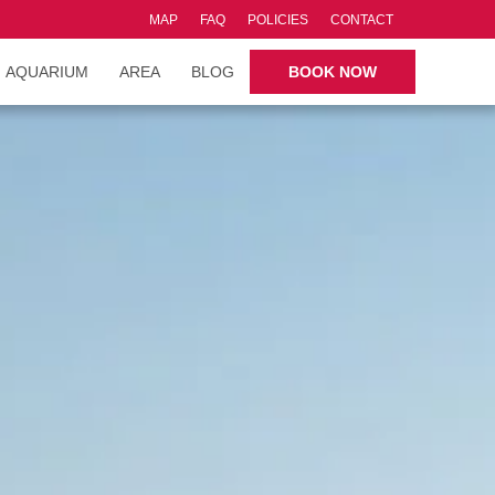
MAP
FAQ
POLICIES
CONTACT
AQUARIUM
AREA
BLOG
BOOK NOW