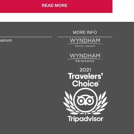
READ MORE
MORE INFO
uarium