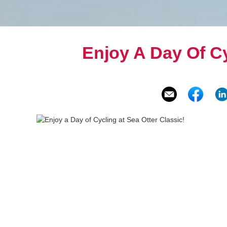
Enjoy A Day Of Cy