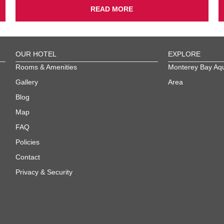
READ MORE
OUR HOTEL
EXPLORE
Rooms & Amenities
Monterey Bay Aq
Gallery
Area
Blog
Map
FAQ
Policies
Contact
Privacy & Security