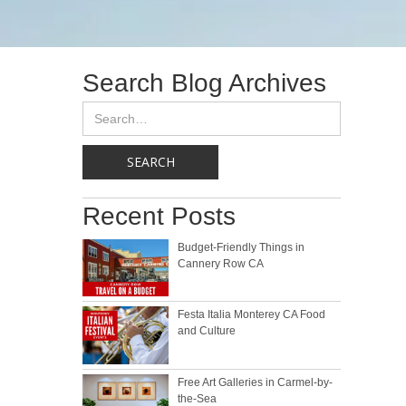
Search Blog Archives
Recent Posts
Budget-Friendly Things in
Cannery Row CA
Festa Italia Monterey CA Food
and Culture
Free Art Galleries in Carmel-by-
the-Sea