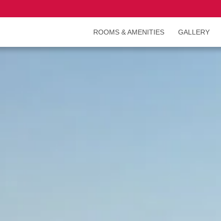
ROOMS & AMENITIES
GALLERY