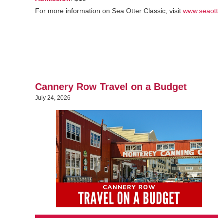
For more information on Sea Otter Classic, visit
www.seaott
Cannery Row Travel on a Budget
July 24, 2026