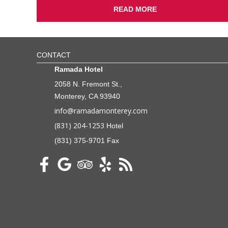
READ MORE
CONTACT
Ramada Hotel
2058 N. Fremont St.,
Monterey, CA 93940
info@ramadamonterey.com
(831) 204-1253
Hotel
(831) 375-9701 Fax