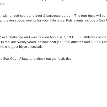
ors.
ar with a food court and beer & barbecue garden. The four days will be 
 and even special events for your little ones. Kids events include a Sea
a Seca challenge and was held on April 6 & 7, 1991. 350 athletes compe
in the last twenty years, as now nearly 10,000 athletes and 50,000 ra
ld’s largest bicycle festivals.
by Sea Otter Village and check out the festivities!