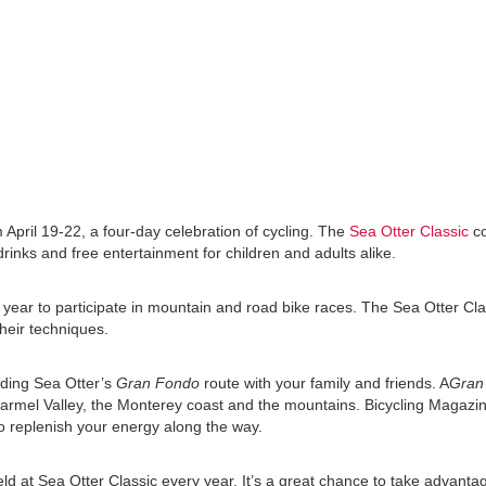
April 19-22, a four-day celebration of cycling. The
Sea Otter Classic
co
drinks and free entertainment for children and adults alike.
ear to participate in mountain and road bike races. The Sea Otter Clas
their techniques.
luding Sea Otter’s
Gran Fondo
route with your family and friends. A
Gran
Carmel Valley, the Monterey coast and the mountains. Bicycling Magazin
to replenish your energy along the way.
ld at Sea Otter Classic every year. It’s a great chance to take advanta