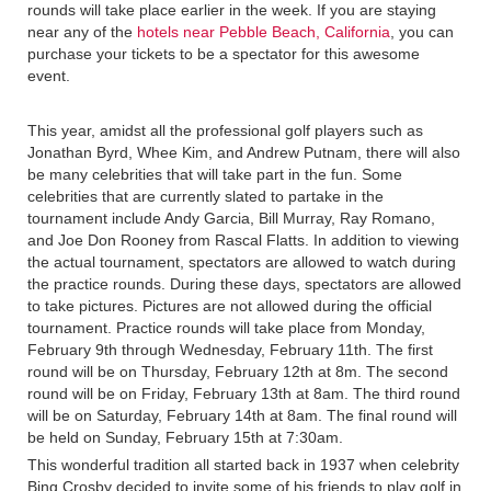
rounds will take place earlier in the week. If you are staying
near any of the
hotels near Pebble Beach, California
, you can
purchase your tickets to be a spectator for this awesome
event.
This year, amidst all the professional golf players such as
Jonathan Byrd, Whee Kim, and Andrew Putnam, there will also
be many celebrities that will take part in the fun. Some
celebrities that are currently slated to partake in the
tournament include Andy Garcia, Bill Murray, Ray Romano,
and Joe Don Rooney from Rascal Flatts. In addition to viewing
the actual tournament, spectators are allowed to watch during
the practice rounds. During these days, spectators are allowed
to take pictures. Pictures are not allowed during the official
tournament. Practice rounds will take place from Monday,
February 9th through Wednesday, February 11th. The first
round will be on Thursday, February 12th at 8m. The second
round will be on Friday, February 13th at 8am. The third round
will be on Saturday, February 14th at 8am. The final round will
be held on Sunday, February 15th at 7:30am.
This wonderful tradition all started back in 1937 when celebrity
Bing Crosby decided to invite some of his friends to play golf in