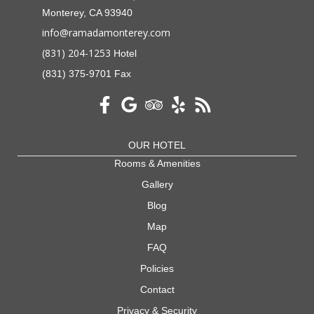
Monterey, CA 93940
info@ramadamonterey.com
(831) 204-1253
Hotel
(831) 375-9701 Fax
OUR HOTEL
Rooms & Amenities
Gallery
Blog
Map
FAQ
Policies
Contact
Privacy & Security