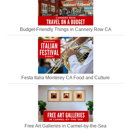
Budget-Friendly Things in Cannery Row CA
Festa Italia Monterey CA Food and Culture
Free Art Galleries in Carmel-by-the-Sea