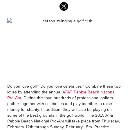
Do you love golf? Do you love celebrities? Combine these two
loves by attending the annual
AT&T Pebble Beach National
Pro-Am
. During this tour, hundreds of professional golfers
gather together with celebrities and play together to raise
money for charity. In addition, they will also be playing on
some of the best grounds in the golf world. The 2015 AT&T
Pebble Beach National Pro-Am will take place from Thursday,
February 12th through Sunday, February 15th. Practice