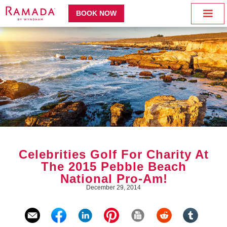
BOOK NOW
Celebrities Golf For Charity At
The 2015 Pebble Beach
National Pro-Am!
December 29, 2014