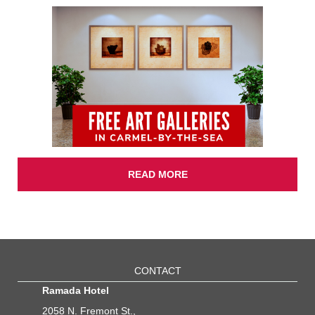
READ MORE
CONTACT
Ramada Hotel
2058 N. Fremont St.,