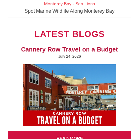
Spot Marine Wildlife Along Monterey Bay
LATEST BLOGS
Cannery Row Travel on a Budget
July 24, 2026
READ MORE