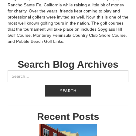
Rancho Sante Fe, California while raising a little bit of money
for charity. Over the years, friends kept coming to play and
professional golfers were invited as well. Now, this is one of the
most well known golfing tours in the nation. The golf courses
that the tournament will take place on includes Spyglass Hill
Golf Course, Monterey Peninsula Country Club Shore Course,
and Pebble Beach Golf Links.
Search Blog Archives
Recent Posts