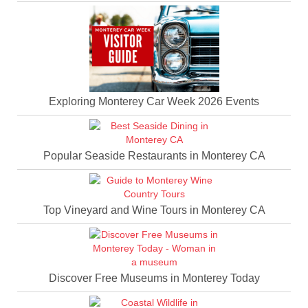
Exploring Monterey Car Week 2026 Events
Popular Seaside Restaurants in Monterey CA
Top Vineyard and Wine Tours in Monterey CA
Discover Free Museums in Monterey Today