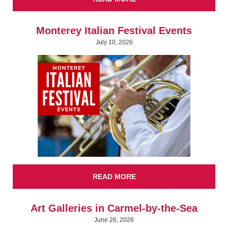
Monterey Italian Festival Events
July 10, 2026
READ MORE
Art Galleries in Carmel-by-the-Sea
June 26, 2026