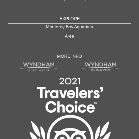
EXPLORE
Monterey Bay Aquarium
Area
MORE INFO